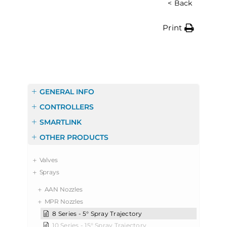
< Back
Print
GENERAL INFO
CONTROLLERS
SMARTLINK
OTHER PRODUCTS
Valves
Sprays
AAN Nozzles
MPR Nozzles
8 Series - 5° Spray Trajectory
10 Series - 15° Spray Trajectory