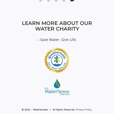
LEARN MORE ABOUT OUR
WATER CHARITY
–
Save Water. Give Life.
© 2024 – Weathermatic • All Rights Reserved.
Privacy Policy
.