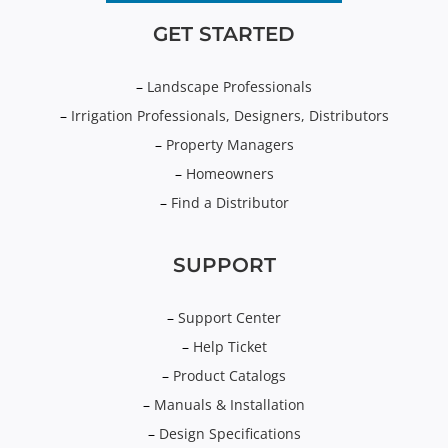
GET STARTED
–
Landscape Professionals
–
Irrigation Professionals, Designers, Distributors
–
Property Managers
–
Homeowners
–
Find a Distributor
SUPPORT
–
Support Center
–
Help Ticket
–
Product Catalogs
–
Manuals & Installation
–
Design Specifications