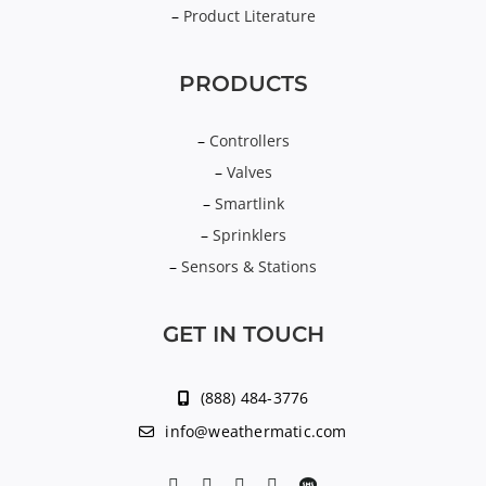
–
Product Literature
PRODUCTS
–
Controllers
–
Valves
–
Smartlink
–
Sprinklers
–
Sensors & Stations
GET IN TOUCH
(888) 484-3776
info@weathermatic.com