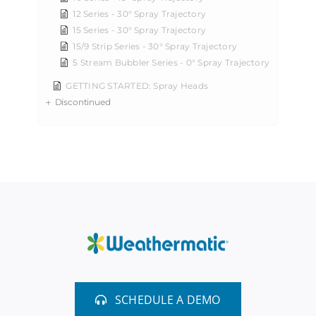
12 Series - 30° Spray Trajectory
15 Series - 30° Spray Trajectory
15/9 Strip Series - 30° Spray Trajectory
5 Stream Bubbler Series - 0° Spray Trajectory
GETTING STARTED: Spray Heads
Discontinued
SCHEDULE A DEMO