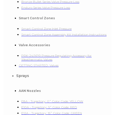
Bronze Bullet Series Valve Pressure Loss
Enduro Series Valve Pressure Loss
Smart Control Zones
Smart Control Zone Inlet Pressure
Smart Control Zone Assembly Kit Installation Instructions
Valve Accessories
PRK-24/XPR Pressure Regulating Accessory for
Weathermatic Valves
GETTING STARTED: Valves
Sprays
AAN Nozzles
E8A - Trajectory: 0˚ Color Code: YELLOW
E10A - Trajectory: 5˚ Color Code: RED
E12A - Trajectory: 15˚ Color Code: GREEN