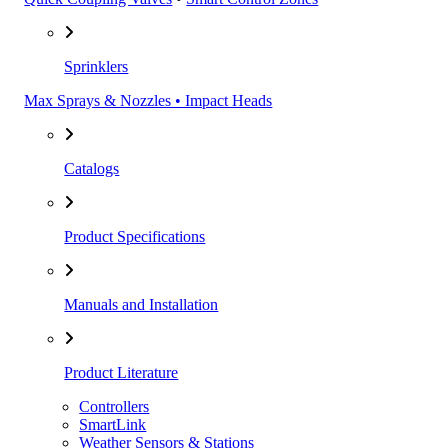
Sprinklers
Max Sprays & Nozzles • Impact Heads
Catalogs
Product Specifications
Manuals and Installation
Product Literature
Controllers
SmartLink
Weather Sensors & Stations