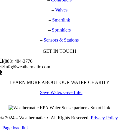
–
Valves
–
Smartlink
–
Sprinklers
–
Sensors & Stations
GET IN TOUCH
(888) 484-3776
info@weathermatic.com
LEARN MORE ABOUT OUR WATER CHARITY
–
Save Water. Give Life.
© 2024 – Weathermatic • All Rights Reserved.
Privacy Policy
.
Page load link