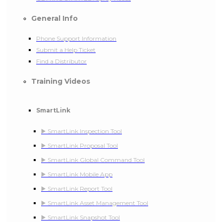
General Info
Phone Support Information
Submit a Help Ticket
Find a Distributor
Training Videos
SmartLink
▶️ SmartLink Inspection Tool
▶️ SmartLink Proposal Tool
▶️ SmartLink Global Command Tool
▶️ SmartLink Mobile App
▶️ SmartLink Report Tool
▶️ SmartLink Asset Management Tool
▶️ SmartLink Snapshot Tool