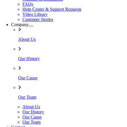
FAQs
Help Center & Support Requests
Video Library
Customer Stories
Company
About Us
Our History
Our Cause
Our Team
About Us
Our History
Our Cause
Our Team