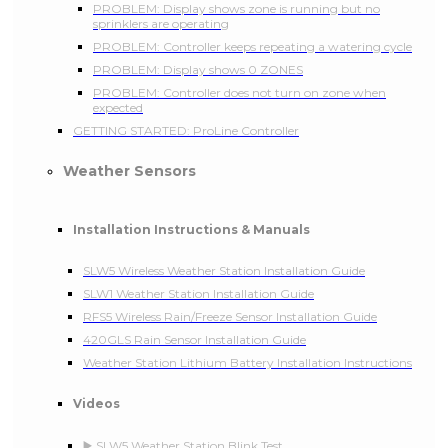
PROBLEM: Display shows zone is running but no
sprinklers are operating
PROBLEM: Controller keeps repeating a watering cycle
PROBLEM: Display shows 0 ZONES
PROBLEM: Controller does not turn on zone when
expected
GETTING STARTED: ProLine Controller
Weather Sensors
Installation Instructions & Manuals
SLW5 Wireless Weather Station Installation Guide
SLW1 Weather Station Installation Guide
RFS5 Wireless Rain/Freeze Sensor Installation Guide
420GLS Rain Sensor Installation Guide
Weather Station Lithium Battery Installation Instructions
Videos
▶️ SLW5 Weather Station Blink Test