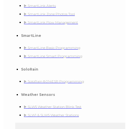
▶️ SmartLink Alerts
▶️ SmartLink Zone Photos Tool
▶️ SmartLink Flow Management
SmartLine
▶️ SmartLine Basic Programming
▶️ SmartLine Smart Programming
SoloRain
▶️ SoloRain 8014ESR Programming
Weather Sensors
▶️ SLW5 Weather Station Blink Test
▶️ SLW1 & SLW5 Weather Stations