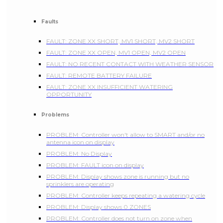
Faults
FAULT: ZONE XX SHORT, MV1 SHORT, MV2 SHORT
FAULT: ZONE XX OPEN, MV1 OPEN, MV2 OPEN
FAULT: NO RECENT CONTACT WITH WEATHER SENSOR
FAULT: REMOTE BATTERY FAILURE
FAULT: ZONE XX INSUFFICIENT WATERING
OPPORTUNITY
Problems
PROBLEM: Controller won't allow to SMART and/or no
antenna icon on display
PROBLEM: No Display
PROBLEM: FAULT icon on display
PROBLEM: Display shows zone is running but no
sprinklers are operating
PROBLEM: Controller keeps repeating a watering cycle
PROBLEM: Display shows 0 ZONES
PROBLEM: Controller does not turn on zone when