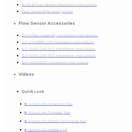
SLFSI-B Flow Sensor Installation Instructions
Flow Sensor Pipe Sizing Chart
Flow Sensor Accessories
SLFA Flow Assembly Installation Instructions
SLF-COMBIFLOW Installation Instructions
SLF-ISOFLOW-302 Installation Instructions
SLF-ISOFLOW-304 Installation Instructions
SLF-WIRERIDE Installation Instructions
Videos
Quick Look
▶️ SmartLink Inspection Tool
▶️ SmartLink Proposal Tool
▶️ SmartLink Global Command Tool
▶️ SmartLink Mobile App