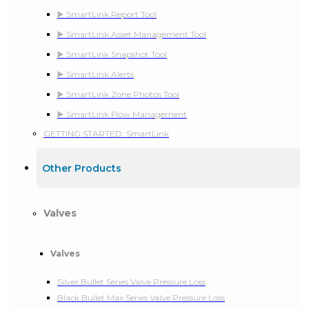
▶️ SmartLink Report Tool
▶️ SmartLink Asset Management Tool
▶️ SmartLink Snapshot Tool
▶️ SmartLink Alerts
▶️ SmartLink Zone Photos Tool
▶️ SmartLink Flow Management
GETTING STARTED: SmartLink
Other Products
Valves
Valves
Silver Bullet Series Valve Pressure Loss
Black Bullet Max Series Valve Pressure Loss