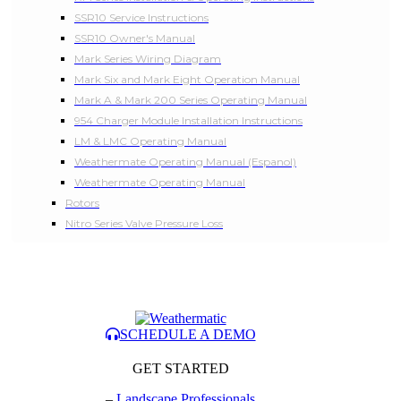
SSR10 Service Instructions
SSR10 Owner's Manual
Mark Series Wiring Diagram
Mark Six and Mark Eight Operation Manual
Mark A & Mark 200 Series Operating Manual
954 Charger Module Installation Instructions
LM & LMC Operating Manual
Weathermate Operating Manual (Espanol)
Weathermate Operating Manual
Rotors
Nitro Series Valve Pressure Loss
SCHEDULE A DEMO
GET STARTED
–
Landscape Professionals