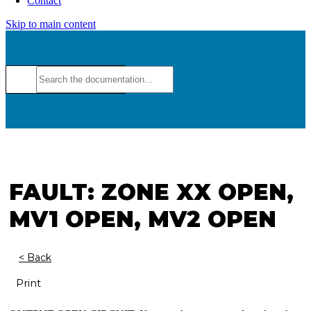
Contact
Skip to main content
FAULT: ZONE XX OPEN,
MV1 OPEN, MV2 OPEN
< Back
Print