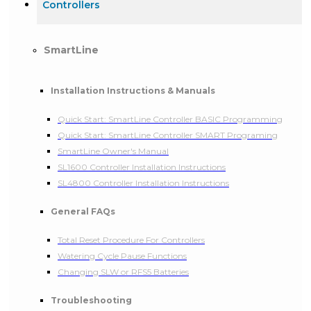
Controllers
SmartLine
Installation Instructions & Manuals
Quick Start: SmartLine Controller BASIC Programming
Quick Start: SmartLine Controller SMART Programing
SmartLine Owner's Manual
SL1600 Controller Installation Instructions
SL4800 Controller Installation Instructions
General FAQs
Total Reset Procedure For Controllers
Watering Cycle Pause Functions
Changing SLW or RFS5 Batteries
Troubleshooting