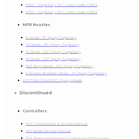
E15A - Trajectory: 30˚ Color Code: GREY
E17A - Trajectory: 30˚ Color Code: GREY
MPR Nozzles
8 Series - 5° Spray Trajectory
10 Series - 15° Spray Trajectory
12 Series - 30° Spray Trajectory
15 Series - 30° Spray Trajectory
15/9 Strip Series - 30° Spray Trajectory
5 Stream Bubbler Series - 0° Spray Trajectory
GETTING STARTED: Spray Heads
Discontinued
Controllers
EM-7 Installation & Service Manual
RM Series Service Manual
RM Series Installation & Operating Instructions