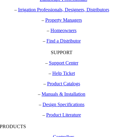
–
Irrigation Professionals, Designers, Distributors
–
Property Managers
–
Homeowners
–
Find a Distributor
SUPPORT
–
Support Center
–
Help Ticket
–
Product Catalogs
–
Manuals & Installation
–
Design Specifications
–
Product Literature
PRODUCTS
–
Controllers