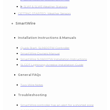
▶️ SLW1 & SLW5 Weather Stations
GETTING STARTED: Weather Sensors
SmartWire
Installation Instructions & Manuals
Quick Start: SL9600TW Controller
SmartWire Owners Manual
SmartWire SL9600TW Installation Instructions
SLGDT Lightning Arrestor Installation Guide
General FAQs
Two-Wire Notes
Troubleshooting
SmartWire controller has an alert for a shorted zone