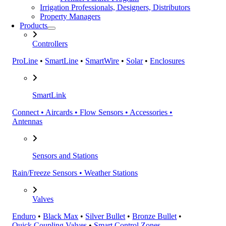
Irrigation Professionals, Designers, Distributors
Property Managers
Products
Controllers
ProLine
•
SmartLine
•
SmartWire
•
Solar
•
Enclosures
SmartLink
Connect • Aircards • Flow Sensors • Accessories •
Antennas
Sensors and Stations
Rain/Freeze Sensors • Weather Stations
Valves
Enduro
•
Black Max
•
Silver Bullet
•
Bronze Bullet
•
Quick Coupling Valves
•
Smart Control Zones