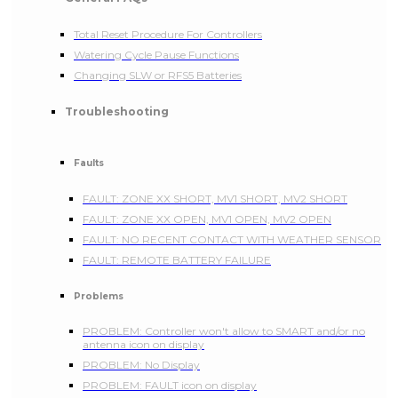
Total Reset Procedure For Controllers
Watering Cycle Pause Functions
Changing SLW or RFS5 Batteries
Troubleshooting
Faults
FAULT: ZONE XX SHORT, MV1 SHORT, MV2 SHORT
FAULT: ZONE XX OPEN, MV1 OPEN, MV2 OPEN
FAULT: NO RECENT CONTACT WITH WEATHER SENSOR
FAULT: REMOTE BATTERY FAILURE
Problems
PROBLEM: Controller won't allow to SMART and/or no
antenna icon on display
PROBLEM: No Display
PROBLEM: FAULT icon on display