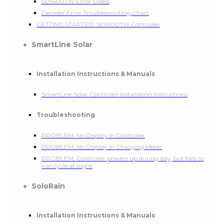
SL9600TW Error Codes
Decoder Error Troubleshooting Chart
GETTING STARTED: SL9600TW Controller
SmartLine Solar
Installation Instructions & Manuals
SmartLine Solar Controller Installation Instructions
Troubleshooting
PROBLEM: No Display in Controller
PROBLEM: No Display in Charging Meter
PROBLEM: Controller powers up during day, but fails to
run cycle at night
SoloRain
Installation Instructions & Manuals