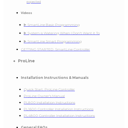
expected
Videos
▶️ SmartLine Basic Programming
▶️ System is Watering When I Don't Want it To
▶️ SmartLine Smart Programming
GETTING STARTED: SmartLine Controller
ProLine
Installation Instructions & Manuals
Quick Start: ProLine Controller
ProLine Owner's Manual
PL800 Installation Instructions
PL1600 Controller Installation Instructions
PL4800 Controller Installation Instructions
General FAQs