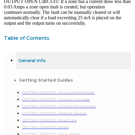
OUTPUT OPEN CIRCUIT: If a zone has a current draw less than
0.03 Amps a zone open fault is created, but operation
continues normally. The fault can be manually cleared or will
automatically clear if a load exceeding 25 mA is placed on the
output and the output turns on successfully.
Table of Contents
General Info
Getting Started Guides
GETTING STARTED: SmartLine Controller
GETTING STARTED: ProLine Controller
GETTING STARTED: SL9600TW Controller
GETTING STARTED: Weather Sensors
GETTING STARTED: SmartLink
GETTING STARTED: Valves
GETTING STARTED: Spray Heads