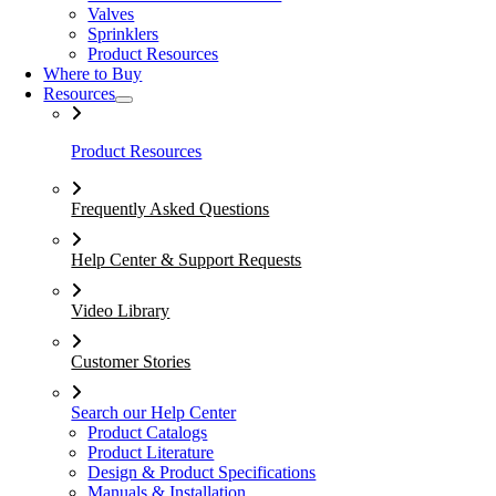
Valves
Sprinklers
Product Resources
Where to Buy
Resources
Product Resources
Frequently Asked Questions
Help Center & Support Requests
Video Library
Customer Stories
Search our Help Center
Product Catalogs
Product Literature
Design & Product Specifications
Manuals & Installation