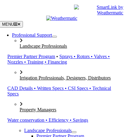
Skip
|
CATALOGS
SUPPORT
to
content
MENU
Professional Support
Landscape Professionals
Premier Partner Program
•
Sprays • Rotors • Valves •
Nozzles • Training • Financing
Irrigation Professionals, Designers, Distributors
CAD Details • Written Specs • CSI Specs • Technical
Specs
Property Managers
Water conservation • Efficiency • Savings
Landscape Professionals
Premier Partner Program