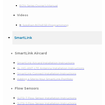
8014 Series Owner's Manual
Videos
▶️ SoloRain 8014ESR Programming
SmartLink
SmartLink Aircard
SmartLink Aircard Installation Instructions
SL-HG-ANT-LTE Antenna Installation Instructions
SmartLink Connect Installation Instructions
Adding a Site to Your SmartLink Portfolio
Flow Sensors
SLFSI-T Flow Sensor Installation Instructions
SLFSI-S Flow Sensor Installation Instructions