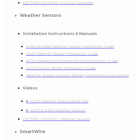
GETTING STARTED: ProLine Controller
Weather Sensors
Installation Instructions & Manuals
SLW5 Wireless Weather Station Installation Guide
SLW1 Weather Station Installation Guide
RFS5 Wireless Rain/Freeze Sensor Installation Guide
420GLS Rain Sensor Installation Guide
Weather Station Lithium Battery Installation Instructions
Videos
▶️ SLW5 Weather Station Blink Test
▶️ SLW1 & SLW5 Weather Stations
GETTING STARTED: Weather Sensors
SmartWire