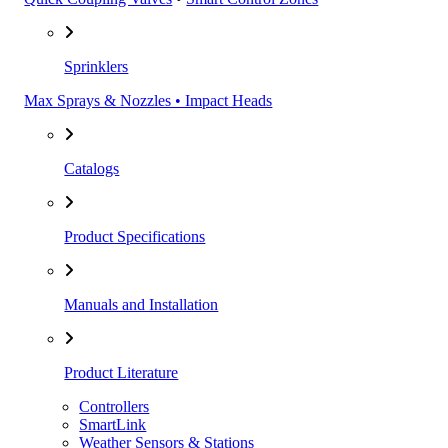
Sprinklers
Max Sprays & Nozzles • Impact Heads
Catalogs
Product Specifications
Manuals and Installation
Product Literature
Controllers
SmartLink
Weather Sensors & Stations