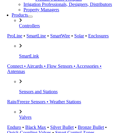
Irrigation Professionals, Designers, Distributors
Property Managers
Products
Controllers
ProLine
•
SmartLine
•
SmartWire
•
Solar
•
Enclosures
SmartLink
Connect • Aircards • Flow Sensors • Accessories •
Antennas
Sensors and Stations
Rain/Freeze Sensors • Weather Stations
Valves
Enduro
•
Black Max
•
Silver Bullet
•
Bronze Bullet
•
Quick Coupling Valves
•
Smart Control Zones