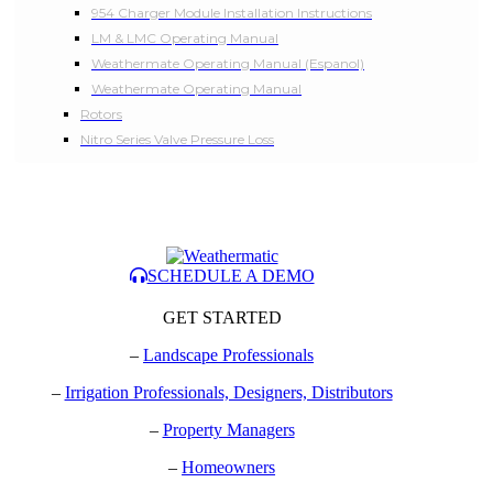
954 Charger Module Installation Instructions
LM & LMC Operating Manual
Weathermate Operating Manual (Espanol)
Weathermate Operating Manual
Rotors
Nitro Series Valve Pressure Loss
SCHEDULE A DEMO
GET STARTED
–
Landscape Professionals
–
Irrigation Professionals, Designers, Distributors
–
Property Managers
–
Homeowners