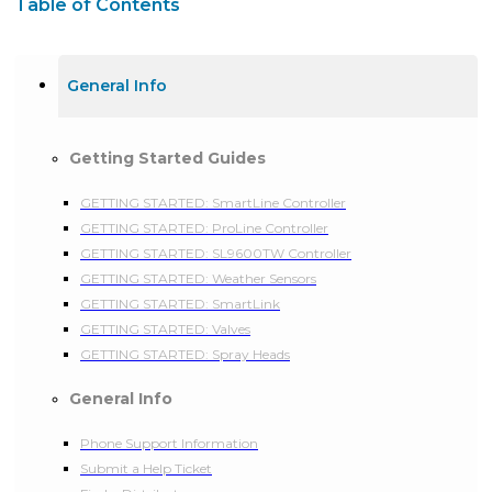
Table of Contents
General Info
Getting Started Guides
GETTING STARTED: SmartLine Controller
GETTING STARTED: ProLine Controller
GETTING STARTED: SL9600TW Controller
GETTING STARTED: Weather Sensors
GETTING STARTED: SmartLink
GETTING STARTED: Valves
GETTING STARTED: Spray Heads
General Info
Phone Support Information
Submit a Help Ticket