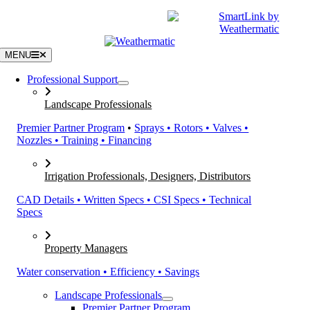
Skip
|
CATALOGS
SUPPORT
to
content
MENU
Professional Support
Landscape Professionals
Premier Partner Program
•
Sprays • Rotors • Valves •
Nozzles • Training • Financing
Irrigation Professionals, Designers, Distributors
CAD Details • Written Specs • CSI Specs • Technical
Specs
Property Managers
Water conservation • Efficiency • Savings
Landscape Professionals
Premier Partner Program