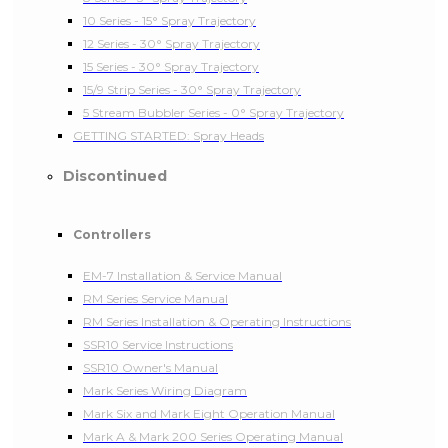
10 Series - 15° Spray Trajectory
12 Series - 30° Spray Trajectory
15 Series - 30° Spray Trajectory
15/9 Strip Series - 30° Spray Trajectory
5 Stream Bubbler Series - 0° Spray Trajectory
GETTING STARTED: Spray Heads
Discontinued
Controllers
EM-7 Installation & Service Manual
RM Series Service Manual
RM Series Installation & Operating Instructions
SSR10 Service Instructions
SSR10 Owner's Manual
Mark Series Wiring Diagram
Mark Six and Mark Eight Operation Manual
Mark A & Mark 200 Series Operating Manual