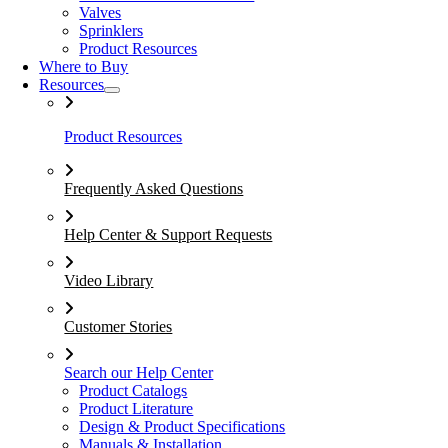
Valves
Sprinklers
Product Resources
Where to Buy
Resources
Product Resources
Frequently Asked Questions
Help Center & Support Requests
Video Library
Customer Stories
Search our Help Center
Product Catalogs
Product Literature
Design & Product Specifications
Manuals & Installation