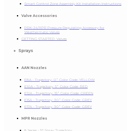
Smart Control Zone Assembly Kit Installation Instructions
Valve Accessories
PRK-24/XPR Pressure Regulating Accessory for
Weathermatic Valves
GETTING STARTED: Valves
Sprays
AAN Nozzles
E8A - Trajectory: 0˚ Color Code: YELLOW
E10A - Trajectory: 5˚ Color Code: RED
E12A - Trajectory: 15˚ Color Code: GREEN
E15A - Trajectory: 30˚ Color Code: GREY
E17A - Trajectory: 30˚ Color Code: GREY
MPR Nozzles
8 Series - 5° Spray Trajectory