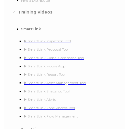
Find a Distributor
Training Videos
SmartLink
▶️ SmartLink Inspection Tool
▶️ SmartLink Proposal Tool
▶️ SmartLink Global Command Tool
▶️ SmartLink Mobile App
▶️ SmartLink Report Tool
▶️ SmartLink Asset Management Tool
▶️ SmartLink Snapshot Tool
▶️ SmartLink Alerts
▶️ SmartLink Zone Photos Tool
▶️ SmartLink Flow Management