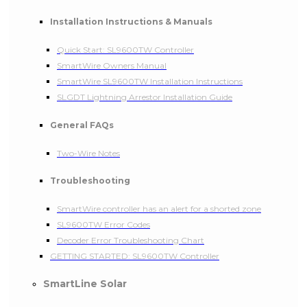
Installation Instructions & Manuals
Quick Start: SL9600TW Controller
SmartWire Owners Manual
SmartWire SL9600TW Installation Instructions
SLGDT Lightning Arrestor Installation Guide
General FAQs
Two-Wire Notes
Troubleshooting
SmartWire controller has an alert for a shorted zone
SL9600TW Error Codes
Decoder Error Troubleshooting Chart
GETTING STARTED: SL9600TW Controller
SmartLine Solar