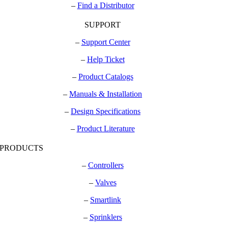
–
Find a Distributor
SUPPORT
–
Support Center
–
Help Ticket
–
Product Catalogs
–
Manuals & Installation
–
Design Specifications
–
Product Literature
PRODUCTS
–
Controllers
–
Valves
–
Smartlink
–
Sprinklers