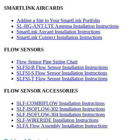
SMARTLINK AIRCARDS
Adding a Site to Your SmartLink Portfolio
SL-HG-ANT-LTE Antenna Installation Instructions
SmartLink Aircard Installation Instructions
SmartLink Connect Installation Instructions
FLOW SENSORS
Flow Sensor Pipe Sizing Chart
SLFSI-B Flow Sensor Installation Instructions
SLFSI-S Flow Sensor Installation Instructions
SLFSI-T Flow Sensor Installation Instructions
FLOW SENSOR ACCESSORIES
SLF-COMBIFLOW Installation Instructions
SLF-ISOFLOW-302 Installation Instructions
SLF-ISOFLOW-304 Installation Instructions
SLF-WIRERIDE Installation Instructions
SLFA Flow Assembly Installation Instructions