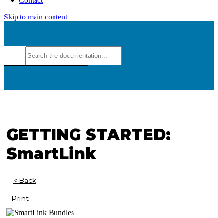
Contact
Skip to main content
GETTING STARTED:
SmartLink
< Back
Print