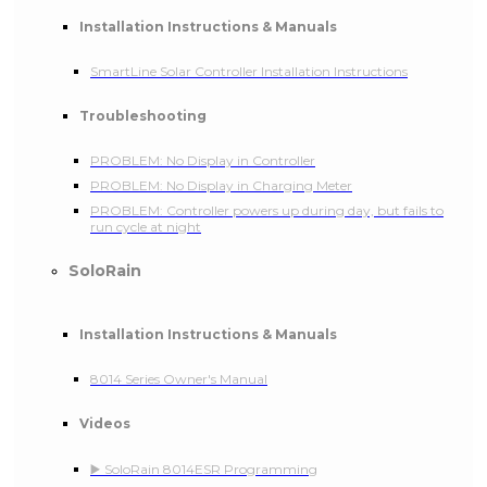
Installation Instructions & Manuals
SmartLine Solar Controller Installation Instructions
Troubleshooting
PROBLEM: No Display in Controller
PROBLEM: No Display in Charging Meter
PROBLEM: Controller powers up during day, but fails to
run cycle at night
SoloRain
Installation Instructions & Manuals
8014 Series Owner's Manual
Videos
▶️ SoloRain 8014ESR Programming