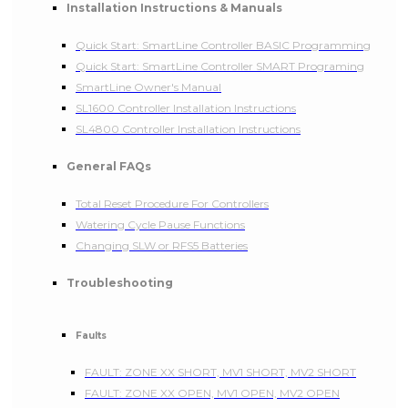
Installation Instructions & Manuals
Quick Start: SmartLine Controller BASIC Programming
Quick Start: SmartLine Controller SMART Programing
SmartLine Owner's Manual
SL1600 Controller Installation Instructions
SL4800 Controller Installation Instructions
General FAQs
Total Reset Procedure For Controllers
Watering Cycle Pause Functions
Changing SLW or RFS5 Batteries
Troubleshooting
Faults
FAULT: ZONE XX SHORT, MV1 SHORT, MV2 SHORT
FAULT: ZONE XX OPEN, MV1 OPEN, MV2 OPEN