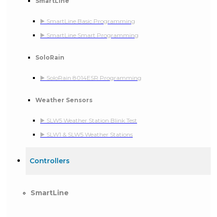
SmartLine
▶️ SmartLine Basic Programming
▶️ SmartLine Smart Programming
SoloRain
▶️ SoloRain 8014ESR Programming
Weather Sensors
▶️ SLW5 Weather Station Blink Test
▶️ SLW1 & SLW5 Weather Stations
Controllers
SmartLine