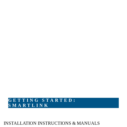
GETTING STARTED:
SMARTLINK
INSTALLATION INSTRUCTIONS & MANUALS