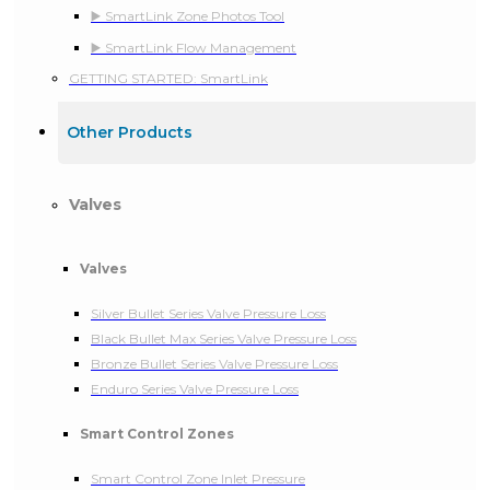
▶️ SmartLink Zone Photos Tool
▶️ SmartLink Flow Management
GETTING STARTED: SmartLink
Other Products
Valves
Valves
Silver Bullet Series Valve Pressure Loss
Black Bullet Max Series Valve Pressure Loss
Bronze Bullet Series Valve Pressure Loss
Enduro Series Valve Pressure Loss
Smart Control Zones
Smart Control Zone Inlet Pressure