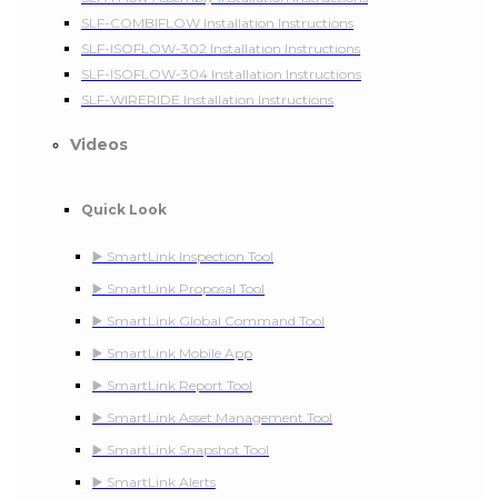
SLF-COMBIFLOW Installation Instructions
SLF-ISOFLOW-302 Installation Instructions
SLF-ISOFLOW-304 Installation Instructions
SLF-WIRERIDE Installation Instructions
Videos
Quick Look
▶️ SmartLink Inspection Tool
▶️ SmartLink Proposal Tool
▶️ SmartLink Global Command Tool
▶️ SmartLink Mobile App
▶️ SmartLink Report Tool
▶️ SmartLink Asset Management Tool
▶️ SmartLink Snapshot Tool
▶️ SmartLink Alerts