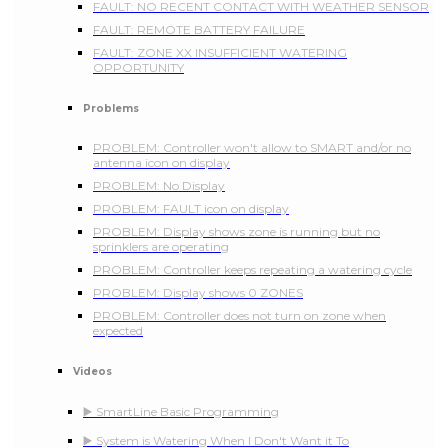
FAULT: NO RECENT CONTACT WITH WEATHER SENSOR
FAULT: REMOTE BATTERY FAILURE
FAULT: ZONE XX INSUFFICIENT WATERING
OPPORTUNITY
Problems
PROBLEM: Controller won't allow to SMART and/or no
antenna icon on display
PROBLEM: No Display
PROBLEM: FAULT icon on display
PROBLEM: Display shows zone is running but no
sprinklers are operating
PROBLEM: Controller keeps repeating a watering cycle
PROBLEM: Display shows 0 ZONES
PROBLEM: Controller does not turn on zone when
expected
Videos
▶️ SmartLine Basic Programming
▶️ System is Watering When I Don't Want it To