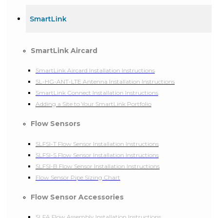
SmartLink
SmartLink Aircard
SmartLink Aircard Installation Instructions
SL-HG-ANT-LTE Antenna Installation Instructions
SmartLink Connect Installation Instructions
Adding a Site to Your SmartLink Portfolio
Flow Sensors
SLFSI-T Flow Sensor Installation Instructions
SLFSI-S Flow Sensor Installation Instructions
SLFSI-B Flow Sensor Installation Instructions
Flow Sensor Pipe Sizing Chart
Flow Sensor Accessories
SLFA Flow Assembly Installation Instructions