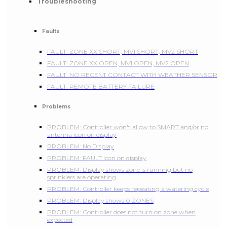
Troubleshooting
Faults
FAULT: ZONE XX SHORT, MV1 SHORT, MV2 SHORT
FAULT: ZONE XX OPEN, MV1 OPEN, MV2 OPEN
FAULT: NO RECENT CONTACT WITH WEATHER SENSOR
FAULT: REMOTE BATTERY FAILURE
Problems
PROBLEM: Controller won't allow to SMART and/or no
antenna icon on display
PROBLEM: No Display
PROBLEM: FAULT icon on display
PROBLEM: Display shows zone is running but no
sprinklers are operating
PROBLEM: Controller keeps repeating a watering cycle
PROBLEM: Display shows 0 ZONES
PROBLEM: Controller does not turn on zone when
expected