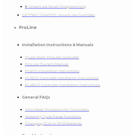
▶️ SmartLine Smart Programming
GETTING STARTED: SmartLine Controller
ProLine
Installation Instructions & Manuals
Quick Start: ProLine Controller
ProLine Owner's Manual
PL800 Installation Instructions
PL1600 Controller Installation Instructions
PL4800 Controller Installation Instructions
General FAQs
Total Reset Procedure For Controllers
Watering Cycle Pause Functions
Changing SLW or RFS5 Batteries