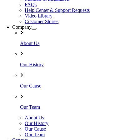
FAQs
Help Center & Support Requests
Video Library
Customer Stories
Company
About Us
Our History
Our Cause
Our Team
About Us
Our History
Our Cause
Our Team