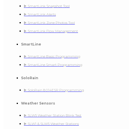
▶️ SmartLink Snapshot Tool
▶️ SmartLink Alerts
▶️ SmartLink Zone Photos Tool
▶️ SmartLink Flow Management
SmartLine
▶️ SmartLine Basic Programming
▶️ SmartLine Smart Programming
SoloRain
▶️ SoloRain 8014ESR Programming
Weather Sensors
▶️ SLW5 Weather Station Blink Test
▶️ SLW1 & SLW5 Weather Stations