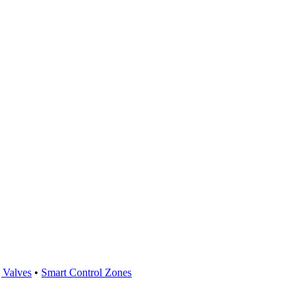
 Valves
•
Smart Control Zones