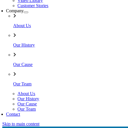
Video Library
Customer Stories
Company
About Us
Our History
Our Cause
Our Team
About Us
Our History
Our Cause
Our Team
Contact
Skip to main content