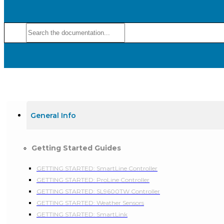
General Info
Getting Started Guides
GETTING STARTED: SmartLine Controller
GETTING STARTED: ProLine Controller
GETTING STARTED: SL9600TW Controller
GETTING STARTED: Weather Sensors
GETTING STARTED: SmartLink