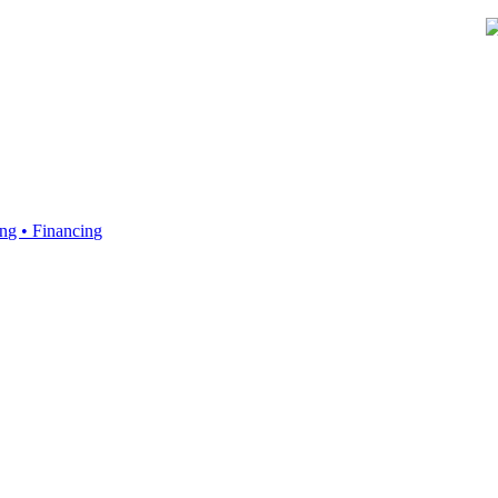
ing • Financing