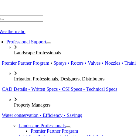
Skip
to
content
Professional Support
Landscape Professionals
Premier Partner Program
•
Sprays • Rotors • Valves • Nozzles • Train
Irrigation Professionals, Designers, Distributors
CAD Details • Written Specs • CSI Specs • Technical Specs
Property Managers
Water conservation • Efficiency • Savings
Landscape Professionals
Premier Partner Program