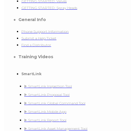
GETTING STARTED: Valves
GETTING STARTED: Spray Heads
General Info
Phone Support Information
Submit a Help Ticket
Find a Distributor
Training Videos
SmartLink
▶️ SmartLink Inspection Tool
▶️ SmartLink Proposal Tool
▶️ SmartLink Global Command Tool
▶️ SmartLink Mobile App
▶️ SmartLink Report Tool
▶️ SmartLink Asset Management Tool