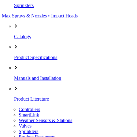
Sprinklers
Max Sprays & Nozzles • Impact Heads
Catalogs
Product Specifications
Manuals and Installation
Product Literature
Controllers
SmartLink
Weather Sensors & Stations
Valves
Sprinklers
Product Resources