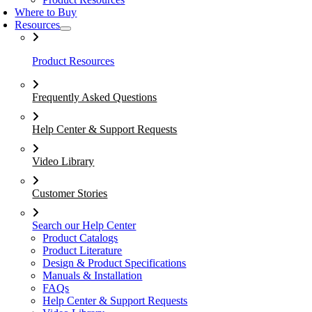
Where to Buy
Resources
Product Resources
Frequently Asked Questions
Help Center & Support Requests
Video Library
Customer Stories
Search our Help Center
Product Catalogs
Product Literature
Design & Product Specifications
Manuals & Installation
FAQs
Help Center & Support Requests