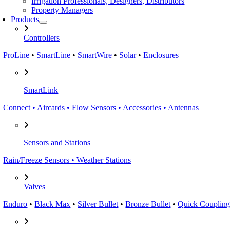
Irrigation Professionals, Designers, Distributors
Property Managers
Products
Controllers
ProLine
•
SmartLine
•
SmartWire
•
Solar
•
Enclosures
SmartLink
Connect • Aircards • Flow Sensors • Accessories • Antennas
Sensors and Stations
Rain/Freeze Sensors • Weather Stations
Valves
Enduro
•
Black Max
•
Silver Bullet
•
Bronze Bullet
•
Quick Coupling