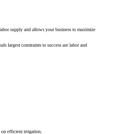
nt labor supply and allows your business to maximize
als largest constraints to success are labor and
n efficient irrigation.