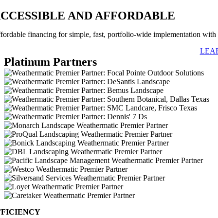
CCESSIBLE AND AFFORDABLE
fordable financing for simple, fast, portfolio-wide implementation with n
LEA
Platinum Partners
FFICIENCY