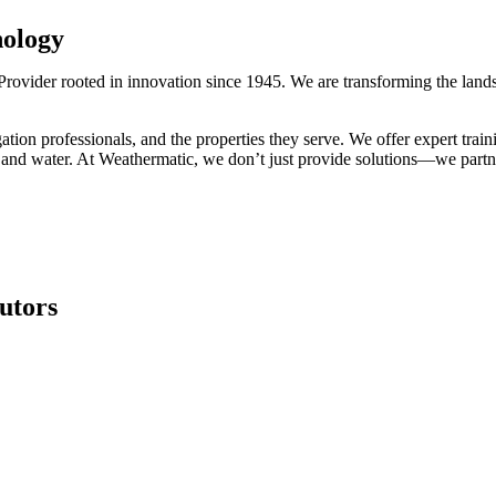
nology
rovider rooted in innovation since 1945. We are transforming the lands
ation professionals, and the properties they serve. We offer expert train
 and water. At Weathermatic, we don’t just provide solutions—we partner 
butors