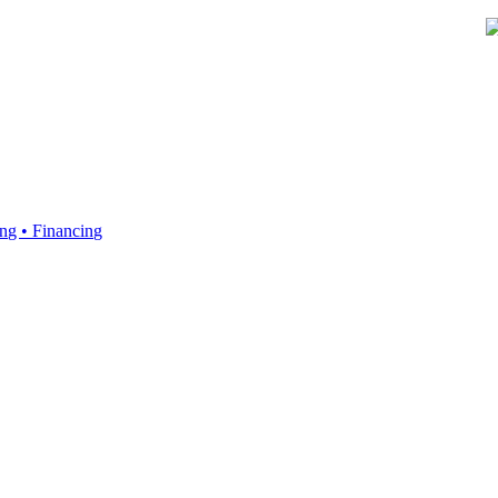
ing • Financing