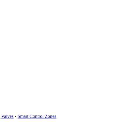
 Valves
•
Smart Control Zones