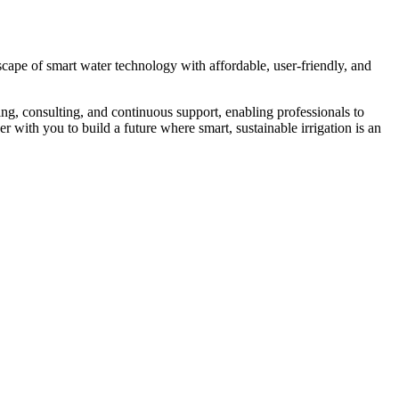
cape of smart water technology with affordable, user-friendly, and
ing, consulting, and continuous support, enabling professionals to
with you to build a future where smart, sustainable irrigation is an