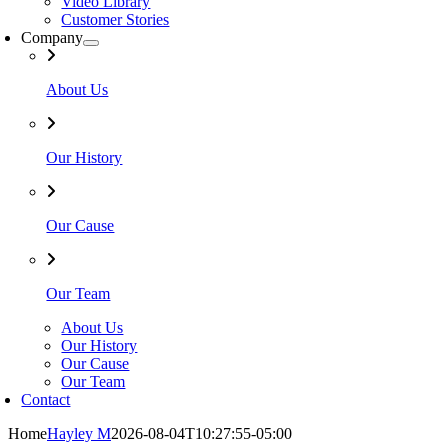
Video Library
Customer Stories
Company
About Us
Our History
Our Cause
Our Team
About Us
Our History
Our Cause
Our Team
Contact
Home
Hayley M
2026-08-04T10:27:55-05:00