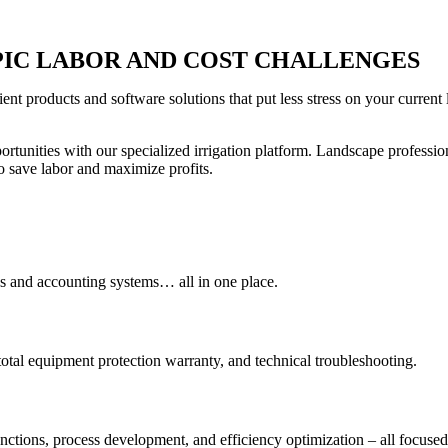
PIC LABOR AND COST CHALLENGES
ient products and software solutions that put less stress on your curre
rtunities with our specialized irrigation platform. Landscape profession
 save labor and maximize profits.
ss and accounting systems… all in one place.
tal equipment protection warranty, and technical troubleshooting.
nctions, process development, and efficiency optimization – all focused o