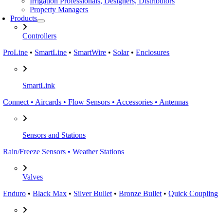
Irrigation Professionals, Designers, Distributors
Property Managers
Products
Controllers
ProLine
•
SmartLine
•
SmartWire
•
Solar
•
Enclosures
SmartLink
Connect • Aircards • Flow Sensors • Accessories • Antennas
Sensors and Stations
Rain/Freeze Sensors • Weather Stations
Valves
Enduro
•
Black Max
•
Silver Bullet
•
Bronze Bullet
•
Quick Coupling