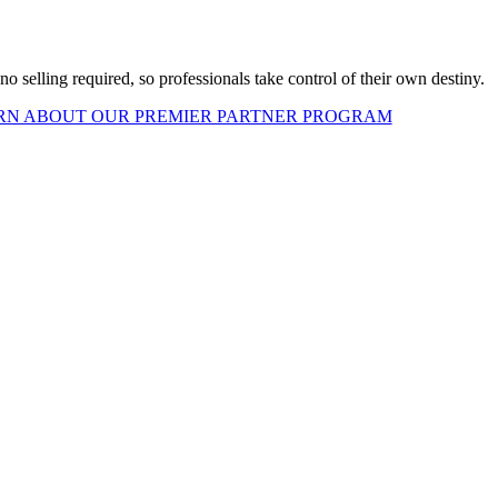
o selling required, so professionals take control of their own destiny.
RN ABOUT OUR PREMIER PARTNER PROGRAM