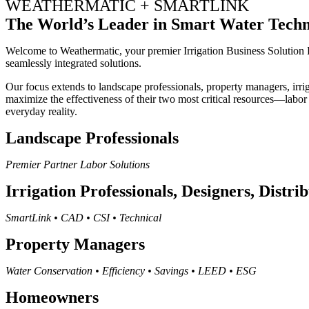
WEATHERMATIC + SMARTLINK
The World’s Leader in Smart Water Tech
Welcome to Weathermatic, your premier Irrigation Business Solution P
seamlessly integrated solutions.
Our focus extends to landscape professionals, property managers, irrig
maximize the effectiveness of their two most critical resources—labor
everyday reality.
Landscape Professionals
Premier Partner Labor Solutions
Irrigation Professionals, Designers, Distri
SmartLink • CAD • CSI • Technical
Property Managers
Water Conservation • Efficiency • Savings • LEED • ESG
Homeowners