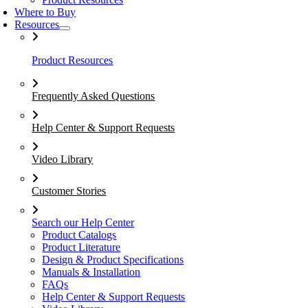
Where to Buy
Resources
Product Resources
Frequently Asked Questions
Help Center & Support Requests
Video Library
Customer Stories
Search our Help Center
Product Catalogs
Product Literature
Design & Product Specifications
Manuals & Installation
FAQs
Help Center & Support Requests