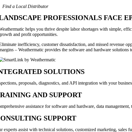
Find a Local Distributor
LANDSCAPE PROFESSIONALS FACE E
Weathermatic helps you thrive despite labor shortages with simple, effic
growth and profit opportunities.
Eliminate inefficiency, customer dissatisfaction, and missed revenue oppo
margins – Weathermatic provides the software and hardware solutions to
NTEGRATED SOLUTIONS
spections, proposals, diagnostics, and API integration with your busine
RAINING AND SUPPORT
mprehensive assistance for software and hardware, data management, to
ONSULTING SUPPORT
r experts assist with technical solutions, customized marketing, sales fu