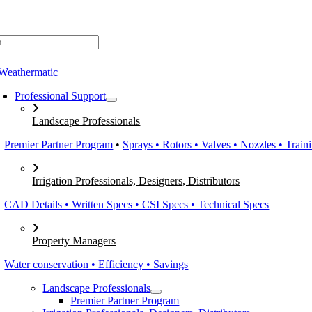
Skip
to
content
Professional Support
Landscape Professionals
Premier Partner Program
•
Sprays • Rotors • Valves • Nozzles • Train
Irrigation Professionals, Designers, Distributors
CAD Details • Written Specs • CSI Specs • Technical Specs
Property Managers
Water conservation • Efficiency • Savings
Landscape Professionals
Premier Partner Program