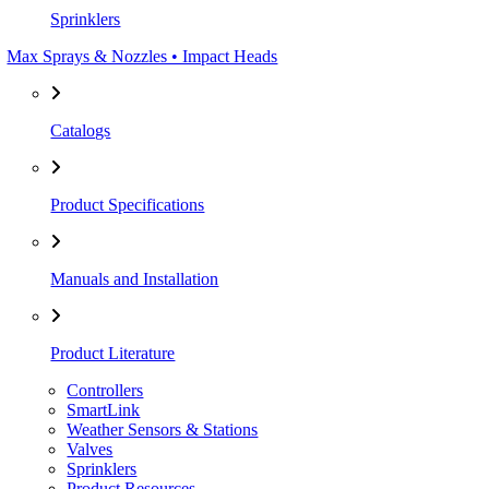
Sprinklers
Max Sprays & Nozzles • Impact Heads
Catalogs
Product Specifications
Manuals and Installation
Product Literature
Controllers
SmartLink
Weather Sensors & Stations
Valves
Sprinklers
Product Resources