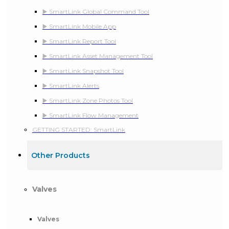
▶️ SmartLink Global Command Tool
▶️ SmartLink Mobile App
▶️ SmartLink Report Tool
▶️ SmartLink Asset Management Tool
▶️ SmartLink Snapshot Tool
▶️ SmartLink Alerts
▶️ SmartLink Zone Photos Tool
▶️ SmartLink Flow Management
GETTING STARTED: SmartLink
Other Products
Valves
Valves