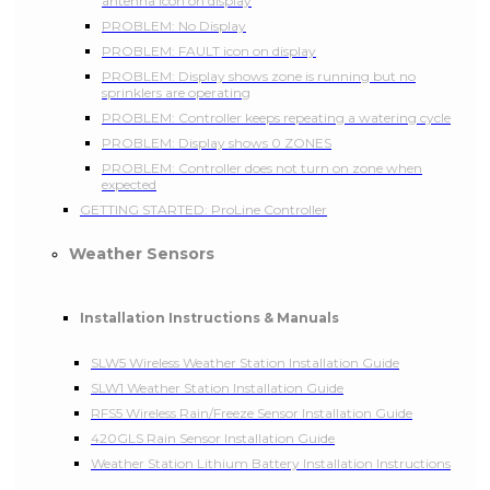
antenna icon on display
PROBLEM: No Display
PROBLEM: FAULT icon on display
PROBLEM: Display shows zone is running but no
sprinklers are operating
PROBLEM: Controller keeps repeating a watering cycle
PROBLEM: Display shows 0 ZONES
PROBLEM: Controller does not turn on zone when
expected
GETTING STARTED: ProLine Controller
Weather Sensors
Installation Instructions & Manuals
SLW5 Wireless Weather Station Installation Guide
SLW1 Weather Station Installation Guide
RFS5 Wireless Rain/Freeze Sensor Installation Guide
420GLS Rain Sensor Installation Guide
Weather Station Lithium Battery Installation Instructions