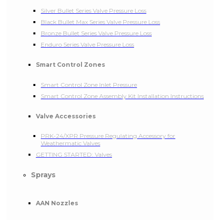
Silver Bullet Series Valve Pressure Loss
Black Bullet Max Series Valve Pressure Loss
Bronze Bullet Series Valve Pressure Loss
Enduro Series Valve Pressure Loss
Smart Control Zones
Smart Control Zone Inlet Pressure
Smart Control Zone Assembly Kit Installation Instructions
Valve Accessories
PRK-24/XPR Pressure Regulating Accessory for
Weathermatic Valves
GETTING STARTED: Valves
Sprays
AAN Nozzles