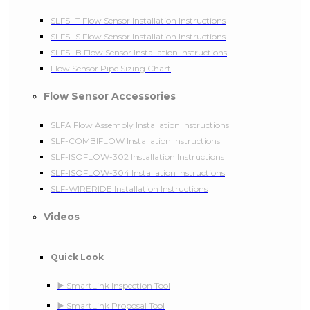
SLFSI-T Flow Sensor Installation Instructions
SLFSI-S Flow Sensor Installation Instructions
SLFSI-B Flow Sensor Installation Instructions
Flow Sensor Pipe Sizing Chart
Flow Sensor Accessories
SLFA Flow Assembly Installation Instructions
SLF-COMBIFLOW Installation Instructions
SLF-ISOFLOW-302 Installation Instructions
SLF-ISOFLOW-304 Installation Instructions
SLF-WIRERIDE Installation Instructions
Videos
Quick Look
▶️ SmartLink Inspection Tool
▶️ SmartLink Proposal Tool