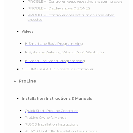
PROBLEM: Controller keeps repeating a watering cycle
PROBLEM: Display shows 0 ZONES
PROBLEM: Controller does not turn on zone when
expected
Videos
▶️ SmartLine Basic Programming
▶️ System is Watering When I Don't Want it To
▶️ SmartLine Smart Programming
GETTING STARTED: SmartLine Controller
ProLine
Installation Instructions & Manuals
Quick Start: ProLine Controller
ProLine Owner's Manual
PL800 Installation Instructions
PL1600 Controller Installation Instructions