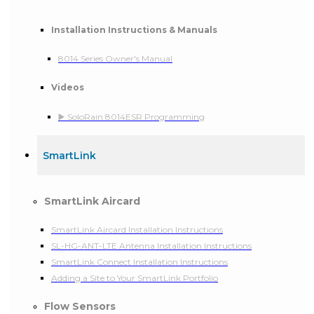
Installation Instructions & Manuals
8014 Series Owner's Manual
Videos
▶️ SoloRain 8014ESR Programming
SmartLink
SmartLink Aircard
SmartLink Aircard Installation Instructions
SL-HG-ANT-LTE Antenna Installation Instructions
SmartLink Connect Installation Instructions
Adding a Site to Your SmartLink Portfolio
Flow Sensors