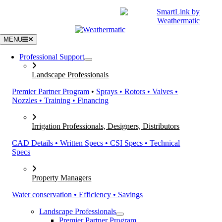
Skip
|
CATALOGS
SUPPORT
to
content
MENU
Professional Support
Landscape Professionals
Premier Partner Program
•
Sprays • Rotors • Valves •
Nozzles • Training • Financing
Irrigation Professionals, Designers, Distributors
CAD Details • Written Specs • CSI Specs • Technical
Specs
Property Managers
Water conservation • Efficiency • Savings
Landscape Professionals
Premier Partner Program