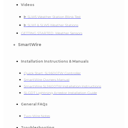
Videos
▶️ SLW5 Weather Station Blink Test
▶️ SLW1 & SLW5 Weather Stations
GETTING STARTED: Weather Sensors
SmartWire
Installation Instructions & Manuals
Quick Start: SL9600TW Controller
SmartWire Owners Manual
SmartWire SL9600TW Installation Instructions
SLGDT Lightning Arrestor Installation Guide
General FAQs
Two-Wire Notes
Troubleshooting