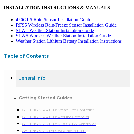
INSTALLATION INSTRUCTIONS & MANUALS
420GLS Rain Sensor Installation Guide
RFS5 Wireless Rain/Freeze Sensor Installation Guide
SLW1 Weather Station Installation Guide
SLW5 Wireless Weather Station Installation Guide
Weather Station Lithium Battery Installation Instructions
Table of Contents
General Info
Getting Started Guides
GETTING STARTED: SmartLine Controller
GETTING STARTED: ProLine Controller
GETTING STARTED: SL9600TW Controller
GETTING STARTED: Weather Sensors