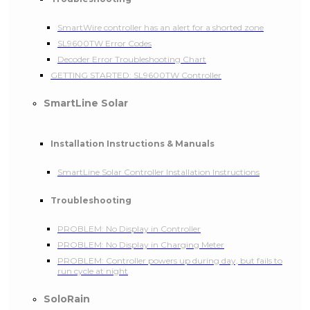
SmartWire controller has an alert for a shorted zone
SL9600TW Error Codes
Decoder Error Troubleshooting Chart
GETTING STARTED: SL9600TW Controller
SmartLine Solar
Installation Instructions & Manuals
SmartLine Solar Controller Installation Instructions
Troubleshooting
PROBLEM: No Display in Controller
PROBLEM: No Display in Charging Meter
PROBLEM: Controller powers up during day, but fails to
run cycle at night
SoloRain