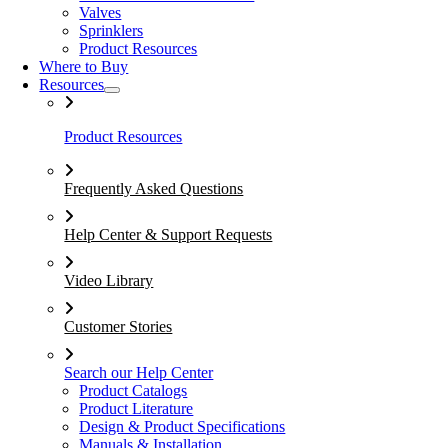
Valves
Sprinklers
Product Resources
Where to Buy
Resources
Product Resources
Frequently Asked Questions
Help Center & Support Requests
Video Library
Customer Stories
Search our Help Center
Product Catalogs
Product Literature
Design & Product Specifications
Manuals & Installation