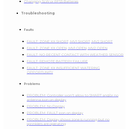
Changing SLW or RFS5 Batteries
Troubleshooting
Faults
FAULT: ZONE XX SHORT, MV1 SHORT, MV2 SHORT
FAULT: ZONE XX OPEN, MV1 OPEN, MV2 OPEN
FAULT: NO RECENT CONTACT WITH WEATHER SENSOR
FAULT: REMOTE BATTERY FAILURE
FAULT: ZONE XX INSUFFICIENT WATERING
OPPORTUNITY
Problems
PROBLEM: Controller won't allow to SMART and/or no
antenna icon on display
PROBLEM: No Display
PROBLEM: FAULT icon on display
PROBLEM: Display shows zone is running but no
sprinklers are operating