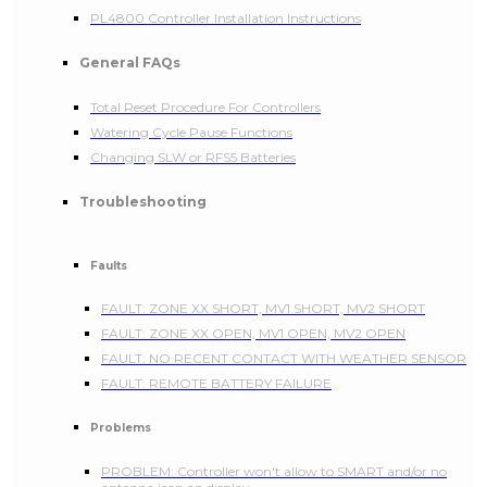
PL4800 Controller Installation Instructions
General FAQs
Total Reset Procedure For Controllers
Watering Cycle Pause Functions
Changing SLW or RFS5 Batteries
Troubleshooting
Faults
FAULT: ZONE XX SHORT, MV1 SHORT, MV2 SHORT
FAULT: ZONE XX OPEN, MV1 OPEN, MV2 OPEN
FAULT: NO RECENT CONTACT WITH WEATHER SENSOR
FAULT: REMOTE BATTERY FAILURE
Problems
PROBLEM: Controller won't allow to SMART and/or no