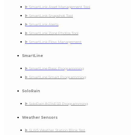
▶️ SmartLink Asset Management Tool
▶️ SmartLink Snapshot Tool
▶️ SmartLink Alerts
▶️ SmartLink Zone Photos Tool
▶️ SmartLink Flow Management
SmartLine
▶️ SmartLine Basic Programming
▶️ SmartLine Smart Programming
SoloRain
▶️ SoloRain 8014ESR Programming
Weather Sensors
▶️ SLW5 Weather Station Blink Test