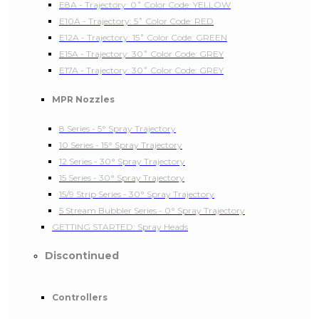
E8A - Trajectory: 0˚ Color Code: YELLOW
E10A - Trajectory: 5˚ Color Code: RED
E12A - Trajectory: 15˚ Color Code: GREEN
E15A - Trajectory: 30˚ Color Code: GREY
E17A - Trajectory: 30˚ Color Code: GREY
MPR Nozzles
8 Series - 5° Spray Trajectory
10 Series - 15° Spray Trajectory
12 Series - 30° Spray Trajectory
15 Series - 30° Spray Trajectory
15/9 Strip Series - 30° Spray Trajectory
5 Stream Bubbler Series - 0° Spray Trajectory
GETTING STARTED: Spray Heads
Discontinued
Controllers