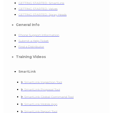
GETTING STARTED: SmartLink
GETTING STARTED: Valves
GETTING STARTED: Spray Heads
General Info
Phone Support Information
Submit a Help Ticket
Find a Distributor
Training Videos
SmartLink
▶️ SmartLink Inspection Tool
▶️ SmartLink Proposal Tool
▶️ SmartLink Global Command Tool
▶️ SmartLink Mobile App
▶️ SmartLink Report Tool