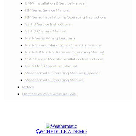
EM-7 Installation & Service Manual
RM Series Service Manual
RM Series Installation & Operating Instructions
SSR10 Service Instructions
SSR10 Owner's Manual
Mark Series Wiring Diagram
Mark Six and Mark Eight Operation Manual
Mark A & Mark 200 Series Operating Manual
954 Charger Module Installation Instructions
LM & LMC Operating Manual
Weathermate Operating Manual (Espanol)
Weathermate Operating Manual
Rotors
Nitro Series Valve Pressure Loss
SCHEDULE A DEMO