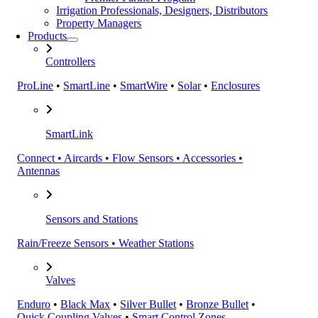
Irrigation Professionals, Designers, Distributors
Property Managers
Products
Controllers
ProLine
•
SmartLine
•
SmartWire
•
Solar
•
Enclosures
SmartLink
Connect • Aircards • Flow Sensors • Accessories •
Antennas
Sensors and Stations
Rain/Freeze Sensors • Weather Stations
Valves
Enduro
•
Black Max
•
Silver Bullet
•
Bronze Bullet
•
Quick Coupling Valves
•
Smart Control Zones