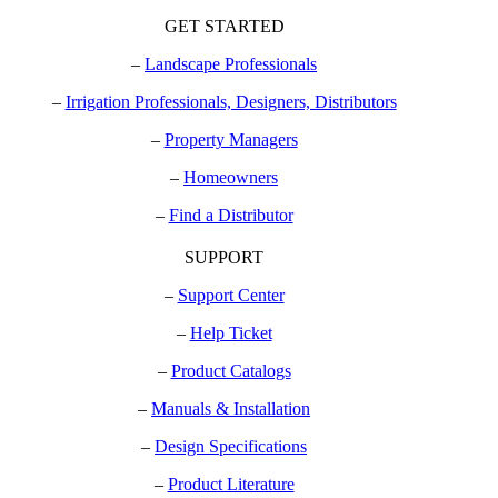
GET STARTED
–
Landscape Professionals
–
Irrigation Professionals, Designers, Distributors
–
Property Managers
–
Homeowners
–
Find a Distributor
SUPPORT
–
Support Center
–
Help Ticket
–
Product Catalogs
–
Manuals & Installation
–
Design Specifications
–
Product Literature