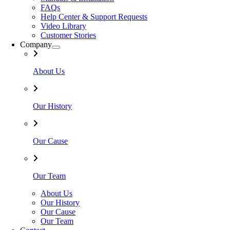
FAQs
Help Center & Support Requests
Video Library
Customer Stories
Company
About Us
Our History
Our Cause
Our Team
About Us
Our History
Our Cause
Our Team