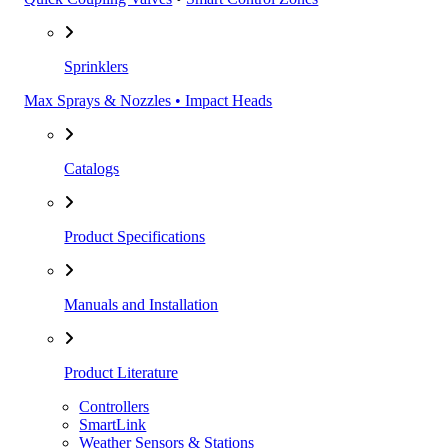
Sprinklers
Max Sprays & Nozzles • Impact Heads
Catalogs
Product Specifications
Manuals and Installation
Product Literature
Controllers
SmartLink
Weather Sensors & Stations