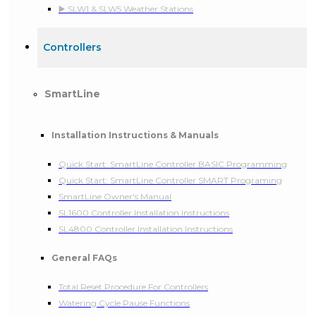
▶️ SLW1 & SLW5 Weather Stations
Controllers
SmartLine
Installation Instructions & Manuals
Quick Start: SmartLine Controller BASIC Programming
Quick Start: SmartLine Controller SMART Programing
SmartLine Owner's Manual
SL1600 Controller Installation Instructions
SL4800 Controller Installation Instructions
General FAQs
Total Reset Procedure For Controllers
Watering Cycle Pause Functions