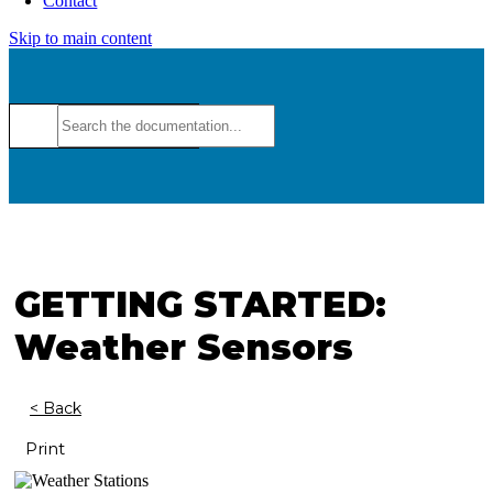
Contact
Skip to main content
GETTING STARTED:
Weather Sensors
< Back
Print