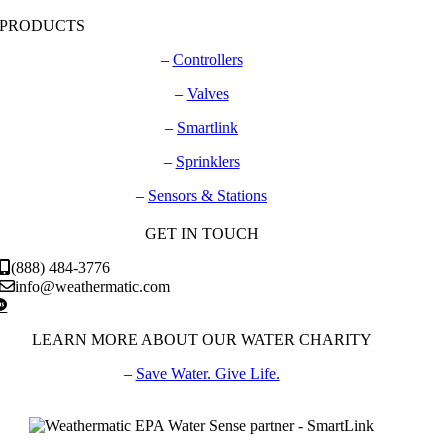
PRODUCTS
–
Controllers
–
Valves
–
Smartlink
–
Sprinklers
–
Sensors & Stations
GET IN TOUCH
(888) 484-3776
info@weathermatic.com
LEARN MORE ABOUT OUR WATER CHARITY
–
Save Water. Give Life.