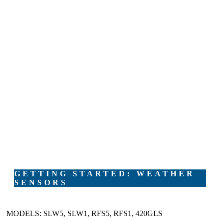
GETTING STARTED: WEATHER
SENSORS
MODELS: SLW5, SLW1, RFS5, RFS1, 420GLS