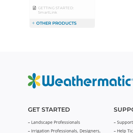
GETTING STARTED:
SmartLink
OTHER PRODUCTS
GET STARTED
SUPP
–
Landscape Professionals
–
Support
–
Irrigation Professionals, Designers,
–
Help Tic