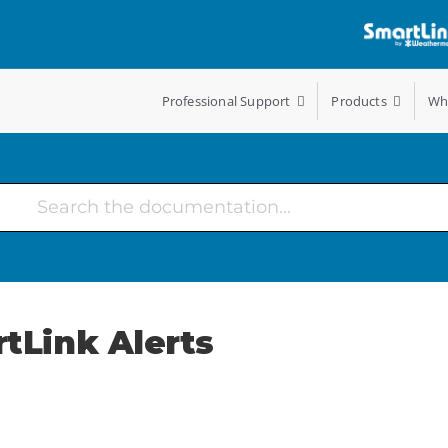
Professional Support
Products
Wh
rtLink Alerts