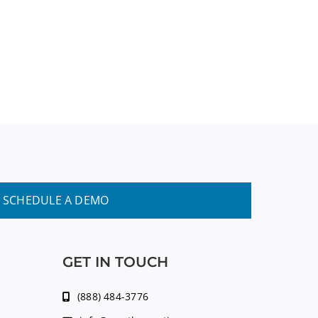
SCHEDULE A DEMO
GET IN TOUCH
(888) 484-3776