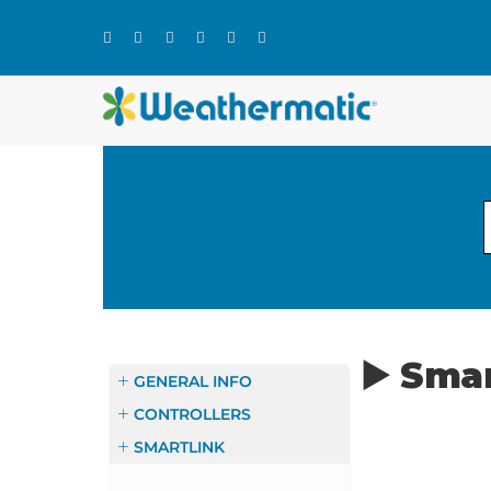
Skip
to
content
▶️ Sma
GENERAL INFO
CONTROLLERS
SMARTLINK