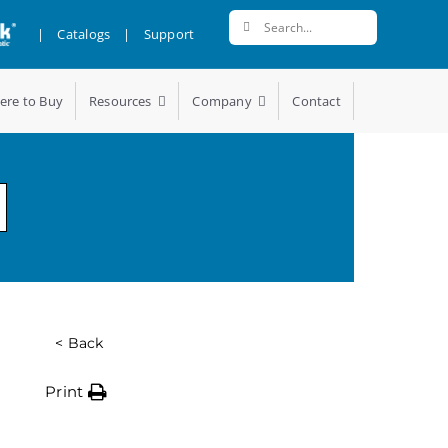
Search
|
Catalogs
|
Support
for:
ere to Buy
Resources
Company
Contact
< Back
Print