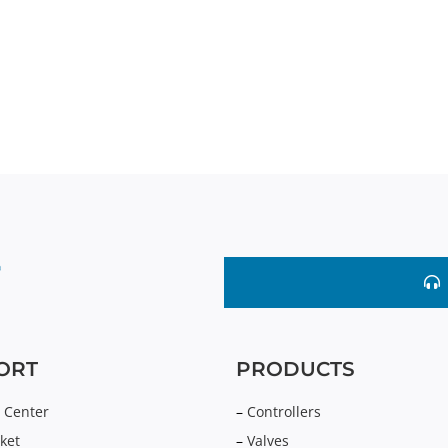
ORT
PRODUCTS
 Center
–
Controllers
ket
–
Valves