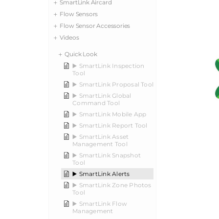
SmartLink Aircard
Flow Sensors
Flow Sensor Accessories
Videos
Quick Look
▶️ SmartLink Inspection
Tool
▶️ SmartLink Proposal Tool
▶️ SmartLink Global
Command Tool
▶️ SmartLink Mobile App
▶️ SmartLink Report Tool
▶️ SmartLink Asset
Management Tool
▶️ SmartLink Snapshot
Tool
▶️ SmartLink Alerts
▶️ SmartLink Zone Photos
Tool
▶️ SmartLink Flow
Management