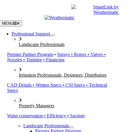
Skip
|
CATALOGS
SUPPORT
to
content
MENU
Professional Support
Landscape Professionals
Premier Partner Program
•
Sprays • Rotors • Valves •
Nozzles • Training • Financing
Irrigation Professionals, Designers, Distributors
CAD Details • Written Specs • CSI Specs • Technical
Specs
Property Managers
Water conservation • Efficiency • Savings
Landscape Professionals
Premier Partner Program