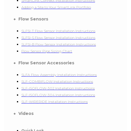
SmartLink Connect Installation Instructions
Adding a Site to Your SmartLink Portfolio
Flow Sensors
SLFSI-T Flow Sensor Installation Instructions
SLFSI-S Flow Sensor Installation Instructions
SLFSI-B Flow Sensor Installation Instructions
Flow Sensor Pipe Sizing Chart
Flow Sensor Accessories
SLFA Flow Assembly Installation Instructions
SLF-COMBIFLOW Installation Instructions
SLF-ISOFLOW-302 Installation Instructions
SLF-ISOFLOW-304 Installation Instructions
SLF-WIRERIDE Installation Instructions
Videos
Quick Look