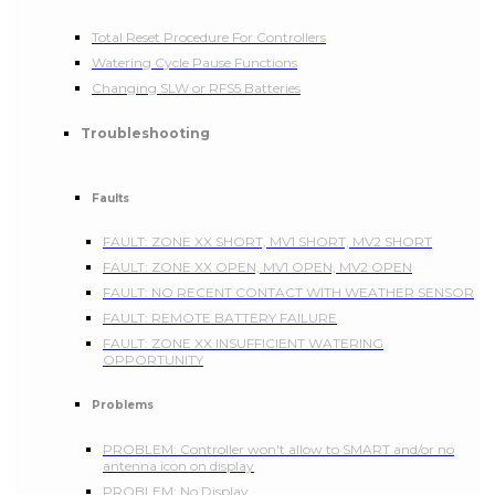
Total Reset Procedure For Controllers
Watering Cycle Pause Functions
Changing SLW or RFS5 Batteries
Troubleshooting
Faults
FAULT: ZONE XX SHORT, MV1 SHORT, MV2 SHORT
FAULT: ZONE XX OPEN, MV1 OPEN, MV2 OPEN
FAULT: NO RECENT CONTACT WITH WEATHER SENSOR
FAULT: REMOTE BATTERY FAILURE
FAULT: ZONE XX INSUFFICIENT WATERING
OPPORTUNITY
Problems
PROBLEM: Controller won't allow to SMART and/or no
antenna icon on display
PROBLEM: No Display