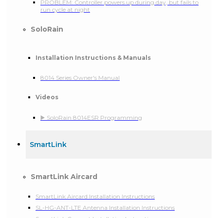
PROBLEM: Controller powers up during day, but fails to
run cycle at night
SoloRain
Installation Instructions & Manuals
8014 Series Owner's Manual
Videos
▶️ SoloRain 8014ESR Programming
SmartLink
SmartLink Aircard
SmartLink Aircard Installation Instructions
SL-HG-ANT-LTE Antenna Installation Instructions