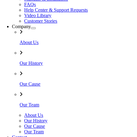
FAQs
Help Center & Support Requests
Video Library
Customer Stories
Company
About Us
Our History
Our Cause
Our Team
About Us
Our History
Our Cause
Our Team