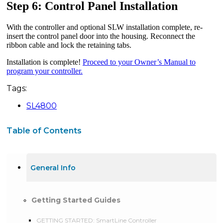
Step 6: Control Panel Installation
With the controller and optional SLW installation complete, re-
insert the control panel door into the housing. Reconnect the
ribbon cable and lock the retaining tabs.
Installation is complete!
Proceed to your Owner’s Manual to
program your controller.
Tags:
SL4800
Table of Contents
General Info
Getting Started Guides
GETTING STARTED: SmartLine Controller