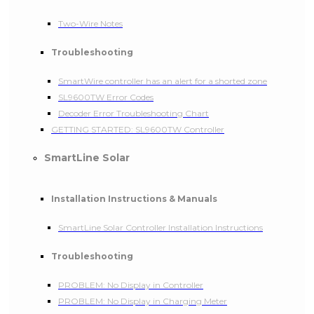
Two-Wire Notes
Troubleshooting
SmartWire controller has an alert for a shorted zone
SL9600TW Error Codes
Decoder Error Troubleshooting Chart
GETTING STARTED: SL9600TW Controller
SmartLine Solar
Installation Instructions & Manuals
SmartLine Solar Controller Installation Instructions
Troubleshooting
PROBLEM: No Display in Controller
PROBLEM: No Display in Charging Meter