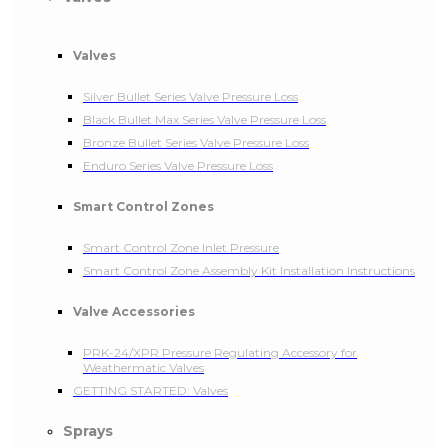
Valves
Silver Bullet Series Valve Pressure Loss
Black Bullet Max Series Valve Pressure Loss
Bronze Bullet Series Valve Pressure Loss
Enduro Series Valve Pressure Loss
Smart Control Zones
Smart Control Zone Inlet Pressure
Smart Control Zone Assembly Kit Installation Instructions
Valve Accessories
PRK-24/XPR Pressure Regulating Accessory for
Weathermatic Valves
GETTING STARTED: Valves
Sprays