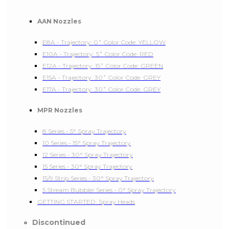
AAN Nozzles
E8A - Trajectory: 0˚ Color Code: YELLOW
E10A - Trajectory: 5˚ Color Code: RED
E12A - Trajectory: 15˚ Color Code: GREEN
E15A - Trajectory: 30˚ Color Code: GREY
E17A - Trajectory: 30˚ Color Code: GREY
MPR Nozzles
8 Series - 5° Spray Trajectory
10 Series - 15° Spray Trajectory
12 Series - 30° Spray Trajectory
15 Series - 30° Spray Trajectory
15/9 Strip Series - 30° Spray Trajectory
5 Stream Bubbler Series - 0° Spray Trajectory
GETTING STARTED: Spray Heads
Discontinued