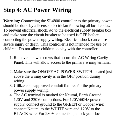
Step 4: AC Power Wiring
Warning
: Connecting the SL4800 controller to the primary power
should be done by a licensed electrician following all local codes.
To prevent electrical shock, go to the electrical supply breaker box
and make sure the circuit breaker to be used is OFF before
connecting the power supply wiring. Electrical shock can cause
severe injury or death. This controller is not intended for use by
children. Do not allow children to play with the controller.
Remove the two screws that secure the AC Wiring Cavity
Panel. This will allow access to the primary wiring terminal.
Make sure the ON/OFF AC POWER SWITCH located just
above the wiring cavity is in the OFF position during
wiring.
Utilize code approved conduit fixtures for the primary
power supply wiring.
The AC terminal is marked for Neutral, Earth Ground,
120V and 230V connections. For 120V/60Hz power
supply, connect ground to the GREEN or Copper wire;
connect Neutral to the WHITE wire and 120V to the
BLACK wire. For 230V connection, check your local