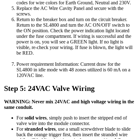
codes for wire colors for Earth Ground, Neutral and 230V.
Replace the AC Wire Cavity Panel and secure with the
screws.
Return to the breaker box and turn on the circuit breaker.
Return to the SL4800 and turn the AC ON/OFF switch to
the ON position. Check the power indication light located
under the fuse compartment. If wiring is successful and the
power is on, you will see a GREEN light. If no light is
visible, re-check your wiring. If fuse is blown, the light will
be RED.
Power requirement Information: Current draw for the
SL4800 in idle mode with 48 zones utilized is 60 mA on a
120VAC line.
Step 5: 24VAC Valve Wiring
WARNING: Never mix 24VAC and high voltage wiring in the
same conduit.
For
solid wires
, simply push to insert the stripped end of
valve wire into the module connector.
For
stranded wires
, use a small screwdriver blade to slide
back the orange trigger first, then insert the stranded wire