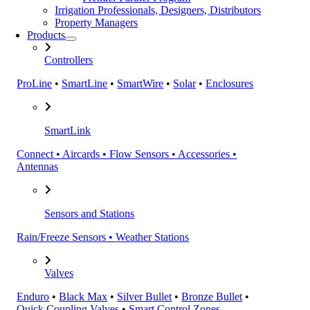
Irrigation Professionals, Designers, Distributors
Property Managers
Products
Controllers
ProLine
•
SmartLine
•
SmartWire
•
Solar
•
Enclosures
SmartLink
Connect • Aircards • Flow Sensors • Accessories •
Antennas
Sensors and Stations
Rain/Freeze Sensors • Weather Stations
Valves
Enduro
•
Black Max
•
Silver Bullet
•
Bronze Bullet
•
Quick Coupling Valves
•
Smart Control Zones