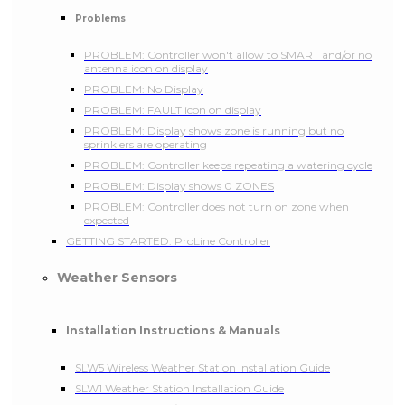
Problems
PROBLEM: Controller won't allow to SMART and/or no
antenna icon on display
PROBLEM: No Display
PROBLEM: FAULT icon on display
PROBLEM: Display shows zone is running but no
sprinklers are operating
PROBLEM: Controller keeps repeating a watering cycle
PROBLEM: Display shows 0 ZONES
PROBLEM: Controller does not turn on zone when
expected
GETTING STARTED: ProLine Controller
Weather Sensors
Installation Instructions & Manuals
SLW5 Wireless Weather Station Installation Guide
SLW1 Weather Station Installation Guide