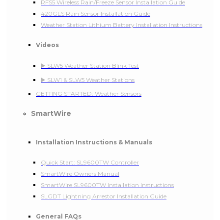
RFS5 Wireless Rain/Freeze Sensor Installation Guide
420GLS Rain Sensor Installation Guide
Weather Station Lithium Battery Installation Instructions
Videos
▶️ SLW5 Weather Station Blink Test
▶️ SLW1 & SLW5 Weather Stations
GETTING STARTED: Weather Sensors
SmartWire
Installation Instructions & Manuals
Quick Start: SL9600TW Controller
SmartWire Owners Manual
SmartWire SL9600TW Installation Instructions
SLGDT Lightning Arrestor Installation Guide
General FAQs