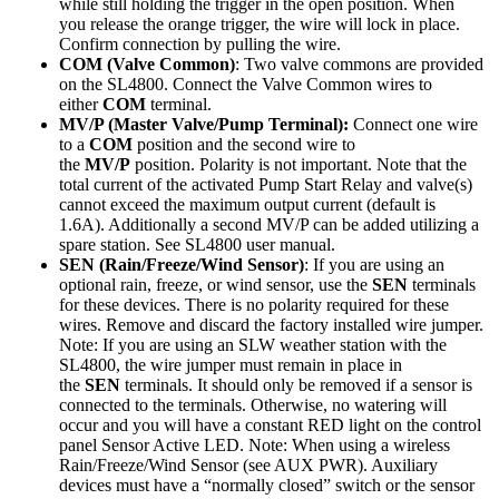
while still holding the trigger in the open position. When
you release the orange trigger, the wire will lock in place.
Confirm connection by pulling the wire.
COM (Valve Common)
: Two valve commons are provided
on the SL4800. Connect the Valve Common wires to
either
COM
terminal.
MV/P (Master Valve/Pump Terminal):
Connect one wire
to a
COM
position and the second wire to
the
MV/P
position. Polarity is not important. Note that the
total current of the activated Pump Start Relay and valve(s)
cannot exceed the maximum output current (default is
1.6A). Additionally a second MV/P can be added utilizing a
spare station. See SL4800 user manual.
SEN (Rain/Freeze/Wind Sensor)
: If you are using an
optional rain, freeze, or wind sensor, use the
SEN
terminals
for these devices. There is no polarity required for these
wires. Remove and discard the factory installed wire jumper.
Note: If you are using an SLW weather station with the
SL4800, the wire jumper must remain in place in
the
SEN
terminals. It should only be removed if a sensor is
connected to the terminals. Otherwise, no watering will
occur and you will have a constant RED light on the control
panel Sensor Active LED. Note: When using a wireless
Rain/Freeze/Wind Sensor (see AUX PWR). Auxiliary
devices must have a “normally closed” switch or the sensor