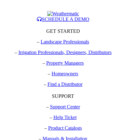
SCHEDULE A DEMO
GET STARTED
–
Landscape Professionals
–
Irrigation Professionals, Designers, Distributors
–
Property Managers
–
Homeowners
–
Find a Distributor
SUPPORT
–
Support Center
–
Help Ticket
–
Product Catalogs
–
Manuals & Installation