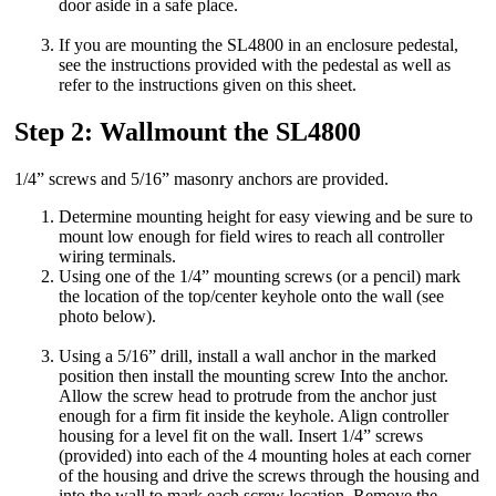
door aside in a safe place.
If you are mounting the SL4800 in an enclosure pedestal,
see the instructions provided with the pedestal as well as
refer to the instructions given on this sheet.
Step 2: Wallmount the SL4800
1/4” screws and 5/16” masonry anchors are provided.
Determine mounting height for easy viewing and be sure to
mount low enough for field wires to reach all controller
wiring terminals.
Using one of the 1/4” mounting screws (or a pencil) mark
the location of the top/center keyhole onto the wall (see
photo below).
Using a 5/16” drill, install a wall anchor in the marked
position then install the mounting screw Into the anchor.
Allow the screw head to protrude from the anchor just
enough for a firm fit inside the keyhole. Align controller
housing for a level fit on the wall. Insert 1/4” screws
(provided) into each of the 4 mounting holes at each corner
of the housing and drive the screws through the housing and
into the wall to mark each screw location. Remove the