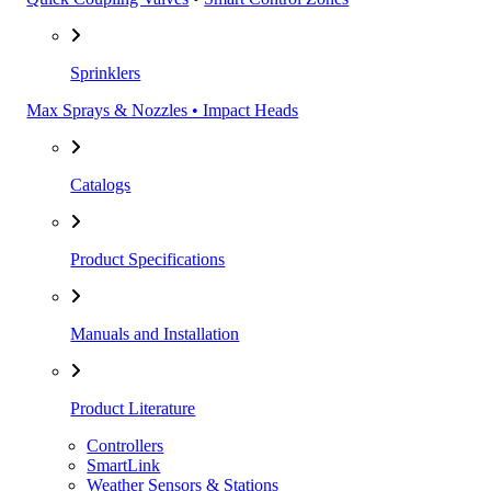
Sprinklers
Max Sprays & Nozzles • Impact Heads
Catalogs
Product Specifications
Manuals and Installation
Product Literature
Controllers
SmartLink
Weather Sensors & Stations