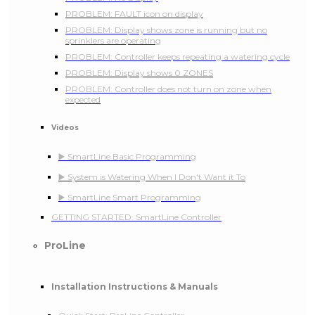
PROBLEM: FAULT icon on display
PROBLEM: Display shows zone is running but no
sprinklers are operating
PROBLEM: Controller keeps repeating a watering cycle
PROBLEM: Display shows 0 ZONES
PROBLEM: Controller does not turn on zone when
expected
Videos
▶️ SmartLine Basic Programming
▶️ System is Watering When I Don't Want it To
▶️ SmartLine Smart Programming
GETTING STARTED: SmartLine Controller
ProLine
Installation Instructions & Manuals