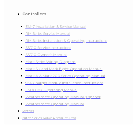
Controllers
EM-7 Installation & Service Manual
RM Series Service Manual
RM Series Installation & Operating Instructions
SSR10 Service Instructions
SSR10 Owner's Manual
Mark Series Wiring Diagram
Mark Six and Mark Eight Operation Manual
Mark A & Mark 200 Series Operating Manual
954 Charger Module Installation Instructions
LM & LMC Operating Manual
Weathermate Operating Manual (Espanol)
Weathermate Operating Manual
Rotors
Nitro Series Valve Pressure Loss