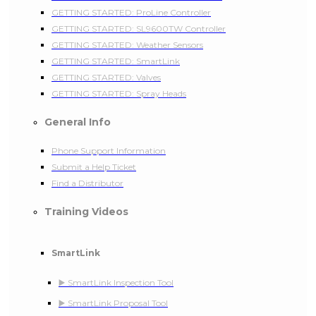
GETTING STARTED: ProLine Controller
GETTING STARTED: SL9600TW Controller
GETTING STARTED: Weather Sensors
GETTING STARTED: SmartLink
GETTING STARTED: Valves
GETTING STARTED: Spray Heads
General Info
Phone Support Information
Submit a Help Ticket
Find a Distributor
Training Videos
SmartLink
▶️ SmartLink Inspection Tool
▶️ SmartLink Proposal Tool