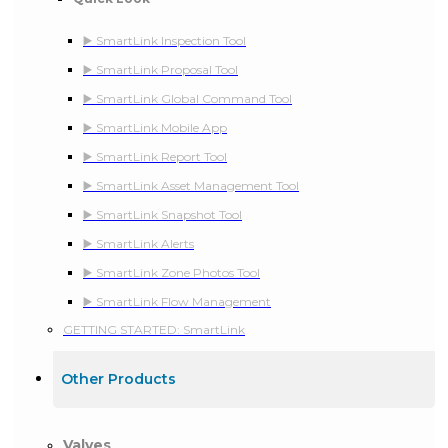
▶️ SmartLink Inspection Tool
▶️ SmartLink Proposal Tool
▶️ SmartLink Global Command Tool
▶️ SmartLink Mobile App
▶️ SmartLink Report Tool
▶️ SmartLink Asset Management Tool
▶️ SmartLink Snapshot Tool
▶️ SmartLink Alerts
▶️ SmartLink Zone Photos Tool
▶️ SmartLink Flow Management
GETTING STARTED: SmartLink
Other Products
Valves