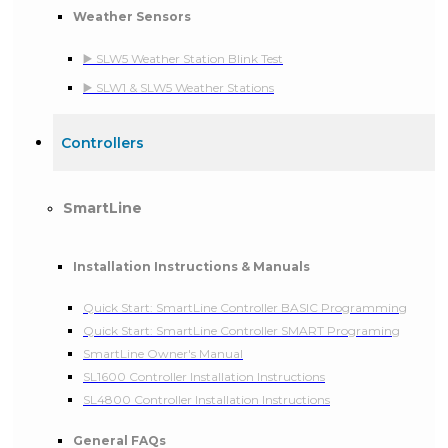
Weather Sensors
▶️ SLW5 Weather Station Blink Test
▶️ SLW1 & SLW5 Weather Stations
Controllers
SmartLine
Installation Instructions & Manuals
Quick Start: SmartLine Controller BASIC Programming
Quick Start: SmartLine Controller SMART Programing
SmartLine Owner's Manual
SL1600 Controller Installation Instructions
SL4800 Controller Installation Instructions
General FAQs