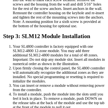
screws and the housing from the wall and drill 5/16” holes
for the rest of the screw anchors. Insert anchors in the wall.
Remount the controller housing on the keyhole and re-insert
and tighten the rest of the mounting screws into the anchors.
Note: A mounting position for a sixth screw is provided at
the bottom of the housing for optional use.
Step 3: SLM12 Module Installation
Your SL4800 controller is factory equipped with one
SLM12-4800 12-zone module. You may add three
additional SLM12-4800 modules for a total of 48 zones.
Important: Do not skip any module slot. Insert all modules in
numerical order as shown in the illustration.
Upon firmly closing the control panel, the SL4800 controller
will automatically recognize the additional zones as they are
installed. No special programming or resetting is required to
initialize the modules.
You can insert or remove a module without removing power
from the controller.
To install a module, push the module into the slots until you
feel it lock in place. To remove a module, push DOWN on
the release tabs at the back of the module and use the top tab
at the front of the module to pull it out.