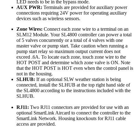
LED needs to be in the bypass mode.
AUX PWR:
Terminals are provided for auxiliary power
connections requiring 24V power for operating auxiliary
devices such as wireless sensors.
Zone Wires:
Connect each zone wire to a terminal on an
SLM12 Module. Your SL4800 controller can power a total
of 5 valves concurrently or a total of 4 valves with one
master valve or pump start. Take caution when running a
pump start relay so maximum output current does not
exceed .6A. To locate each zone, touch zone wire to the
HOT POST and determine which zone valve is ON. Note
that the HOT POST is HOT even when the control panel is
not in the housing.
SLHUB:
If an optional SLW weather station is being
connected, install the SLHUB at the top right hand side of
the SL4800 according to the instructions included with the
SLHUB.
RJ11:
Two RJ11 connectors are provided for use with an
optional SmartLink Aircard to connect the controller to the
SmartLink Network. Housing knockouts for RJ11 cable
access are provided.