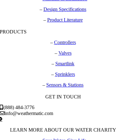
–
Design Specifications
–
Product Literature
PRODUCTS
–
Controllers
–
Valves
–
Smartlink
–
Sprinklers
–
Sensors & Stations
GET IN TOUCH
(888) 484-3776
info@weathermatic.com
LEARN MORE ABOUT OUR WATER CHARITY