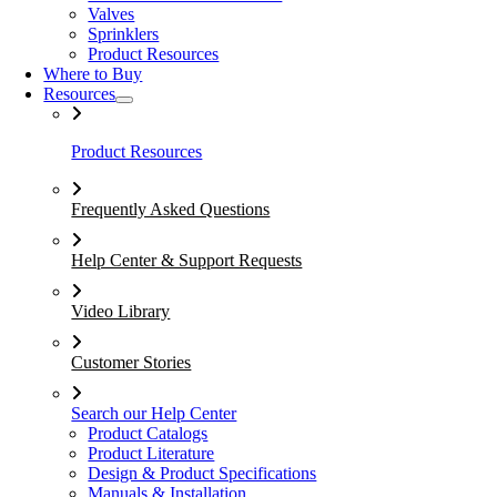
Valves
Sprinklers
Product Resources
Where to Buy
Resources
Product Resources
Frequently Asked Questions
Help Center & Support Requests
Video Library
Customer Stories
Search our Help Center
Product Catalogs
Product Literature
Design & Product Specifications
Manuals & Installation