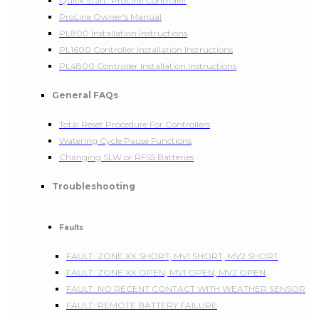
Quick Start: ProLine Controller
ProLine Owner's Manual
PL800 Installation Instructions
PL1600 Controller Installation Instructions
PL4800 Controller Installation Instructions
General FAQs
Total Reset Procedure For Controllers
Watering Cycle Pause Functions
Changing SLW or RFS5 Batteries
Troubleshooting
Faults
FAULT: ZONE XX SHORT, MV1 SHORT, MV2 SHORT
FAULT: ZONE XX OPEN, MV1 OPEN, MV2 OPEN
FAULT: NO RECENT CONTACT WITH WEATHER SENSOR
FAULT: REMOTE BATTERY FAILURE