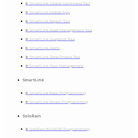
▶️ SmartLink Global Command Tool
▶️ SmartLink Mobile App
▶️ SmartLink Report Tool
▶️ SmartLink Asset Management Tool
▶️ SmartLink Snapshot Tool
▶️ SmartLink Alerts
▶️ SmartLink Zone Photos Tool
▶️ SmartLink Flow Management
SmartLine
▶️ SmartLine Basic Programming
▶️ SmartLine Smart Programming
SoloRain
▶️ SoloRain 8014ESR Programming