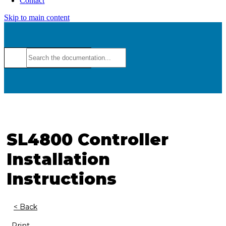
Contact
Skip to main content
SL4800 Controller
Installation
Instructions
< Back
Print