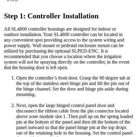
Step 1: Controller Installation
All SL4800 controller housings are designed for indoor or
outdoor installation. Your SL4800 controller can be located in
any convenient spot providing access to the system wiring and
power supply. Wall mount or pedestal enclosure mount can be
utilized by purchasing the optional SLPED-ENC. It is
recommended that you choose a location where the irrigation
system will not be spraying directly on the controller, in the event
that the housing door is left open.
Open the controller’s front door. Grasp the 90 degree tab at
the top of the stainless steel hinge pin and lift the pin out of
the hinge channel. Set the door and hinge pin aside during
mounting.
Next, open the large hinged control panel door and
disconnect the ribbon cable from the pin connector located
above zone module slot 1. Then pull up on the spring loaded
pin at the bottom of the panel and then tilt the bottom of the
panel outward so that the panel hinge pin at the top drops
out of the retaining hole in the housing. Set the control panel