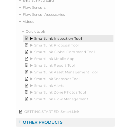
SmartLink Aircard
Flow Sensors
Flow Sensor Accessories
Videos
Quick Look
▶️ SmartLink Inspection Tool
▶️ SmartLink Proposal Tool
▶️ SmartLink Global Command Tool
▶️ SmartLink Mobile App
▶️ SmartLink Report Tool
▶️ SmartLink Asset Management Tool
▶️ SmartLink Snapshot Tool
▶️ SmartLink Alerts
▶️ SmartLink Zone Photos Tool
▶️ SmartLink Flow Management
GETTING STARTED: SmartLink
OTHER PRODUCTS