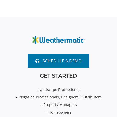
SCHEDULE A DEMO
GET STARTED
–
Landscape Professionals
–
Irrigation Professionals, Designers, Distributors
–
Property Managers
–
Homeowners