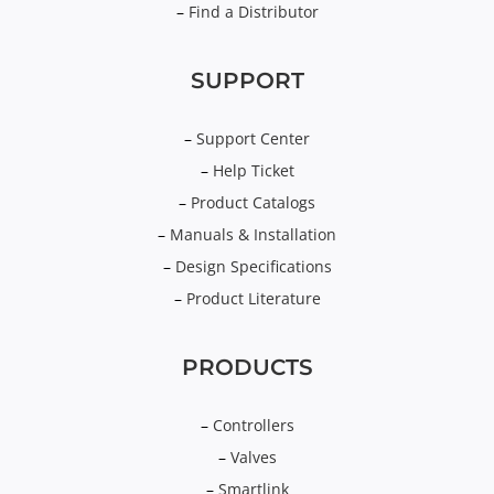
–
Find a Distributor
SUPPORT
–
Support Center
–
Help Ticket
–
Product Catalogs
–
Manuals & Installation
–
Design Specifications
–
Product Literature
PRODUCTS
–
Controllers
–
Valves
–
Smartlink