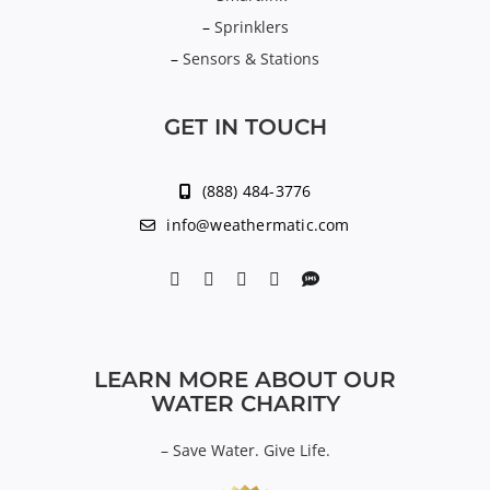
–
Sprinklers
–
Sensors & Stations
GET IN TOUCH
(888) 484-3776
info@weathermatic.com
LEARN MORE ABOUT OUR
WATER CHARITY
–
Save Water. Give Life.