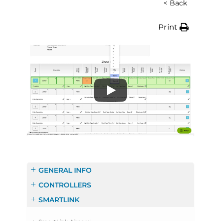
< Back
Print
GENERAL INFO
CONTROLLERS
SMARTLINK