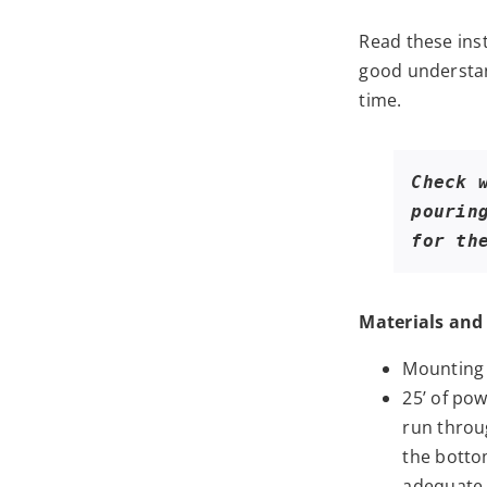
Read these ins
good understan
time.
Check 
pourin
for th
Materials and 
Mounting 
25’ of pow
run throu
the bottom
adequate.