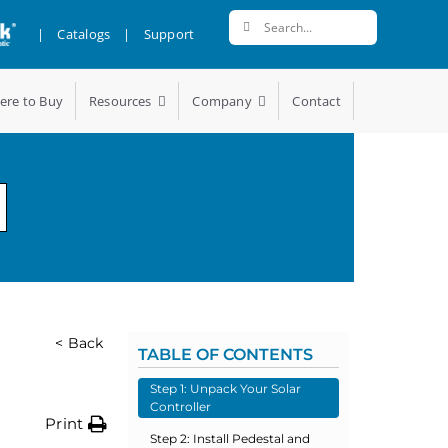
Search
|
Catalogs
|
Support
for:
ere to Buy
Resources
Company
Contact
< Back
TABLE OF CONTENTS
Step 1: Unpack Your Solar
Controller
Print
Step 2: Install Pedestal and