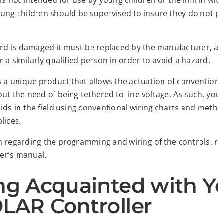
 is not intended for use by young children or the infirm w
ung children should be supervised to insure they do not p
cord is damaged it must be replaced by the manufacturer, 
r a similarly qualified person in order to avoid a hazard.
s a unique product that allows the actuation of conventio
ut the need of being tethered to line voltage. As such, you
ids in the field using conventional wiring charts and met
lices.
n regarding the programming and wiring of the controls, re
er’s manual.
ng Acquainted with Y
LAR Controller