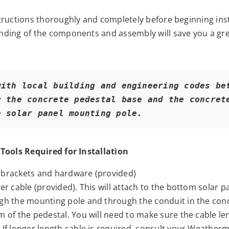
tructions thoroughly and completely before beginning inst
ding of the components and assembly will save you a gre
with local building and engineering codes bef
g the concrete pedestal base and the concrete
e solar panel mounting pole.
Tools Required for Installation
brackets and hardware (provided)
er cable (provided). This will attach to the bottom solar pa
gh the mounting pole and through the conduit in the conc
 of the pedestal. You will need to make sure the cable len
 If longer length cable is required, consult your Weatherm