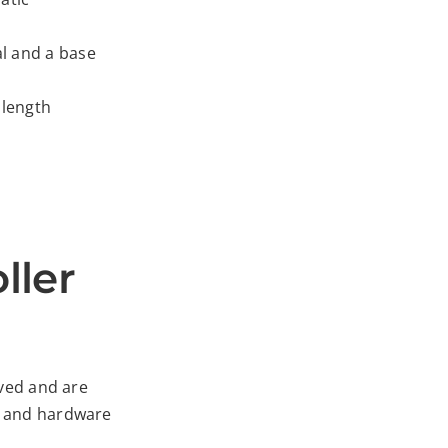
l and a base
 length
ller
ived and are
al and hardware