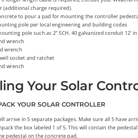
r (additional charge required).
ncrete to pour a pad for mounting the controller pedesta
ounting pole per local engineering and building codes
mounting pole such as 2” SCH. 40 galvanized conduit 12’ in
 end wrench
end wrench
 well socket and ratchet
 end wrench
lling Your Solar Contro
NPACK YOUR SOLAR CONTROLLER
ill arrive in 5 separate packages. Make sure all 5 have arr
ack the box labeled 1 of 5. This will contain the pedest
he pedestal on the concrete pad.