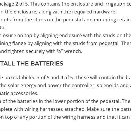
kage 2 of 5. This contains the enclosure and irrigation co
n the enclosure, along with the required hardware.
nuts from the studs on the pedestal and mounting retain
tal.
losure on top by aligning enclosure with the studs on the
ining flange by aligning with the studs from pedestal. Th
nd tighten securely with 3⁄8” wrench.
STALL THE BATTERIES
 boxes labeled 3 of 5 and 4 of 5. These will contain the ba
 the solar energy and power the controller, solenoids and
tic accessories.
 of the batteries in the lower portion of the pedestal. The
lete with wiring harnesses attached. Make sure the batte
on top of any portion of the wiring harness and that it can