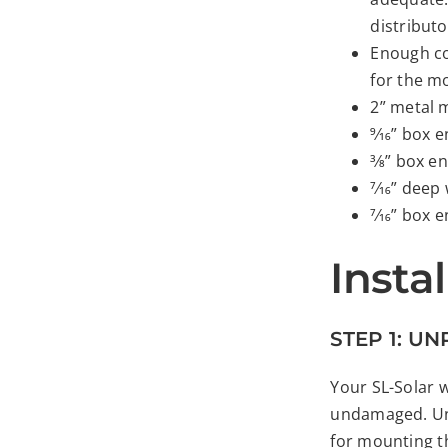
distributo
Enough co
for the m
2” metal 
9⁄16” box
3⁄8” box 
7⁄16” deep
7⁄16” box
Insta
STEP 1: U
Your SL-Solar w
undamaged. Unp
for mounting t