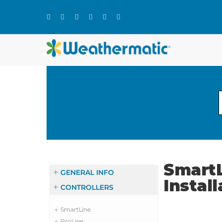
Skip
to
content
SmartL
GENERAL INFO
Instal
CONTROLLERS
SmartLine
ProLine