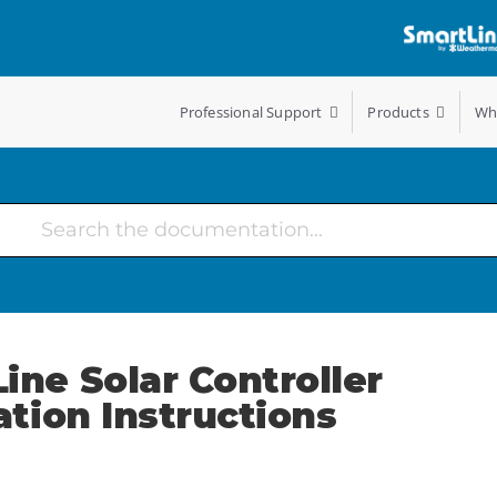
Professional Support
Products
Wh
ine Solar Controller
lation Instructions