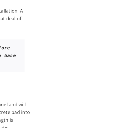
allation. A
at deal of
ore 
 base 
nel and will
rete pad into
gth is
atic