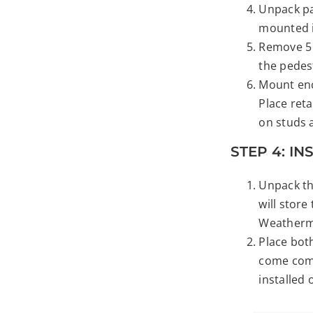
Unpack pac
mounted i
Remove 5 
the pedes
Mount enc
Place reta
on studs a
STEP 4: IN
Unpack the
will store
Weatherma
Place both
come comp
installed 