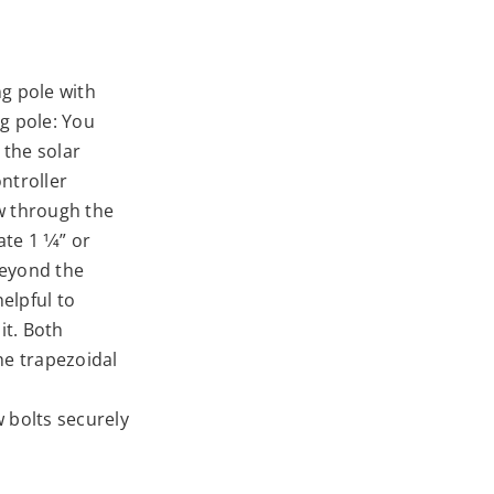
g pole with
g pole: You
 the solar
ntroller
ow through the
te 1 1⁄4” or
beyond the
helpful to
it. Both
he trapezoidal
 bolts securely