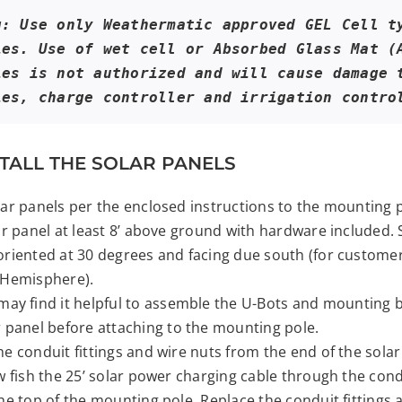
g: Use only Weathermatic approved GEL Cell ty
ies. Use of wet cell or Absorbed Glass Mat (A
ies is not authorized and will cause damage t
ies, charge controller and irrigation contro
NSTALL THE SOLAR PANELS
ar panels per the enclosed instructions to the mounting p
ar panel at least 8’ above ground with hardware included. 
riented at 30 degrees and facing due south (for customer
 Hemisphere).
may find it helpful to assemble the U-Bots and mounting b
r panel before attaching to the mounting pole.
e conduit fittings and wire nuts from the end of the solar
w fish the 25’ solar power charging cable through the con
he top of the mounting pole. Replace the conduit fittings 