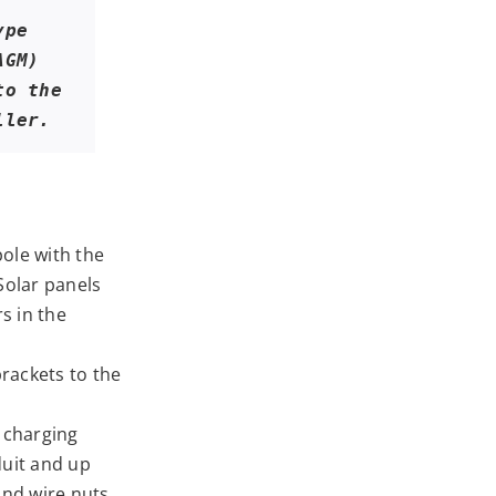
pe 
GM) 
o the 
ller.
ole with the
Solar panels
s in the
rackets to the
 charging
duit and up
and wire nuts