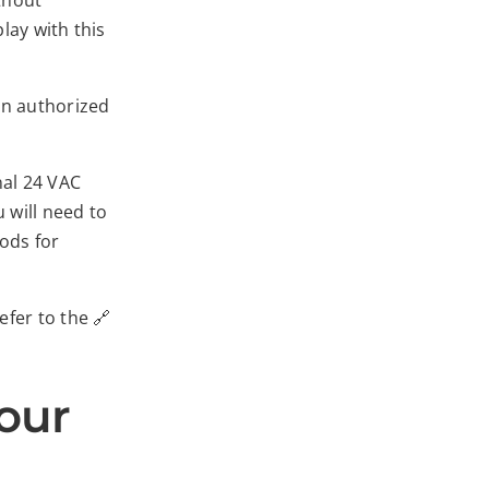
ithout
lay with this
an authorized
nal 24 VAC
 will need to
hods for
fer to the 🔗
our