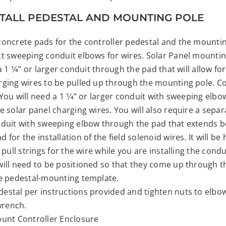
NSTALL PEDESTAL AND MOUNTING POLE
concrete pads for the controller pedestal and the mountin
ct sweeping conduit elbows for wires. Solar Panel mountin
a 1 1⁄4” or larger conduit through the pad that will allow for
rging wires to be pulled up through the mounting pole. Co
You will need a 1 1⁄4” or larger conduit with sweeping elb
e solar panel charging wires. You will also require a separa
nduit with sweeping elbow through the pad that extends 
 for the installation of the field solenoid wires. It will be 
e pull strings for the wire while you are installing the condu
will need to be positioned so that they come up through t
he pedestal-mounting template.
estal per instructions provided and tighten nuts to elbow
 wrench.
ount Controller Enclosure