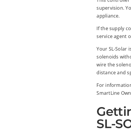
This controller
supervision. Yo
appliance.
If the supply 
service agent o
Your SL-Solar i
solenoids witho
wire the soleno
distance and sp
For informatio
SmartLine Own
Getti
SL-SO