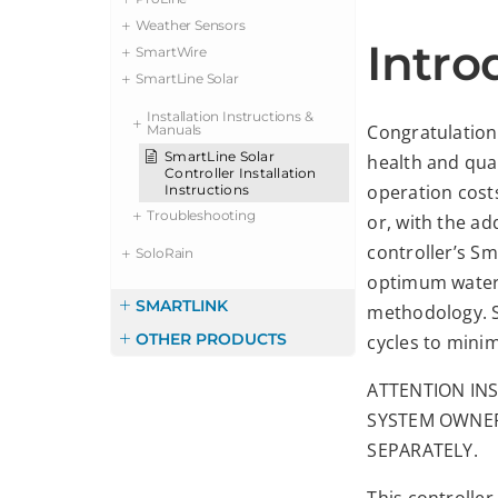
Weather Sensors
Intro
SmartWire
SmartLine Solar
Installation Instructions &
Congratulations
Manuals
SmartLine Solar
health and qua
Controller Installation
operation cost
Instructions
Troubleshooting
or, with the ad
controller’s Sm
SoloRain
optimum wateri
SMARTLINK
methodology. S
OTHER PRODUCTS
cycles to minim
ATTENTION INS
SYSTEM OWNER
SEPARATELY.