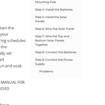
Mounting Pole
Step 4: Install the Batteries
Step 5: Install the Solar
Panels
tain the
Step 6: Wire Top Solar Panel
 your
Step 7: Wire the Top and
ring schedules
Bottom Solar Panels
Together
 the
Step 8: Connect the Batteries
lly set
ted
Step 9: Connect the Power
Supply
run and soak
Problems
S MANUAL FOR
LUDED