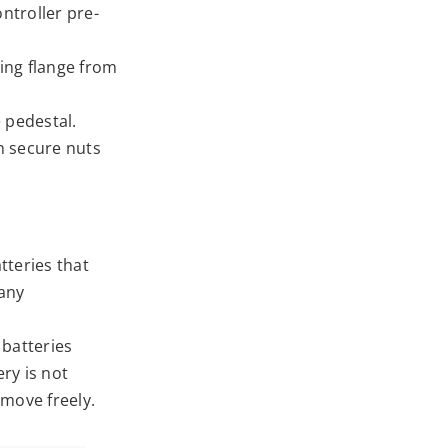
ntroller pre-
ing flange from
 pedestal.
en secure nuts
tteries that
 any
 batteries
ry is not
 move freely.