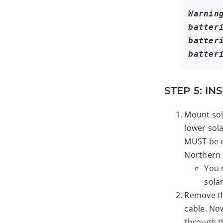
Warnin
batter
batter
batter
STEP 5: I
Mount sol
lower sol
MUST be o
Northern
You 
sola
Remove th
cable. No
through t