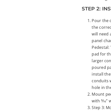
STEP 2: I
Pour the 
the corre
will need 
panel cha
Pedestal: 
pad for th
larger co
poured pad
install th
conduits 
hole in t
Mount ped
with 9⁄16”
Step 3: M