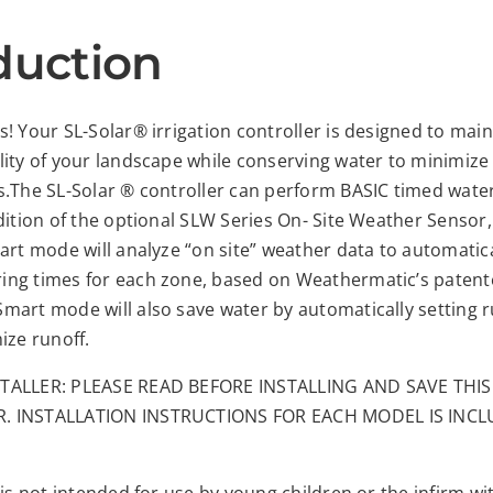
duction
! Your SL-Solar® irrigation controller is designed to main
lity of your landscape while conserving water to minimize
s.The SL-Solar ® controller can perform BASIC timed wate
dition of the optional SLW Series On- Site Weather Sensor,
art mode will analyze “on site” weather data to automatica
ng times for each zone, based on Weathermatic’s paten
mart mode will also save water by automatically setting 
ize runoff.
TALLER: PLEASE READ BEFORE INSTALLING AND SAVE THI
. INSTALLATION INSTRUCTIONS FOR EACH MODEL IS INC