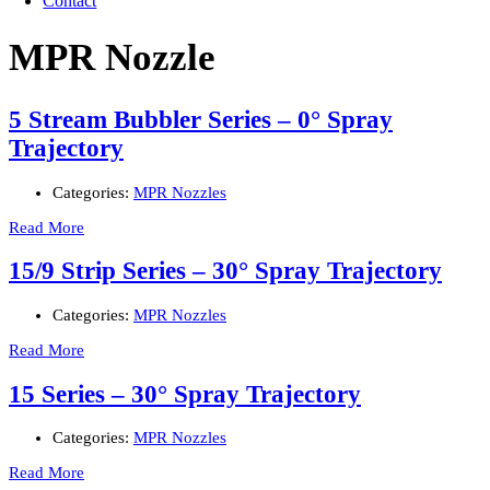
Contact
MPR Nozzle
5 Stream Bubbler Series – 0° Spray
Trajectory
Categories:
MPR Nozzles
Read More
15/9 Strip Series – 30° Spray Trajectory
Categories:
MPR Nozzles
Read More
15 Series – 30° Spray Trajectory
Categories:
MPR Nozzles
Read More