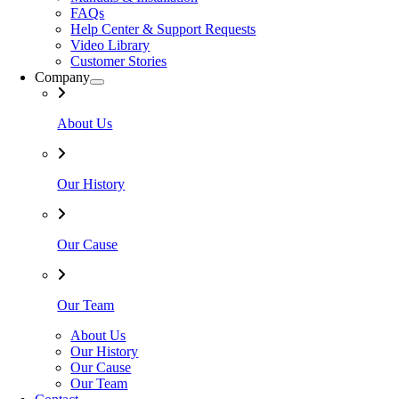
FAQs
Help Center & Support Requests
Video Library
Customer Stories
Company
About Us
Our History
Our Cause
Our Team
About Us
Our History
Our Cause
Our Team