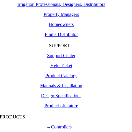
–
Irrigation Professionals, Designers, Distributors
–
Property Managers
–
Homeowners
–
Find a Distributor
SUPPORT
–
Support Center
–
Help Ticket
–
Product Catalogs
–
Manuals & Installation
–
Design Specifications
–
Product Literature
PRODUCTS
–
Controllers