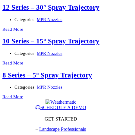
12 Series – 30° Spray Trajectory
Categories:
MPR Nozzles
Read More
10 Series – 15° Spray Trajectory
Categories:
MPR Nozzles
Read More
8 Series – 5° Spray Trajectory
Categories:
MPR Nozzles
Read More
SCHEDULE A DEMO
GET STARTED
–
Landscape Professionals