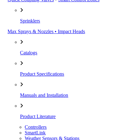
Sprinklers
Max Sprays & Nozzles • Impact Heads
Catalogs
Product Specifications
Manuals and Installation
Product Literature
Controllers
SmartLink
Weather Sensors & Stations