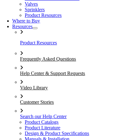
Valves
Sprinklers
Product Resources
Where to Buy
Resources
Product Resources
Frequently Asked Questions
Help Center & Support Requests
Video Library
Customer Stories
Search our Help Center
Product Catalogs
Product Literature
Design & Product Specifications
Manuals & Installation