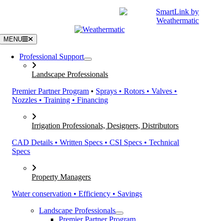
Skip
|
CATALOGS
SUPPORT
to
content
MENU
Professional Support
Landscape Professionals
Premier Partner Program
•
Sprays • Rotors • Valves •
Nozzles • Training • Financing
Irrigation Professionals, Designers, Distributors
CAD Details • Written Specs • CSI Specs • Technical
Specs
Property Managers
Water conservation • Efficiency • Savings
Landscape Professionals
Premier Partner Program