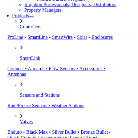
Irrigation Professionals, Designers, Distributors
Property Managers
Products
Controllers
ProLine
•
SmartLine
•
SmartWire
•
Solar
•
Enclosures
SmartLink
Connect • Aircards • Flow Sensors • Accessories •
Antennas
Sensors and Stations
Rain/Freeze Sensors • Weather Stations
Valves
Enduro
•
Black Max
•
Silver Bullet
•
Bronze Bullet
•
Quick Coupling Valves
•
Smart Control Zones