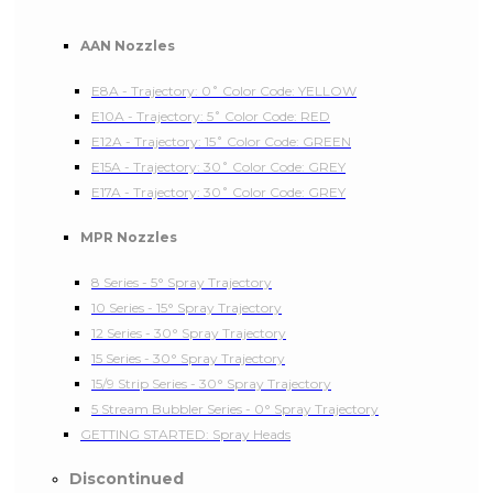
AAN Nozzles
E8A - Trajectory: 0˚ Color Code: YELLOW
E10A - Trajectory: 5˚ Color Code: RED
E12A - Trajectory: 15˚ Color Code: GREEN
E15A - Trajectory: 30˚ Color Code: GREY
E17A - Trajectory: 30˚ Color Code: GREY
MPR Nozzles
8 Series - 5° Spray Trajectory
10 Series - 15° Spray Trajectory
12 Series - 30° Spray Trajectory
15 Series - 30° Spray Trajectory
15/9 Strip Series - 30° Spray Trajectory
5 Stream Bubbler Series - 0° Spray Trajectory
GETTING STARTED: Spray Heads
Discontinued