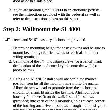
door aside in a safe place.
If you are mounting the SL4800 in an enclosure pedestal,
see the instructions provided with the pedestal as well as
refer to the instructions given on this sheet.
Step 2: Wallmount the SL4800
1/4” screws and 5/16” masonry anchors are provided.
Determine mounting height for easy viewing and be sure to
mount low enough for field wires to reach all controller
wiring terminals.
Using one of the 1/4” mounting screws (or a pencil) mark
the location of the top/center keyhole onto the wall (see
photo below).
Using a 5/16” drill, install a wall anchor in the marked
position then install the mounting screw Into the anchor.
Allow the screw head to protrude from the anchor just
enough for a firm fit inside the keyhole. Align controller
housing for a level fit on the wall. Insert 1/4” screws
(provided) into each of the 4 mounting holes at each corner
of the housing and drive the screws through the housing and
into the wall to mark each screw location. Remove the