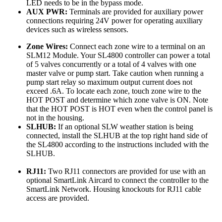
LED needs to be in the bypass mode.
AUX PWR:
Terminals are provided for auxiliary power
connections requiring 24V power for operating auxiliary
devices such as wireless sensors.
Zone Wires:
Connect each zone wire to a terminal on an
SLM12 Module. Your SL4800 controller can power a total
of 5 valves concurrently or a total of 4 valves with one
master valve or pump start. Take caution when running a
pump start relay so maximum output current does not
exceed .6A. To locate each zone, touch zone wire to the
HOT POST and determine which zone valve is ON. Note
that the HOT POST is HOT even when the control panel is
not in the housing.
SLHUB:
If an optional SLW weather station is being
connected, install the SLHUB at the top right hand side of
the SL4800 according to the instructions included with the
SLHUB.
RJ11:
Two RJ11 connectors are provided for use with an
optional SmartLink Aircard to connect the controller to the
SmartLink Network. Housing knockouts for RJ11 cable
access are provided.