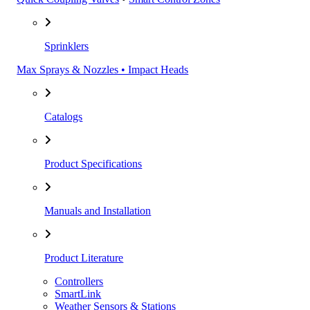
Sprinklers
Max Sprays & Nozzles • Impact Heads
Catalogs
Product Specifications
Manuals and Installation
Product Literature
Controllers
SmartLink
Weather Sensors & Stations