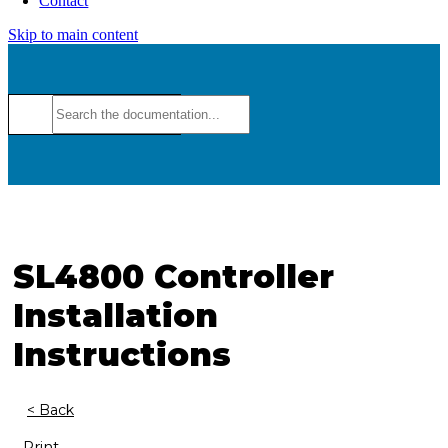
Contact
Skip to main content
SL4800 Controller
Installation
Instructions
< Back
Print