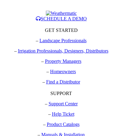
SCHEDULE A DEMO
GET STARTED
–
Landscape Professionals
–
Irrigation Professionals, Designers, Distributors
–
Property Managers
–
Homeowners
–
Find a Distributor
SUPPORT
–
Support Center
–
Help Ticket
–
Product Catalogs
–
Manuals & Installation