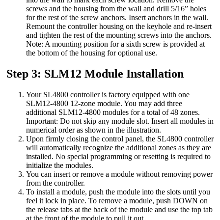
screws and the housing from the wall and drill 5/16” holes
for the rest of the screw anchors. Insert anchors in the wall.
Remount the controller housing on the keyhole and re-insert
and tighten the rest of the mounting screws into the anchors.
Note: A mounting position for a sixth screw is provided at
the bottom of the housing for optional use.
Step 3: SLM12 Module Installation
Your SL4800 controller is factory equipped with one
SLM12-4800 12-zone module. You may add three
additional SLM12-4800 modules for a total of 48 zones.
Important: Do not skip any module slot. Insert all modules in
numerical order as shown in the illustration.
Upon firmly closing the control panel, the SL4800 controller
will automatically recognize the additional zones as they are
installed. No special programming or resetting is required to
initialize the modules.
You can insert or remove a module without removing power
from the controller.
To install a module, push the module into the slots until you
feel it lock in place. To remove a module, push DOWN on
the release tabs at the back of the module and use the top tab
at the front of the module to pull it out.