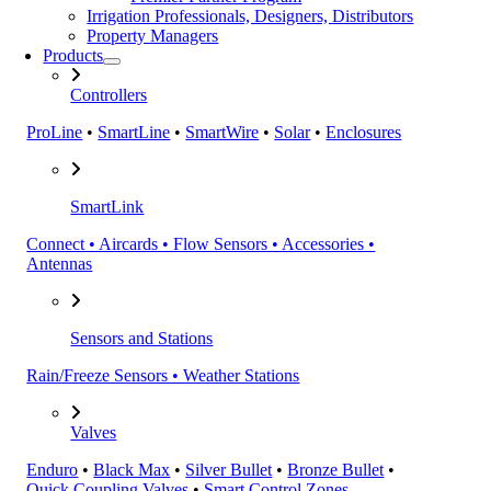
Irrigation Professionals, Designers, Distributors
Property Managers
Products
Controllers
ProLine
•
SmartLine
•
SmartWire
•
Solar
•
Enclosures
SmartLink
Connect • Aircards • Flow Sensors • Accessories •
Antennas
Sensors and Stations
Rain/Freeze Sensors • Weather Stations
Valves
Enduro
•
Black Max
•
Silver Bullet
•
Bronze Bullet
•
Quick Coupling Valves
•
Smart Control Zones