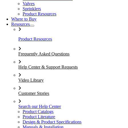
Valves
Sprinklers
Product Resources
Where to Buy
Resources
Product Resources
Frequently Asked Questions
Help Center & Support Requests
Video Library
Customer Stories
Search our Help Center
Product Catalogs
Product Literature
Design & Product Specifications
Manuals & Installation