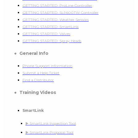
GETTING STARTED: ProLine Controller
GETTING STARTED: SL9600TW Controller
GETTING STARTED: Weather Sensors
GETTING STARTED: SmartLink
GETTING STARTED: Valves
GETTING STARTED: Spray Heads
General Info
Phone Support Information
Submit a Help Ticket
Find a Distributor
Training Videos
SmartLink
▶️ SmartLink Inspection Tool
▶️ SmartLink Proposal Tool