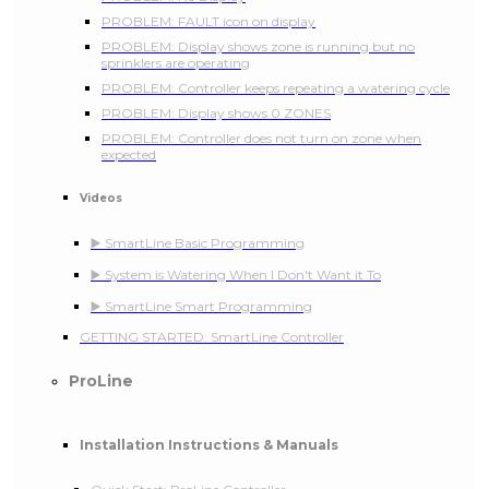
PROBLEM: FAULT icon on display
PROBLEM: Display shows zone is running but no
sprinklers are operating
PROBLEM: Controller keeps repeating a watering cycle
PROBLEM: Display shows 0 ZONES
PROBLEM: Controller does not turn on zone when
expected
Videos
▶️ SmartLine Basic Programming
▶️ System is Watering When I Don't Want it To
▶️ SmartLine Smart Programming
GETTING STARTED: SmartLine Controller
ProLine
Installation Instructions & Manuals