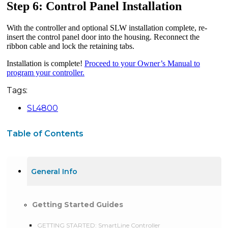
Step 6: Control Panel Installation
With the controller and optional SLW installation complete, re-
insert the control panel door into the housing. Reconnect the
ribbon cable and lock the retaining tabs.
Installation is complete!
Proceed to your Owner’s Manual to
program your controller.
Tags:
SL4800
Table of Contents
General Info
Getting Started Guides
GETTING STARTED: SmartLine Controller