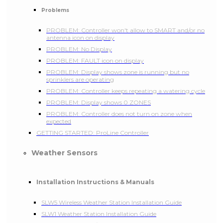
Problems
PROBLEM: Controller won't allow to SMART and/or no
antenna icon on display
PROBLEM: No Display
PROBLEM: FAULT icon on display
PROBLEM: Display shows zone is running but no
sprinklers are operating
PROBLEM: Controller keeps repeating a watering cycle
PROBLEM: Display shows 0 ZONES
PROBLEM: Controller does not turn on zone when
expected
GETTING STARTED: ProLine Controller
Weather Sensors
Installation Instructions & Manuals
SLW5 Wireless Weather Station Installation Guide
SLW1 Weather Station Installation Guide