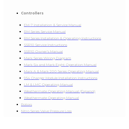
Controllers
EM-7 Installation & Service Manual
RM Series Service Manual
RM Series Installation & Operating Instructions
SSR10 Service Instructions
SSR10 Owner's Manual
Mark Series Wiring Diagram
Mark Six and Mark Eight Operation Manual
Mark A & Mark 200 Series Operating Manual
954 Charger Module Installation Instructions
LM & LMC Operating Manual
Weathermate Operating Manual (Espanol)
Weathermate Operating Manual
Rotors
Nitro Series Valve Pressure Loss