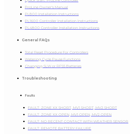
Quick Start: ProLine Controller
ProLine Owner's Manual
PL800 Installation Instructions
PL1600 Controller Installation Instructions
PL4800 Controller Installation Instructions
General FAQs
Total Reset Procedure For Controllers
Watering Cycle Pause Functions
Changing SLW or RFS5 Batteries
Troubleshooting
Faults
FAULT: ZONE XX SHORT, MV1 SHORT, MV2 SHORT
FAULT: ZONE XX OPEN, MV1 OPEN, MV2 OPEN
FAULT: NO RECENT CONTACT WITH WEATHER SENSOR
FAULT: REMOTE BATTERY FAILURE