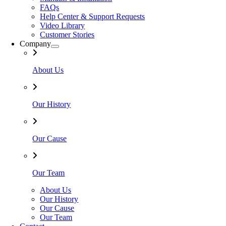
FAQs
Help Center & Support Requests
Video Library
Customer Stories
Company
About Us
Our History
Our Cause
Our Team
About Us
Our History
Our Cause
Our Team