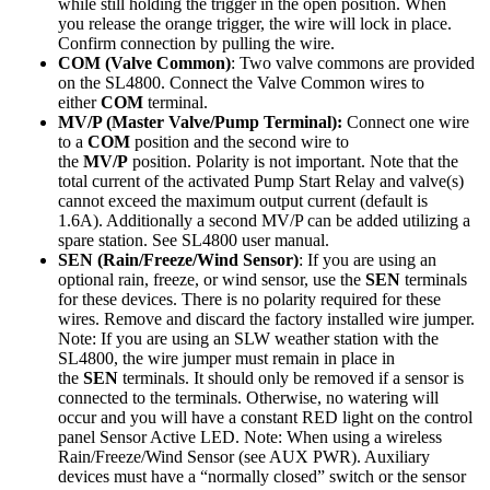
while still holding the trigger in the open position. When
you release the orange trigger, the wire will lock in place.
Confirm connection by pulling the wire.
COM (Valve Common)
: Two valve commons are provided
on the SL4800. Connect the Valve Common wires to
either
COM
terminal.
MV/P (Master Valve/Pump Terminal):
Connect one wire
to a
COM
position and the second wire to
the
MV/P
position. Polarity is not important. Note that the
total current of the activated Pump Start Relay and valve(s)
cannot exceed the maximum output current (default is
1.6A). Additionally a second MV/P can be added utilizing a
spare station. See SL4800 user manual.
SEN (Rain/Freeze/Wind Sensor)
: If you are using an
optional rain, freeze, or wind sensor, use the
SEN
terminals
for these devices. There is no polarity required for these
wires. Remove and discard the factory installed wire jumper.
Note: If you are using an SLW weather station with the
SL4800, the wire jumper must remain in place in
the
SEN
terminals. It should only be removed if a sensor is
connected to the terminals. Otherwise, no watering will
occur and you will have a constant RED light on the control
panel Sensor Active LED. Note: When using a wireless
Rain/Freeze/Wind Sensor (see AUX PWR). Auxiliary
devices must have a “normally closed” switch or the sensor