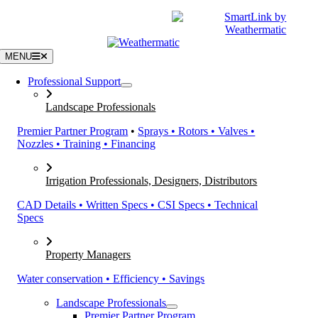
Skip
|
CATALOGS
SUPPORT
to
content
MENU
Professional Support
Landscape Professionals
Premier Partner Program
•
Sprays • Rotors • Valves •
Nozzles • Training • Financing
Irrigation Professionals, Designers, Distributors
CAD Details • Written Specs • CSI Specs • Technical
Specs
Property Managers
Water conservation • Efficiency • Savings
Landscape Professionals
Premier Partner Program