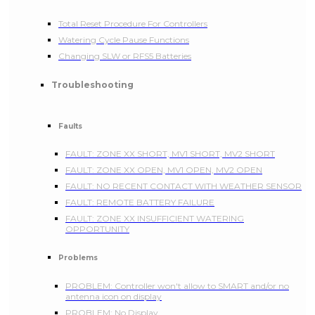
Total Reset Procedure For Controllers
Watering Cycle Pause Functions
Changing SLW or RFS5 Batteries
Troubleshooting
Faults
FAULT: ZONE XX SHORT, MV1 SHORT, MV2 SHORT
FAULT: ZONE XX OPEN, MV1 OPEN, MV2 OPEN
FAULT: NO RECENT CONTACT WITH WEATHER SENSOR
FAULT: REMOTE BATTERY FAILURE
FAULT: ZONE XX INSUFFICIENT WATERING
OPPORTUNITY
Problems
PROBLEM: Controller won't allow to SMART and/or no
antenna icon on display
PROBLEM: No Display