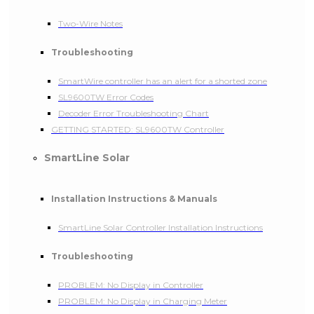
Two-Wire Notes
Troubleshooting
SmartWire controller has an alert for a shorted zone
SL9600TW Error Codes
Decoder Error Troubleshooting Chart
GETTING STARTED: SL9600TW Controller
SmartLine Solar
Installation Instructions & Manuals
SmartLine Solar Controller Installation Instructions
Troubleshooting
PROBLEM: No Display in Controller
PROBLEM: No Display in Charging Meter