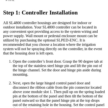
Step 1: Controller Installation
All SL4800 controller housings are designed for indoor or
outdoor installation. Your SL4800 controller can be located in
any convenient spot providing access to the system wiring and
power supply. Wall mount or pedestal enclosure mount can be
utilized by purchasing the optional SLPED-ENC. It is
recommended that you choose a location where the irrigation
system will not be spraying directly on the controller, in the event
that the housing door is left open.
Open the controller’s front door. Grasp the 90 degree tab at
the top of the stainless steel hinge pin and lift the pin out of
the hinge channel. Set the door and hinge pin aside during
mounting.
Next, open the large hinged control panel door and
disconnect the ribbon cable from the pin connector located
above zone module slot 1. Then pull up on the spring loaded
pin at the bottom of the panel and then tilt the bottom of the
panel outward so that the panel hinge pin at the top drops
out of the retaining hole in the housing. Set the control panel