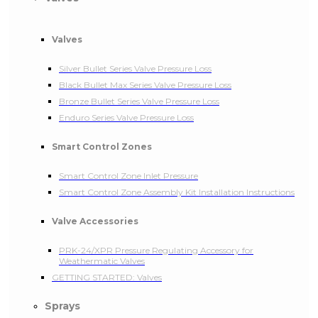
Valves
Silver Bullet Series Valve Pressure Loss
Black Bullet Max Series Valve Pressure Loss
Bronze Bullet Series Valve Pressure Loss
Enduro Series Valve Pressure Loss
Smart Control Zones
Smart Control Zone Inlet Pressure
Smart Control Zone Assembly Kit Installation Instructions
Valve Accessories
PRK-24/XPR Pressure Regulating Accessory for
Weathermatic Valves
GETTING STARTED: Valves
Sprays