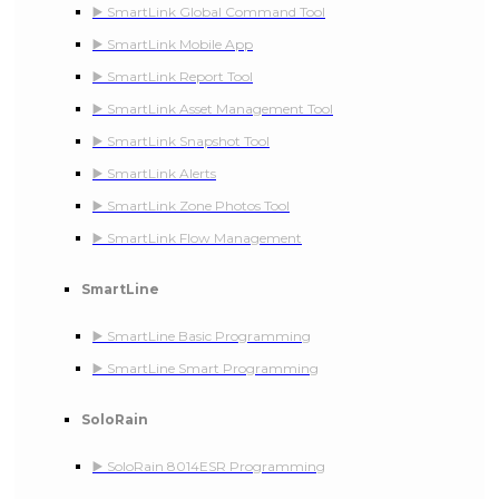
▶️ SmartLink Global Command Tool
▶️ SmartLink Mobile App
▶️ SmartLink Report Tool
▶️ SmartLink Asset Management Tool
▶️ SmartLink Snapshot Tool
▶️ SmartLink Alerts
▶️ SmartLink Zone Photos Tool
▶️ SmartLink Flow Management
SmartLine
▶️ SmartLine Basic Programming
▶️ SmartLine Smart Programming
SoloRain
▶️ SoloRain 8014ESR Programming