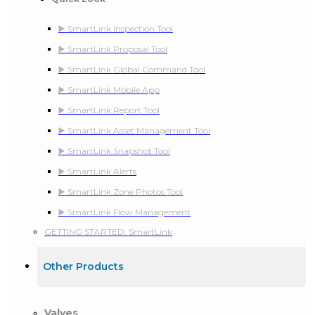
▶️ SmartLink Inspection Tool
▶️ SmartLink Proposal Tool
▶️ SmartLink Global Command Tool
▶️ SmartLink Mobile App
▶️ SmartLink Report Tool
▶️ SmartLink Asset Management Tool
▶️ SmartLink Snapshot Tool
▶️ SmartLink Alerts
▶️ SmartLink Zone Photos Tool
▶️ SmartLink Flow Management
GETTING STARTED: SmartLink
Other Products
Valves