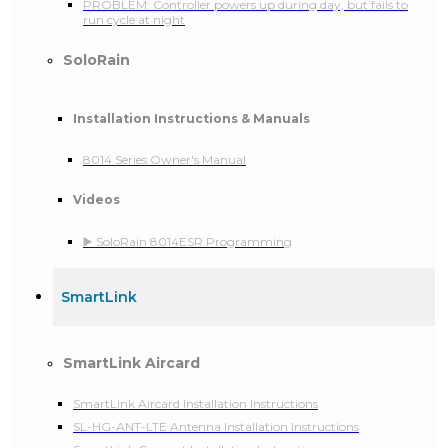
PROBLEM: Controller powers up during day, but fails to
run cycle at night
SoloRain
Installation Instructions & Manuals
8014 Series Owner's Manual
Videos
▶️ SoloRain 8014ESR Programming
SmartLink
SmartLink Aircard
SmartLink Aircard Installation Instructions
SL-HG-ANT-LTE Antenna Installation Instructions