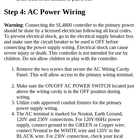
Step 4: AC Power Wiring
Warning
: Connecting the SL4800 controller to the primary power
should be done by a licensed electrician following all local codes.
To prevent electrical shock, go to the electrical supply breaker box
and make sure the circuit breaker to be used is OFF before
connecting the power supply wiring. Electrical shock can cause
severe injury or death. This controller is not intended for use by
children. Do not allow children to play with the controller.
Remove the two screws that secure the AC Wiring Cavity
Panel. This will allow access to the primary wiring terminal.
Make sure the ON/OFF AC POWER SWITCH located just
above the wiring cavity is in the OFF position during
wiring.
Utilize code approved conduit fixtures for the primary
power supply wiring.
The AC terminal is marked for Neutral, Earth Ground,
120V and 230V connections. For 120V/60Hz power
supply, connect ground to the GREEN or Copper wire;
connect Neutral to the WHITE wire and 120V to the
BLACK wire. For 230V connection, check your local