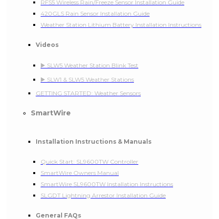
RFS5 Wireless Rain/Freeze Sensor Installation Guide
420GLS Rain Sensor Installation Guide
Weather Station Lithium Battery Installation Instructions
Videos
▶️ SLW5 Weather Station Blink Test
▶️ SLW1 & SLW5 Weather Stations
GETTING STARTED: Weather Sensors
SmartWire
Installation Instructions & Manuals
Quick Start: SL9600TW Controller
SmartWire Owners Manual
SmartWire SL9600TW Installation Instructions
SLGDT Lightning Arrestor Installation Guide
General FAQs