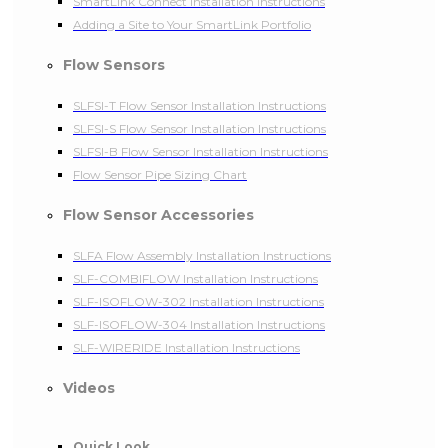
SmartLink Connect Installation Instructions
Adding a Site to Your SmartLink Portfolio
Flow Sensors
SLFSI-T Flow Sensor Installation Instructions
SLFSI-S Flow Sensor Installation Instructions
SLFSI-B Flow Sensor Installation Instructions
Flow Sensor Pipe Sizing Chart
Flow Sensor Accessories
SLFA Flow Assembly Installation Instructions
SLF-COMBIFLOW Installation Instructions
SLF-ISOFLOW-302 Installation Instructions
SLF-ISOFLOW-304 Installation Instructions
SLF-WIRERIDE Installation Instructions
Videos
Quick Look