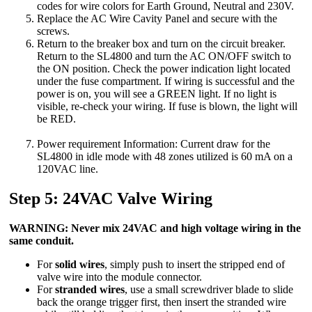
codes for wire colors for Earth Ground, Neutral and 230V.
Replace the AC Wire Cavity Panel and secure with the
screws.
Return to the breaker box and turn on the circuit breaker.
Return to the SL4800 and turn the AC ON/OFF switch to
the ON position. Check the power indication light located
under the fuse compartment. If wiring is successful and the
power is on, you will see a GREEN light. If no light is
visible, re-check your wiring. If fuse is blown, the light will
be RED.
Power requirement Information: Current draw for the
SL4800 in idle mode with 48 zones utilized is 60 mA on a
120VAC line.
Step 5: 24VAC Valve Wiring
WARNING: Never mix 24VAC and high voltage wiring in the
same conduit.
For
solid wires
, simply push to insert the stripped end of
valve wire into the module connector.
For
stranded wires
, use a small screwdriver blade to slide
back the orange trigger first, then insert the stranded wire