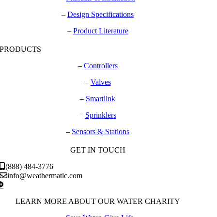
–
Design Specifications
–
Product Literature
PRODUCTS
–
Controllers
–
Valves
–
Smartlink
–
Sprinklers
–
Sensors & Stations
GET IN TOUCH
(888) 484-3776
info@weathermatic.com
LEARN MORE ABOUT OUR WATER CHARITY