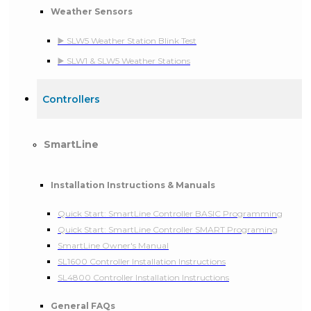
Weather Sensors
▶️ SLW5 Weather Station Blink Test
▶️ SLW1 & SLW5 Weather Stations
Controllers
SmartLine
Installation Instructions & Manuals
Quick Start: SmartLine Controller BASIC Programming
Quick Start: SmartLine Controller SMART Programing
SmartLine Owner's Manual
SL1600 Controller Installation Instructions
SL4800 Controller Installation Instructions
General FAQs