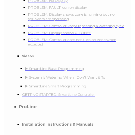
PROBLEM: No Display
PROBLEM: FAULT icon on display
PROBLEM: Display shows zone is running but no
sprinklers are operating
PROBLEM: Controller keeps repeating a watering cycle
PROBLEM: Display shows 0 ZONES
PROBLEM: Controller does not turn on zone when
expected
Videos
▶️ SmartLine Basic Programming
▶️ System is Watering When I Don't Want it To
▶️ SmartLine Smart Programming
GETTING STARTED: SmartLine Controller
ProLine
Installation Instructions & Manuals