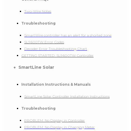
Two-Wire Notes
Troubleshooting
SmartWire controller has an alert for a shorted zone
SL9600TW Error Codes
Decoder Error Troubleshooting Chart
GETTING STARTED: SL9600TW Controller
SmartLine Solar
Installation Instructions & Manuals
SmartLine Solar Controller Installation Instructions
Troubleshooting
PROBLEM: No Display in Controller
PROBLEM: No Display in Charging Meter