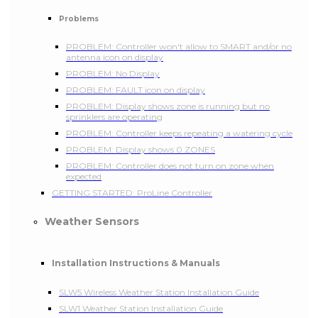
Problems
PROBLEM: Controller won't allow to SMART and/or no
antenna icon on display
PROBLEM: No Display
PROBLEM: FAULT icon on display
PROBLEM: Display shows zone is running but no
sprinklers are operating
PROBLEM: Controller keeps repeating a watering cycle
PROBLEM: Display shows 0 ZONES
PROBLEM: Controller does not turn on zone when
expected
GETTING STARTED: ProLine Controller
Weather Sensors
Installation Instructions & Manuals
SLW5 Wireless Weather Station Installation Guide
SLW1 Weather Station Installation Guide