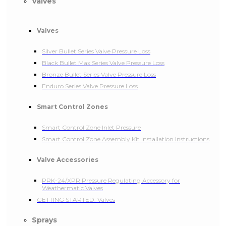
Valves
Valves
Silver Bullet Series Valve Pressure Loss
Black Bullet Max Series Valve Pressure Loss
Bronze Bullet Series Valve Pressure Loss
Enduro Series Valve Pressure Loss
Smart Control Zones
Smart Control Zone Inlet Pressure
Smart Control Zone Assembly Kit Installation Instructions
Valve Accessories
PRK-24/XPR Pressure Regulating Accessory for
Weathermatic Valves
GETTING STARTED: Valves
Sprays