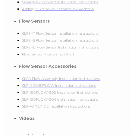
SmartLink Connect Installation Instructions
Adding a Site to Your SmartLink Portfolio
Flow Sensors
SLFSI-T Flow Sensor Installation Instructions
SLFSI-S Flow Sensor Installation Instructions
SLFSI-B Flow Sensor Installation Instructions
Flow Sensor Pipe Sizing Chart
Flow Sensor Accessories
SLFA Flow Assembly Installation Instructions
SLF-COMBIFLOW Installation Instructions
SLF-ISOFLOW-302 Installation Instructions
SLF-ISOFLOW-304 Installation Instructions
SLF-WIRERIDE Installation Instructions
Videos