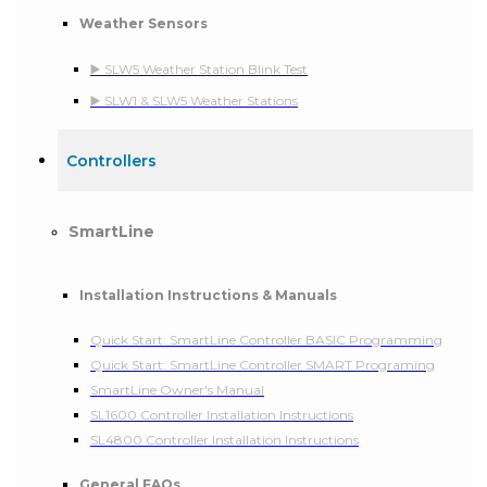
Weather Sensors
▶️ SLW5 Weather Station Blink Test
▶️ SLW1 & SLW5 Weather Stations
Controllers
SmartLine
Installation Instructions & Manuals
Quick Start: SmartLine Controller BASIC Programming
Quick Start: SmartLine Controller SMART Programing
SmartLine Owner's Manual
SL1600 Controller Installation Instructions
SL4800 Controller Installation Instructions
General FAQs