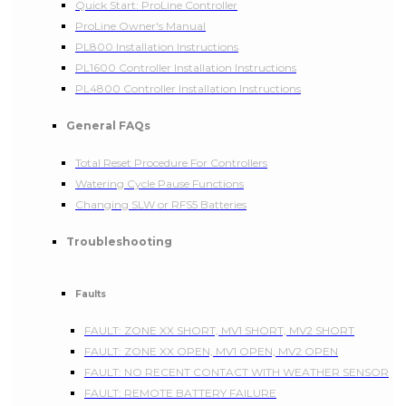
Quick Start: ProLine Controller
ProLine Owner's Manual
PL800 Installation Instructions
PL1600 Controller Installation Instructions
PL4800 Controller Installation Instructions
General FAQs
Total Reset Procedure For Controllers
Watering Cycle Pause Functions
Changing SLW or RFS5 Batteries
Troubleshooting
Faults
FAULT: ZONE XX SHORT, MV1 SHORT, MV2 SHORT
FAULT: ZONE XX OPEN, MV1 OPEN, MV2 OPEN
FAULT: NO RECENT CONTACT WITH WEATHER SENSOR
FAULT: REMOTE BATTERY FAILURE