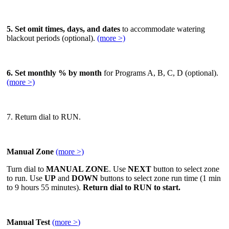
5. Set omit times, days, and dates
to accommodate watering
blackout periods (optional).
(more >)
6. Set monthly % by month
for Programs A, B, C, D (optional).
(more >)
7. Return dial to RUN.
Manual Zone
(more >)
Turn dial to
MANUAL ZONE
. Use
NEXT
button to select zone
to run. Use
UP
and
DOWN
buttons to select zone run time (1 min
to 9 hours 55 minutes).
Return dial to RUN to start.
Manual Test
(more >
)