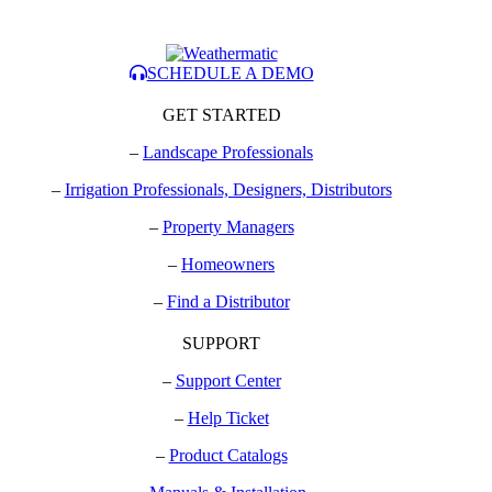
SCHEDULE A DEMO
GET STARTED
–
Landscape Professionals
–
Irrigation Professionals, Designers, Distributors
–
Property Managers
–
Homeowners
–
Find a Distributor
SUPPORT
–
Support Center
–
Help Ticket
–
Product Catalogs