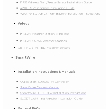
RFS5 Wireless Rain/Freeze Sensor Installation Guide
420GLS Rain Sensor Installation Guide
Weather Station Lithium Battery Installation Instructions
Videos
▶️ SLW5 Weather Station Blink Test
▶️ SLW1 & SLW5 Weather Stations
GETTING STARTED: Weather Sensors
SmartWire
Installation Instructions & Manuals
Quick Start: SL9600TW Controller
SmartWire Owners Manual
SmartWire SL9600TW Installation Instructions
SLGDT Lightning Arrestor Installation Guide
General FAQs