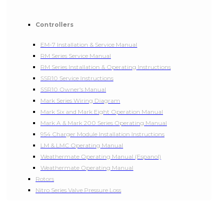
Controllers
EM-7 Installation & Service Manual
RM Series Service Manual
RM Series Installation & Operating Instructions
SSR10 Service Instructions
SSR10 Owner's Manual
Mark Series Wiring Diagram
Mark Six and Mark Eight Operation Manual
Mark A & Mark 200 Series Operating Manual
954 Charger Module Installation Instructions
LM & LMC Operating Manual
Weathermate Operating Manual (Espanol)
Weathermate Operating Manual
Rotors
Nitro Series Valve Pressure Loss