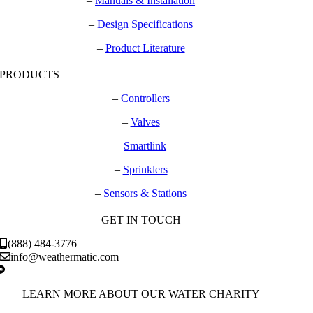
–
Manuals & Installation
–
Design Specifications
–
Product Literature
PRODUCTS
–
Controllers
–
Valves
–
Smartlink
–
Sprinklers
–
Sensors & Stations
GET IN TOUCH
(888) 484-3776
info@weathermatic.com
LEARN MORE ABOUT OUR WATER CHARITY