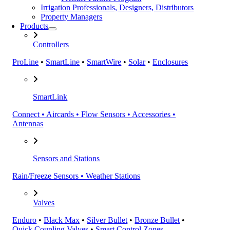
Irrigation Professionals, Designers, Distributors
Property Managers
Products
Controllers
ProLine
•
SmartLine
•
SmartWire
•
Solar
•
Enclosures
SmartLink
Connect • Aircards • Flow Sensors • Accessories •
Antennas
Sensors and Stations
Rain/Freeze Sensors • Weather Stations
Valves
Enduro
•
Black Max
•
Silver Bullet
•
Bronze Bullet
•
Quick Coupling Valves
•
Smart Control Zones