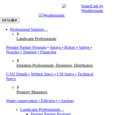
Skip
|
CATALOGS
SUPPORT
to
content
MENU
Professional Support
Landscape Professionals
Premier Partner Program
•
Sprays • Rotors • Valves •
Nozzles • Training • Financing
Irrigation Professionals, Designers, Distributors
CAD Details • Written Specs • CSI Specs • Technical
Specs
Property Managers
Water conservation • Efficiency • Savings
Landscape Professionals
Premier Partner Program