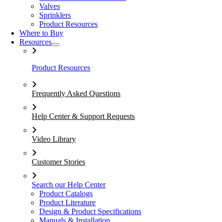
Valves
Sprinklers
Product Resources
Where to Buy
Resources
Product Resources
Frequently Asked Questions
Help Center & Support Requests
Video Library
Customer Stories
Search our Help Center
Product Catalogs
Product Literature
Design & Product Specifications
Manuals & Installation