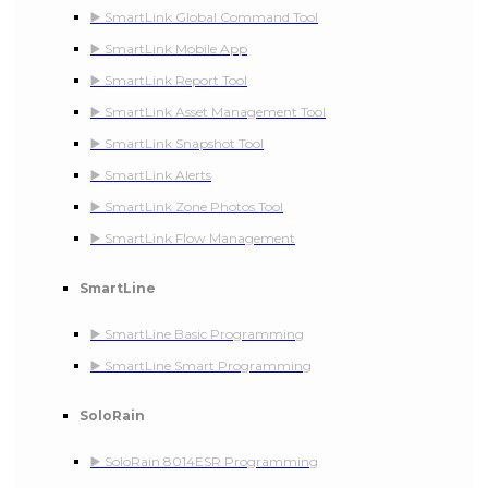
▶️ SmartLink Global Command Tool
▶️ SmartLink Mobile App
▶️ SmartLink Report Tool
▶️ SmartLink Asset Management Tool
▶️ SmartLink Snapshot Tool
▶️ SmartLink Alerts
▶️ SmartLink Zone Photos Tool
▶️ SmartLink Flow Management
SmartLine
▶️ SmartLine Basic Programming
▶️ SmartLine Smart Programming
SoloRain
▶️ SoloRain 8014ESR Programming