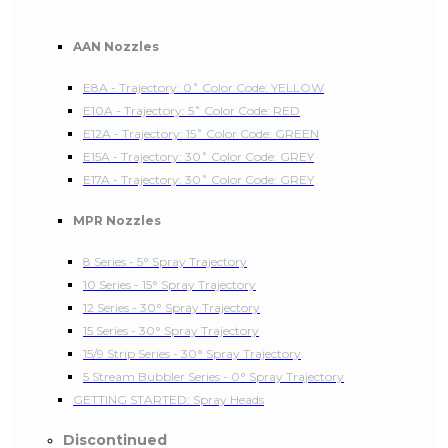
AAN Nozzles
E8A - Trajectory: 0˚ Color Code: YELLOW
E10A - Trajectory: 5˚ Color Code: RED
E12A - Trajectory: 15˚ Color Code: GREEN
E15A - Trajectory: 30˚ Color Code: GREY
E17A - Trajectory: 30˚ Color Code: GREY
MPR Nozzles
8 Series - 5° Spray Trajectory
10 Series - 15° Spray Trajectory
12 Series - 30° Spray Trajectory
15 Series - 30° Spray Trajectory
15/9 Strip Series - 30° Spray Trajectory
5 Stream Bubbler Series - 0° Spray Trajectory
GETTING STARTED: Spray Heads
Discontinued