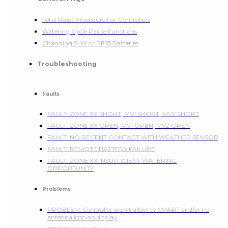
Total Reset Procedure For Controllers
Watering Cycle Pause Functions
Changing SLW or RFS5 Batteries
Troubleshooting
Faults
FAULT: ZONE XX SHORT, MV1 SHORT, MV2 SHORT
FAULT: ZONE XX OPEN, MV1 OPEN, MV2 OPEN
FAULT: NO RECENT CONTACT WITH WEATHER SENSOR
FAULT: REMOTE BATTERY FAILURE
FAULT: ZONE XX INSUFFICIENT WATERING
OPPORTUNITY
Problems
PROBLEM: Controller won't allow to SMART and/or no
antenna icon on display