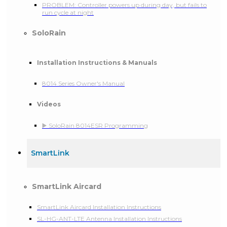
PROBLEM: Controller powers up during day, but fails to
run cycle at night
SoloRain
Installation Instructions & Manuals
8014 Series Owner's Manual
Videos
▶️ SoloRain 8014ESR Programming
SmartLink
SmartLink Aircard
SmartLink Aircard Installation Instructions
SL-HG-ANT-LTE Antenna Installation Instructions