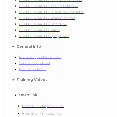
GETTING STARTED: ProLine Controller
GETTING STARTED: SL9600TW Controller
GETTING STARTED: Weather Sensors
GETTING STARTED: SmartLink
GETTING STARTED: Valves
GETTING STARTED: Spray Heads
General Info
Phone Support Information
Submit a Help Ticket
Find a Distributor
Training Videos
SmartLink
▶️ SmartLink Inspection Tool
▶️ SmartLink Proposal Tool