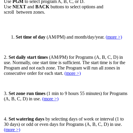
Use
PGM
to select program A, B, C, or D.
Use
NEXT
and
BACK
buttons to select options and
scroll between zones.
Set time of day
(AM/PM) and month/day/year.
(
more >)
2.
Set daily start times
(AM/PM) for Programs (A, B, C, D) in
use. Normally, one start time is sufficient. The start time is for the
Program and not each zone. The Program will run all zones in
consecutive order for each start.
(more >)
3.
Set zone run times
(1 min to 9 hours 55 minutes) for Programs
(A, B, C, D) in use.
(more >)
4.
Set watering days
by selecting days of week or interval (1 to
30 days) or odd or even days for Programs (A, B, C, D) in use.
(more >)