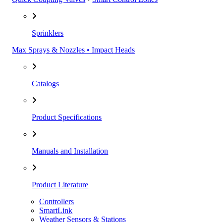
Sprinklers
Max Sprays & Nozzles • Impact Heads
Catalogs
Product Specifications
Manuals and Installation
Product Literature
Controllers
SmartLink
Weather Sensors & Stations