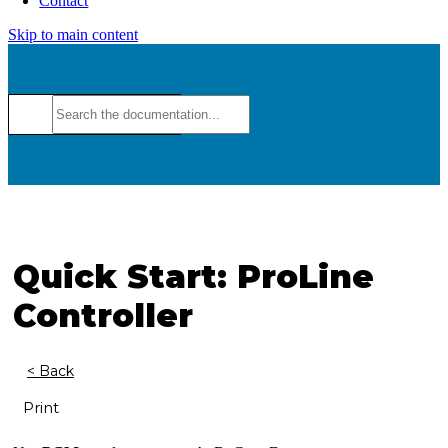
Contact
Skip to main content
Quick Start: ProLine
Controller
< Back
Print