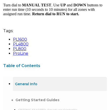
Turn dial to
MANUAL TEST
. Use
UP
and
DOWN
buttons to
enter run time (10 seconds to 10 minutes) for all zones with
assigned run time.
Return dial to RUN to start.
Tags:
PL1600
PL4800
PL800
ProLine
Table of Contents
General Info
Getting Started Guides
GETTING STARTED: SmartLine Controller