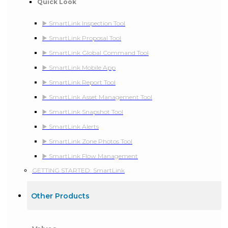
Quick Look
▶️ SmartLink Inspection Tool
▶️ SmartLink Proposal Tool
▶️ SmartLink Global Command Tool
▶️ SmartLink Mobile App
▶️ SmartLink Report Tool
▶️ SmartLink Asset Management Tool
▶️ SmartLink Snapshot Tool
▶️ SmartLink Alerts
▶️ SmartLink Zone Photos Tool
▶️ SmartLink Flow Management
GETTING STARTED: SmartLink
Other Products