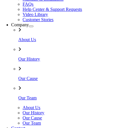
FAQs
Help Center & Support Requests
Video Library
Customer Stories
Company
About Us
Our History
Our Cause
Our Team
About Us
Our History
Our Cause
Our Team