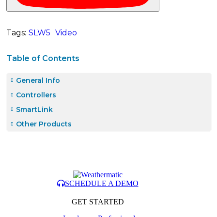
Tags:
SLW5
Video
Table of Contents
General Info
Controllers
SmartLink
Other Products
SCHEDULE A DEMO
GET STARTED