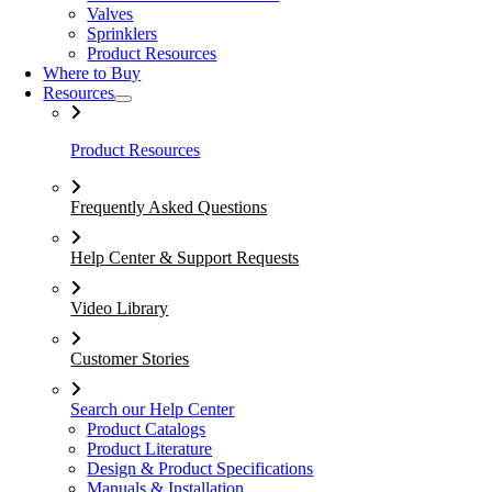
Valves
Sprinklers
Product Resources
Where to Buy
Resources
Product Resources
Frequently Asked Questions
Help Center & Support Requests
Video Library
Customer Stories
Search our Help Center
Product Catalogs
Product Literature
Design & Product Specifications
Manuals & Installation