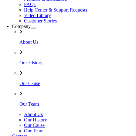
FAQs
Help Center & Support Requests
Video Library
Customer Stories
Company
About Us
Our History
Our Cause
Our Team
About Us
Our History
Our Cause
Our Team