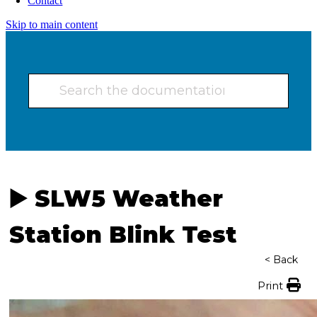
Contact
Skip to main content
▶️ SLW5 Weather
Station Blink Test
< Back
Print