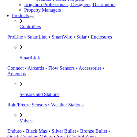
Irrigation Professionals, Designers, Distributors
Property Managers
Products
Controllers
ProLine
•
SmartLine
•
SmartWire
•
Solar
•
Enclosures
SmartLink
Connect • Aircards • Flow Sensors • Accessories •
Antennas
Sensors and Stations
Rain/Freeze Sensors • Weather Stations
Valves
Enduro
•
Black Max
•
Silver Bullet
•
Bronze Bullet
•
Quick Coupling Valves
•
Smart Control Zones