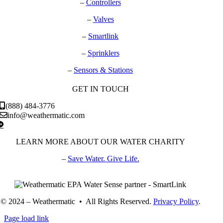
–
Controllers
–
Valves
–
Smartlink
–
Sprinklers
–
Sensors & Stations
GET IN TOUCH
(888) 484-3776
info@weathermatic.com
LEARN MORE ABOUT OUR WATER CHARITY
–
Save Water. Give Life.
© 2024 – Weathermatic • All Rights Reserved.
Privacy Policy
.
Page load link