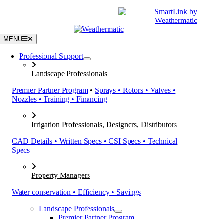
Skip
|
CATALOGS
SUPPORT
to
content
MENU
Professional Support
Landscape Professionals
Premier Partner Program
•
Sprays • Rotors • Valves •
Nozzles • Training • Financing
Irrigation Professionals, Designers, Distributors
CAD Details • Written Specs • CSI Specs • Technical
Specs
Property Managers
Water conservation • Efficiency • Savings
Landscape Professionals
Premier Partner Program