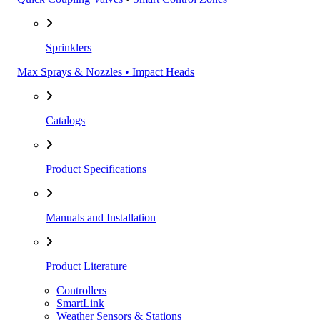
Sprinklers
Max Sprays & Nozzles • Impact Heads
Catalogs
Product Specifications
Manuals and Installation
Product Literature
Controllers
SmartLink
Weather Sensors & Stations