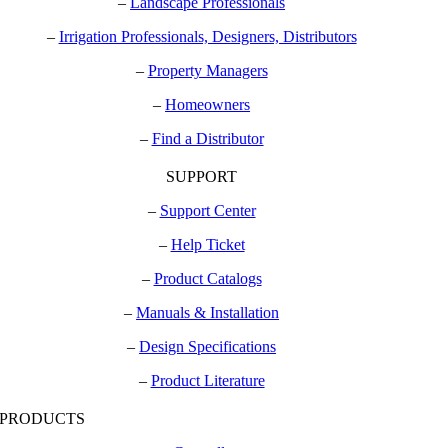
–
Landscape Professionals
–
Irrigation Professionals, Designers, Distributors
–
Property Managers
–
Homeowners
–
Find a Distributor
SUPPORT
–
Support Center
–
Help Ticket
–
Product Catalogs
–
Manuals & Installation
–
Design Specifications
–
Product Literature
PRODUCTS