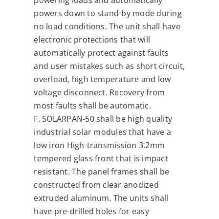
powering loads and automatically
powers down to stand-by mode during
no load conditions. The unit shall have
electronic protections that will
automatically protect against faults
and user mistakes such as short circuit,
overload, high temperature and low
voltage disconnect. Recovery from
most faults shall be automatic.
F. SOLARPAN-50 shall be high quality
industrial solar modules that have a
low iron High-transmission 3.2mm
tempered glass front that is impact
resistant. The panel frames shall be
constructed from clear anodized
extruded aluminum. The units shall
have pre-drilled holes for easy