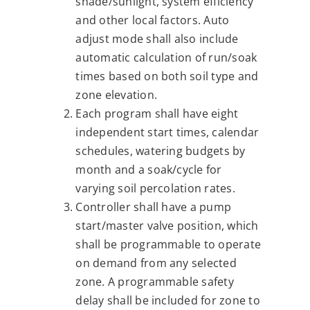
shade/sunlight, system efficiency
and other local factors. Auto
adjust mode shall also include
automatic calculation of run/soak
times based on both soil type and
zone elevation.
Each program shall have eight
independent start times, calendar
schedules, watering budgets by
month and a soak/cycle for
varying soil percolation rates.
Controller shall have a pump
start/master valve position, which
shall be programmable to operate
on demand from any selected
zone. A programmable safety
delay shall be included for zone to