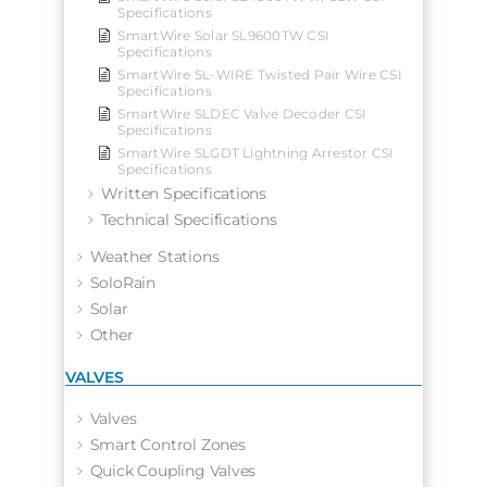
Specifications
SmartWire Solar SL9600TW CSI
Specifications
SmartWire SL-WIRE Twisted Pair Wire CSI
Specifications
SmartWire SLDEC Valve Decoder CSI
Specifications
SmartWire SLGDT Lightning Arrestor CSI
Specifications
Written Specifications
Technical Specifications
Weather Stations
SoloRain
Solar
Other
VALVES
Valves
Smart Control Zones
Quick Coupling Valves