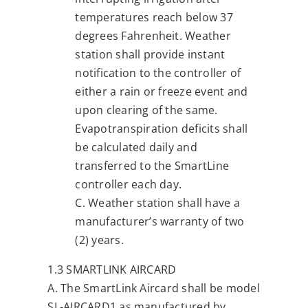
temperatures reach below 37
degrees Fahrenheit. Weather
station shall provide instant
notification to the controller of
either a rain or freeze event and
upon clearing of the same.
Evapotranspiration deficits shall
be calculated daily and
transferred to the SmartLine
controller each day.
C. Weather station shall have a
manufacturer’s warranty of two
(2) years.
1.3 SMARTLINK AIRCARD
A. The SmartLink Aircard shall be model
SL-AIRCARD1 as manufactured by