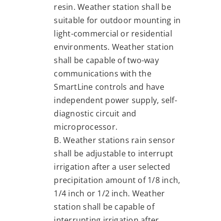
resin. Weather station shall be
suitable for outdoor mounting in
light-commercial or residential
environments. Weather station
shall be capable of two-way
communications with the
SmartLine controls and have
independent power supply, self-
diagnostic circuit and
microprocessor.
B. Weather stations rain sensor
shall be adjustable to interrupt
irrigation after a user selected
precipitation amount of 1/8 inch,
1/4 inch or 1/2 inch. Weather
station shall be capable of
interrupting irrigation after