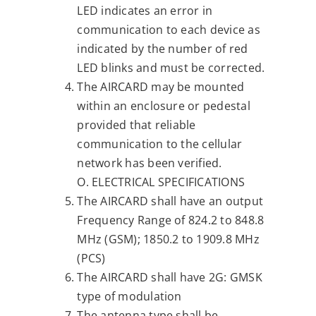
LED indicates an error in
communication to each device as
indicated by the number of red
LED blinks and must be corrected.
The AIRCARD may be mounted
within an enclosure or pedestal
provided that reliable
communication to the cellular
network has been verified.
O. ELECTRICAL SPECIFICATIONS
The AIRCARD shall have an output
Frequency Range of 824.2 to 848.8
MHz (GSM); 1850.2 to 1909.8 MHz
(PCS)
The AIRCARD shall have 2G: GMSK
type of modulation
The antenna type shall be