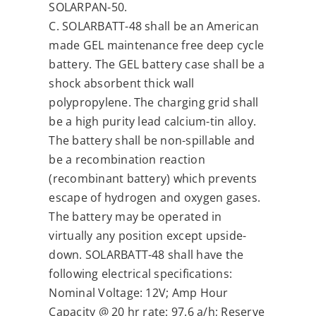
SOLARPAN-50.
C. SOLARBATT-48 shall be an American
made GEL maintenance free deep cycle
battery. The GEL battery case shall be a
shock absorbent thick wall
polypropylene. The charging grid shall
be a high purity lead calcium-tin alloy.
The battery shall be non-spillable and
be a recombination reaction
(recombinant battery) which prevents
escape of hydrogen and oxygen gases.
The battery may be operated in
virtually any position except upside-
down. SOLARBATT-48 shall have the
following electrical specifications:
Nominal Voltage: 12V; Amp Hour
Capacity @ 20 hr rate: 97.6 a/h; Reserve