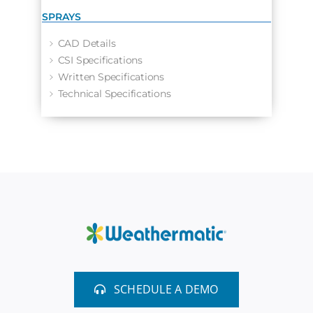
SPRAYS
CAD Details
CSI Specifications
Written Specifications
Technical Specifications
SCHEDULE A DEMO