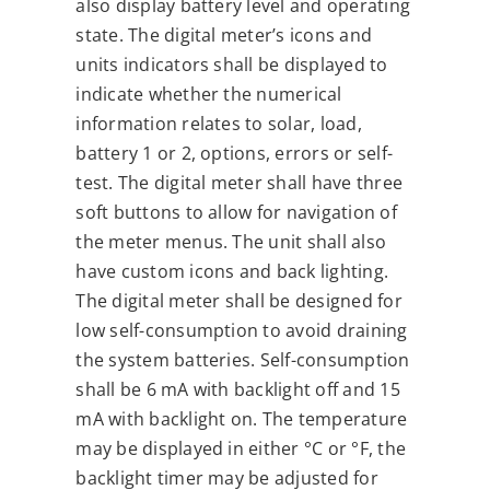
also display battery level and operating
state. The digital meter’s icons and
units indicators shall be displayed to
indicate whether the numerical
information relates to solar, load,
battery 1 or 2, options, errors or self-
test. The digital meter shall have three
soft buttons to allow for navigation of
the meter menus. The unit shall also
have custom icons and back lighting.
The digital meter shall be designed for
low self-consumption to avoid draining
the system batteries. Self-consumption
shall be 6 mA with backlight off and 15
mA with backlight on. The temperature
may be displayed in either °C or °F, the
backlight timer may be adjusted for