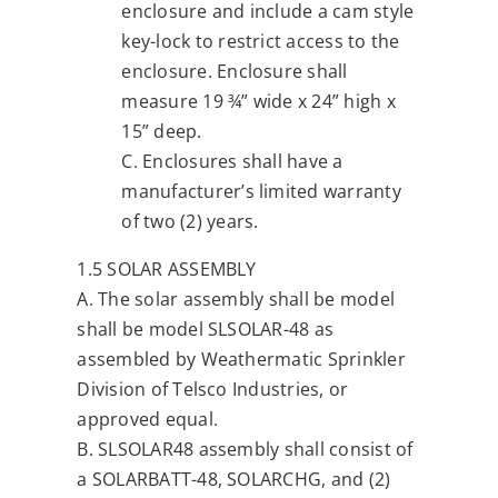
enclosure and include a cam style
key-lock to restrict access to the
enclosure. Enclosure shall
measure 19 ¾” wide x 24” high x
15” deep.
C. Enclosures shall have a
manufacturer’s limited warranty
of two (2) years.
1.5 SOLAR ASSEMBLY
A. The solar assembly shall be model
shall be model SLSOLAR-48 as
assembled by Weathermatic Sprinkler
Division of Telsco Industries, or
approved equal.
B. SLSOLAR48 assembly shall consist of
a SOLARBATT-48, SOLARCHG, and (2)