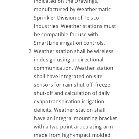
indicated on the Drawings,
manufactured by Weathermatic
Sprinkler Division of Telsco
Industries. Weather stations must
be compatible for use with
SmartLine irrigation controls.
Weather station shall be wireless
in design using bi-directional
communication. Weather station
shall have integrated on-site
sensors for rain-shut off, freeze
shut-off and calculation of daily
evapotranspiration irrigation
deficits. Weather station shall
have an integral mounting bracket
with a two-point articulating arm
made from high-impact molded