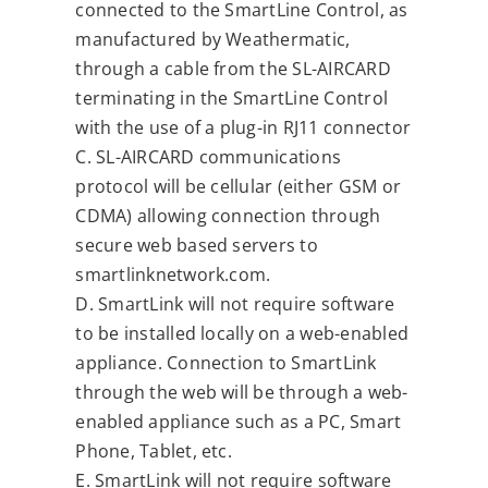
connected to the SmartLine Control, as
manufactured by Weathermatic,
through a cable from the SL-AIRCARD
terminating in the SmartLine Control
with the use of a plug-in RJ11 connector
C. SL-AIRCARD communications
protocol will be cellular (either GSM or
CDMA) allowing connection through
secure web based servers to
smartlinknetwork.com.
D. SmartLink will not require software
to be installed locally on a web-enabled
appliance. Connection to SmartLink
through the web will be through a web-
enabled appliance such as a PC, Smart
Phone, Tablet, etc.
E. SmartLink will not require software