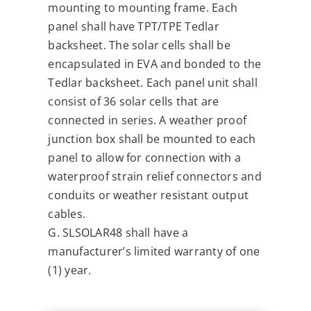
mounting to mounting frame. Each
panel shall have TPT/TPE Tedlar
backsheet. The solar cells shall be
encapsulated in EVA and bonded to the
Tedlar backsheet. Each panel unit shall
consist of 36 solar cells that are
connected in series. A weather proof
junction box shall be mounted to each
panel to allow for connection with a
waterproof strain relief connectors and
conduits or weather resistant output
cables.
G. SLSOLAR48 shall have a
manufacturer’s limited warranty of one
(1) year.