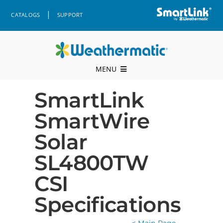
Skip
|
CATALOGS
SUPPORT
to
content
MENU
Professional Support
SmartLink
SmartWire
Products
Solar
Where to Buy
SL4800TW
Resources
CSI
Company
Specifications
Contact