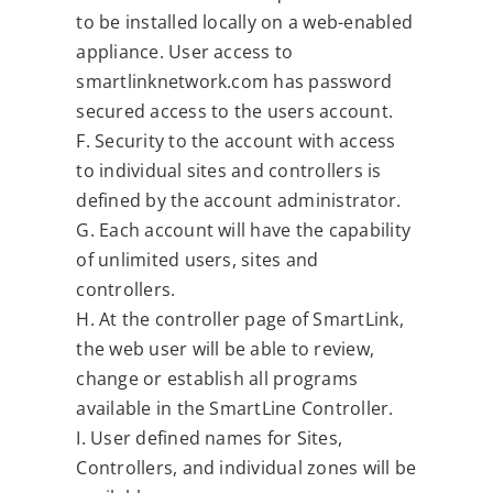
to be installed locally on a web-enabled
appliance. User access to
smartlinknetwork.com has password
secured access to the users account.
F. Security to the account with access
to individual sites and controllers is
defined by the account administrator.
G. Each account will have the capability
of unlimited users, sites and
controllers.
H. At the controller page of SmartLink,
the web user will be able to review,
change or establish all programs
available in the SmartLine Controller.
I. User defined names for Sites,
Controllers, and individual zones will be