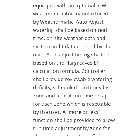
equipped with an optional SLW
weather monitor manufactured
by Weathermatic. Auto Adjust
watering shall be based on real
time, on-site weather data and
system audit data entered by the
user. Auto adjust timing shall be
based on the Hargreaves ET
calculation formula. Controller
shall provide reviewable watering
deficits, scheduled run times by
zone and a total run time recap
for each zone which is resettable
by the user. A “more or less”
function shall be provided to allow
run time adjustment by zone for