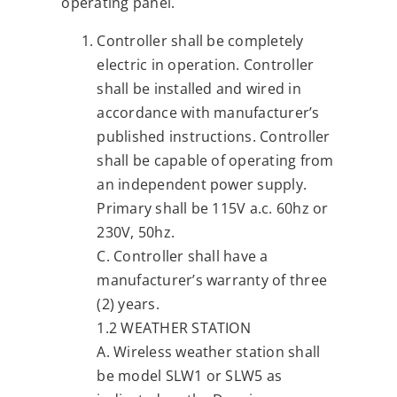
operating panel.
Controller shall be completely
electric in operation. Controller
shall be installed and wired in
accordance with manufacturer’s
published instructions. Controller
shall be capable of operating from
an independent power supply.
Primary shall be 115V a.c. 60hz or
230V, 50hz.
C. Controller shall have a
manufacturer’s warranty of three
(2) years.
1.2 WEATHER STATION
A. Wireless weather station shall
be model SLW1 or SLW5 as