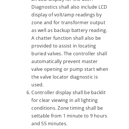
Diagnostics shall also include LCD
display of volt/amp readings by
zone and for transformer output
as well as backup battery reading.
A chatter function shall also be
provided to assist in locating
buried valves. The controller shall
automatically prevent master
valve opening or pump start when
the valve locator diagnostic is
used.
Controller display shall be backlit
for clear viewing in all lighting
conditions. Zone timing shall be
settable from 1 minute to 9 hours
and 55 minutes.