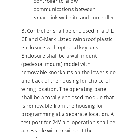
controller to allow
communications between
SmartLink web site and controller.
B. Controller shall be enclosed in a U.L.,
CE and C-Mark Listed rainproof plastic
enclosure with optional key lock.
Enclosure shall be a wall mount
(pedestal mount) model with
removable knockouts on the lower side
and back of the housing for choice of
wiring location. The operating panel
shall be a totally enclosed module that
is removable from the housing for
programming at a separate location. A
test post for 24V a.c. operation shall be
accessible with or without the