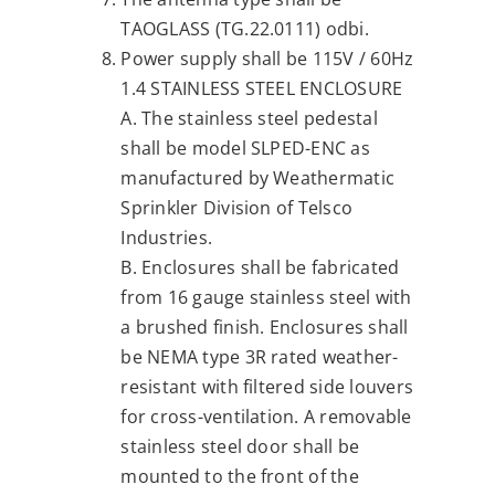
TAOGLASS (TG.22.0111) odbi.
Power supply shall be 115V / 60Hz
1.4 STAINLESS STEEL ENCLOSURE
A. The stainless steel pedestal
shall be model SLPED-ENC as
manufactured by Weathermatic
Sprinkler Division of Telsco
Industries.
B. Enclosures shall be fabricated
from 16 gauge stainless steel with
a brushed finish. Enclosures shall
be NEMA type 3R rated weather-
resistant with filtered side louvers
for cross-ventilation. A removable
stainless steel door shall be
mounted to the front of the