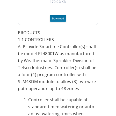
ENC_SOLAR.pdf
170.03 KB
Download
PRODUCTS
1.1 CONTROLLERS
A. Provide Smartline Controller(s) shall
be model PL4800TW as manufactured
by Weathermatic Sprinkler Division of
Telsco Industries. Controller(s) shall be
a four (4) program controller with
SLM48DM module to allow (3) two-wire
path operation up to 48 zones
Controller shall be capable of
standard timed watering or auto
adjust watering times when