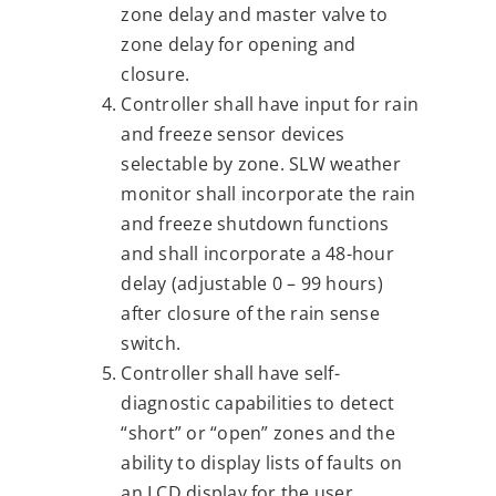
zone delay and master valve to
zone delay for opening and
closure.
Controller shall have input for rain
and freeze sensor devices
selectable by zone. SLW weather
monitor shall incorporate the rain
and freeze shutdown functions
and shall incorporate a 48-hour
delay (adjustable 0 – 99 hours)
after closure of the rain sense
switch.
Controller shall have self-
diagnostic capabilities to detect
“short” or “open” zones and the
ability to display lists of faults on
an LCD display for the user.