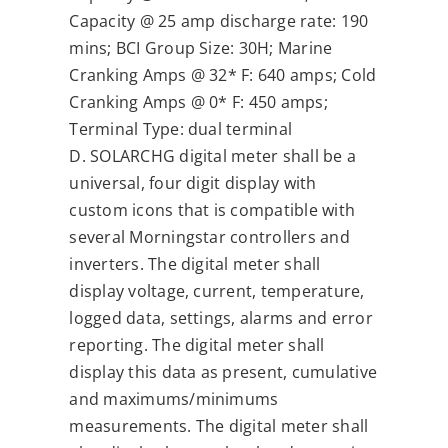
Capacity @ 25 amp discharge rate: 190
mins; BCI Group Size: 30H; Marine
Cranking Amps @ 32* F: 640 amps; Cold
Cranking Amps @ 0* F: 450 amps;
Terminal Type: dual terminal
D. SOLARCHG digital meter shall be a
universal, four digit display with
custom icons that is compatible with
several Morningstar controllers and
inverters. The digital meter shall
display voltage, current, temperature,
logged data, settings, alarms and error
reporting. The digital meter shall
display this data as present, cumulative
and maximums/minimums
measurements. The digital meter shall