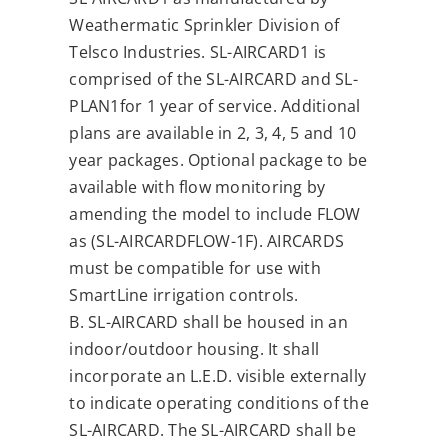
Weathermatic Sprinkler Division of
Telsco Industries. SL-AIRCARD1 is
comprised of the SL-AIRCARD and SL-
PLAN1for 1 year of service. Additional
plans are available in 2, 3, 4, 5 and 10
year packages. Optional package to be
available with flow monitoring by
amending the model to include FLOW
as (SL-AIRCARDFLOW-1F). AIRCARDS
must be compatible for use with
SmartLine irrigation controls.
B. SL-AIRCARD shall be housed in an
indoor/outdoor housing. It shall
incorporate an L.E.D. visible externally
to indicate operating conditions of the
SL-AIRCARD. The SL-AIRCARD shall be