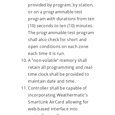
provided by program, by station,
or on a programmable test
program with durations from ten
(10) seconds to ten (10) minutes.
The programmable test program
shall also check for short and
open conditions on each zone
each time it is run.
A ”non-volatile” memory shall
retain all programming and real-
time clock shall be provided to
maintain date and time.
Controller shall be capable of
incorporating Weathermatic’s
SmartLink AirCard allowing for
web-based interface into