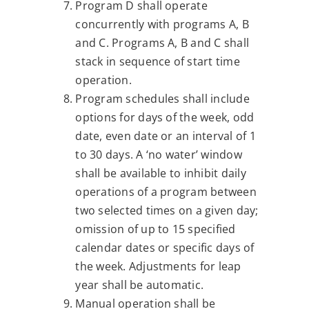
Program D shall operate
concurrently with programs A, B
and C. Programs A, B and C shall
stack in sequence of start time
operation.
Program schedules shall include
options for days of the week, odd
date, even date or an interval of 1
to 30 days. A ‘no water’ window
shall be available to inhibit daily
operations of a program between
two selected times on a given day;
omission of up to 15 specified
calendar dates or specific days of
the week. Adjustments for leap
year shall be automatic.
Manual operation shall be