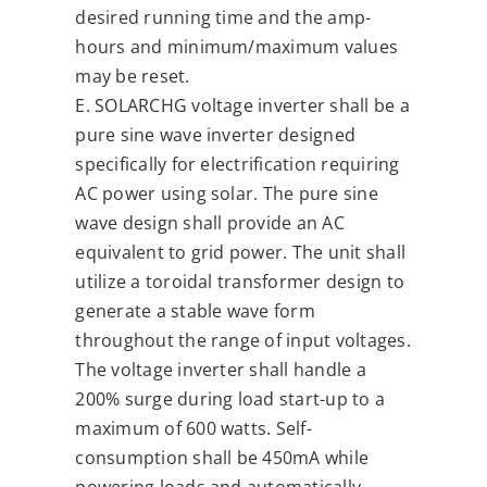
desired running time and the amp-
hours and minimum/maximum values
may be reset.
E. SOLARCHG voltage inverter shall be a
pure sine wave inverter designed
specifically for electrification requiring
AC power using solar. The pure sine
wave design shall provide an AC
equivalent to grid power. The unit shall
utilize a toroidal transformer design to
generate a stable wave form
throughout the range of input voltages.
The voltage inverter shall handle a
200% surge during load start-up to a
maximum of 600 watts. Self-
consumption shall be 450mA while