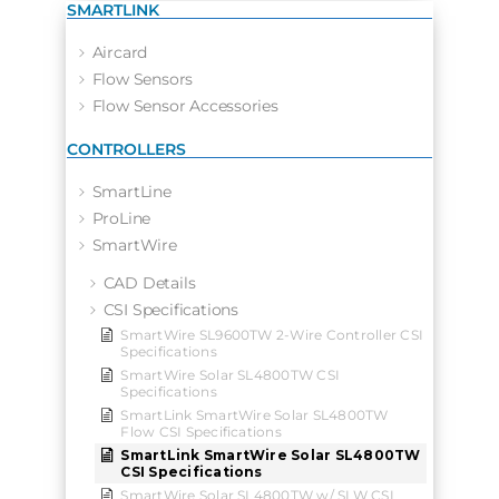
SMARTLINK
Aircard
Flow Sensors
Flow Sensor Accessories
CONTROLLERS
SmartLine
ProLine
SmartWire
CAD Details
CSI Specifications
SmartWire SL9600TW 2-Wire Controller CSI
Specifications
SmartWire Solar SL4800TW CSI
Specifications
SmartLink SmartWire Solar SL4800TW
Flow CSI Specifications
SmartLink SmartWire Solar SL4800TW
CSI Specifications
SmartWire Solar SL4800TW w/ SLW CSI