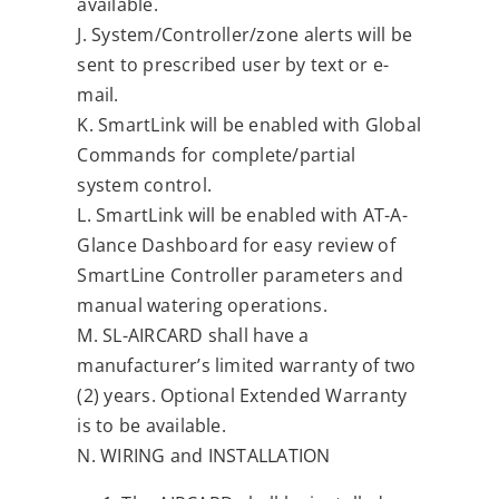
available.
J. System/Controller/zone alerts will be
sent to prescribed user by text or e-
mail.
K. SmartLink will be enabled with Global
Commands for complete/partial
system control.
L. SmartLink will be enabled with AT-A-
Glance Dashboard for easy review of
SmartLine Controller parameters and
manual watering operations.
M. SL-AIRCARD shall have a
manufacturer’s limited warranty of two
(2) years. Optional Extended Warranty
is to be available.
N. WIRING and INSTALLATION