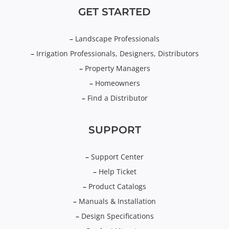
GET STARTED
–
Landscape Professionals
–
Irrigation Professionals, Designers, Distributors
–
Property Managers
–
Homeowners
–
Find a Distributor
SUPPORT
–
Support Center
–
Help Ticket
–
Product Catalogs
–
Manuals & Installation
–
Design Specifications