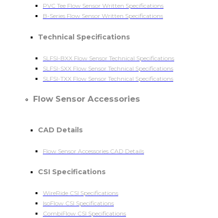
PVC Tee Flow Sensor Written Specifications
B-Series Flow Sensor Written Specifications
Technical Specifications
SLFSI-BXX Flow Sensor Technical Specifications
SLFSI-SXX Flow Sensor Technical Specifications
SLFSI-TXX Flow Sensor Technical Specifications
Flow Sensor Accessories
CAD Details
Flow Sensor Accessories CAD Details
CSI Specifications
WireRide CSI Specifications
IsoFlow CSI Specifications
CombiFlow CSI Specifications