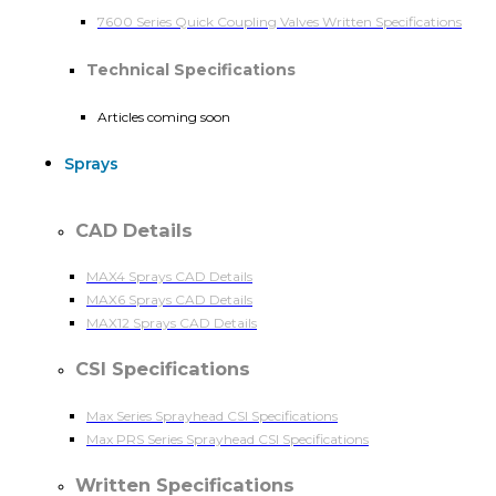
7600 Series Quick Coupling Valves Written Specifications
Technical Specifications
Articles coming soon
Sprays
CAD Details
MAX4 Sprays CAD Details
MAX6 Sprays CAD Details
MAX12 Sprays CAD Details
CSI Specifications
Max Series Sprayhead CSI Specifications
Max PRS Series Sprayhead CSI Specifications
Written Specifications