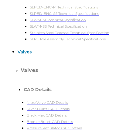
SLPED-ENC-M Technical Specifications
SLPED-ENC-SS Technical Specifications
SLWM-M Technical Specification
SLWM-SS Technical Specification
Stainless Steel Pedestal Technical Specification
SLPE Pre Assembly Technical Specifications
Valves
Valves
CAD Details
Nitro Valve CAD Details
Silver Bullet CAD Details
Black Max CAD Details
Bronze Bullet CAD Details
Pressure Regulator CAD Details