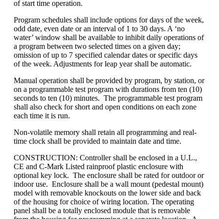
of start time operation.
Program schedules shall include options for days of the week,
odd date, even date or an interval of 1 to 30 days. A ‘no
water’ window shall be available to inhibit daily operations of
a program between two selected times on a given day;
omission of up to 7 specified calendar dates or specific days
of the week. Adjustments for leap year shall be automatic.
Manual operation shall be provided by program, by station, or
on a programmable test program with durations from ten (10)
seconds to ten (10) minutes. The programmable test program
shall also check for short and open conditions on each zone
each time it is run.
Non-volatile memory shall retain all programming and real-
time clock shall be provided to maintain date and time.
CONSTRUCTION: Controller shall be enclosed in a U.L.,
CE and C-Mark Listed rainproof plastic enclosure with
optional key lock. The enclosure shall be rated for outdoor or
indoor use. Enclosure shall be a wall mount (pedestal mount)
model with removable knockouts on the lower side and back
of the housing for choice of wiring location. The operating
panel shall be a totally enclosed module that is removable