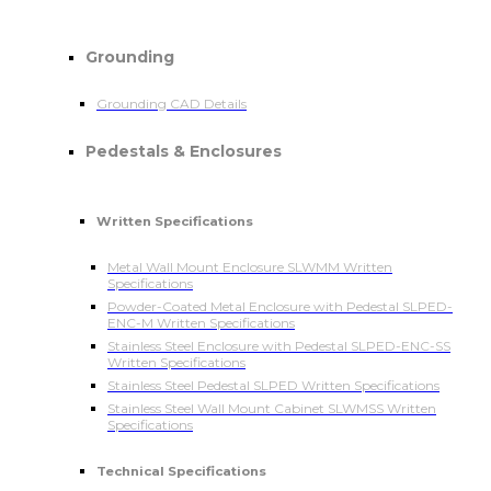
Grounding
Grounding CAD Details
Pedestals & Enclosures
Written Specifications
Metal Wall Mount Enclosure SLWMM Written
Specifications
Powder-Coated Metal Enclosure with Pedestal SLPED-
ENC-M Written Specifications
Stainless Steel Enclosure with Pedestal SLPED-ENC-SS
Written Specifications
Stainless Steel Pedestal SLPED Written Specifications
Stainless Steel Wall Mount Cabinet SLWMSS Written
Specifications
Technical Specifications