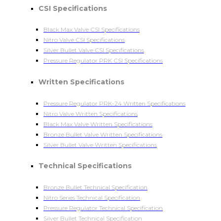
CSI Specifications
Black Max Valve CSI Specifications
Nitro Valve CSI Specifications
Silver Bullet Valve CSI Specifications
Pressure Regulator PRK CSI Specifications
Written Specifications
Pressure Regulator PRK-24 Written Specifications
Nitro Valve Written Specifications
Black Max Valve Written Specifications
Bronze Bullet Valve Written Specifications
Silver Bullet Valve Written Specifications
Technical Specifications
Bronze Bullet Technical Specification
Nitro Series Technical Specification
Pressure Regulator Technical Specification
Silver Bullet Technical Specification