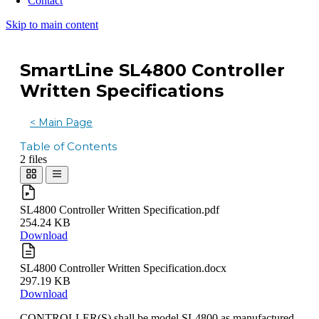
Contact
Skip to main content
SmartLine SL4800 Controller
Written Specifications
< Main Page
Table of Contents
2 files
SL4800 Controller Written Specification.pdf
254.24 KB
Download
SL4800 Controller Written Specification.docx
297.19 KB
Download
CONTROLLER(S) shall be model SL4800 as manufactured