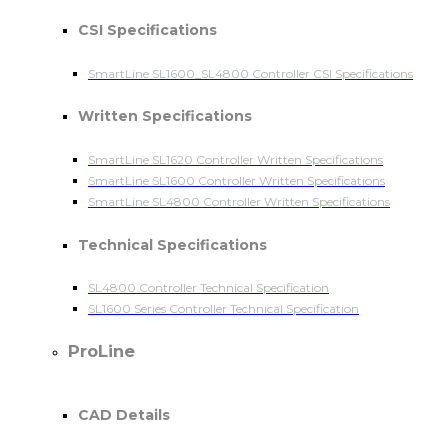
CSI Specifications
SmartLine SL1600_SL4800 Controller CSI Specifications
Written Specifications
SmartLine SL1620 Controller Written Specifications
SmartLine SL1600 Controller Written Specifications
SmartLine SL4800 Controller Written Specifications
Technical Specifications
SL4800 Controller Technical Specification
SL1600 Series Controller Technical Specification
ProLine
CAD Details