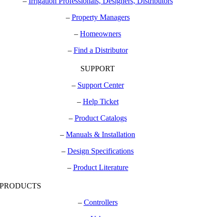
–
Irrigation Professionals, Designers, Distributors
–
Property Managers
–
Homeowners
–
Find a Distributor
SUPPORT
–
Support Center
–
Help Ticket
–
Product Catalogs
–
Manuals & Installation
–
Design Specifications
–
Product Literature
PRODUCTS
–
Controllers