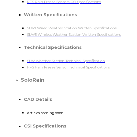
RFS Rain Freeze Sensors CSI Specifications
Written Specifications
SLW1 Wired Weather Station Written Specifications
SLW5 Wireless Weather Station Written Specifications
Technical Specifications
SLW Weather Station Technical Specification
RFS Rain Freeze Sensor Technical Specifications
SoloRain
CAD Details
Articles coming soon
CSI Specifications