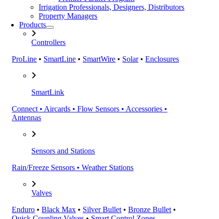
Irrigation Professionals, Designers, Distributors
Property Managers
Products
Controllers
ProLine
•
SmartLine
•
SmartWire
•
Solar
•
Enclosures
SmartLink
Connect • Aircards • Flow Sensors • Accessories •
Antennas
Sensors and Stations
Rain/Freeze Sensors • Weather Stations
Valves
Enduro
•
Black Max
•
Silver Bullet
•
Bronze Bullet
•
Quick Coupling Valves
•
Smart Control Zones