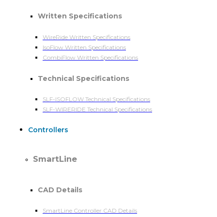
Written Specifications
WireRide Written Specifications
IsoFlow Written Specifications
CombiFlow Written Specifications
Technical Specifications
SLF-ISOFLOW Technical Specifications
SLF-WIRERIDE Technical Specifications
Controllers
SmartLine
CAD Details
SmartLine Controller CAD Details