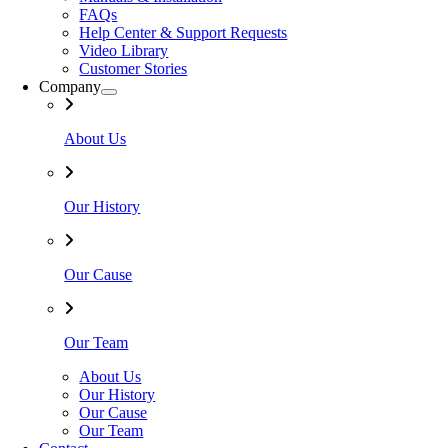
FAQs
Help Center & Support Requests
Video Library
Customer Stories
Company
About Us
Our History
Our Cause
Our Team
About Us
Our History
Our Cause
Our Team