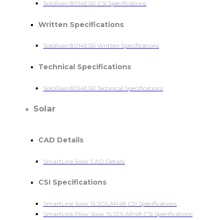
SoloRain 8014ESR CSI Specifications
Written Specifications
SoloRain 8014ESR Written Specifications
Technical Specifications
SoloRain 8014ESR Technical Specifications
Solar
CAD Details
SmartLine Solar CAD Details
CSI Specifications
SmartLine Solar SLSOLAR48 CSI Specifications
SmartLink Flow Solar SLSOLAR48 CSI Specifications