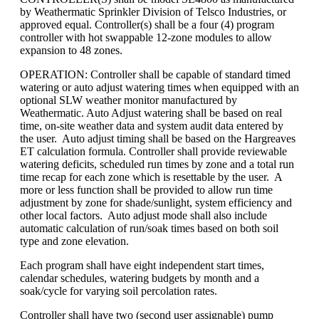
by Weathermatic Sprinkler Division of Telsco Industries, or
approved equal. Controller(s) shall be a four (4) program
controller with hot swappable 12-zone modules to allow
expansion to 48 zones.
OPERATION: Controller shall be capable of standard timed
watering or auto adjust watering times when equipped with an
optional SLW weather monitor manufactured by
Weathermatic. Auto Adjust watering shall be based on real
time, on-site weather data and system audit data entered by
the user. Auto adjust timing shall be based on the Hargreaves
ET calculation formula. Controller shall provide reviewable
watering deficits, scheduled run times by zone and a total run
time recap for each zone which is resettable by the user. A
more or less function shall be provided to allow run time
adjustment by zone for shade/sunlight, system efficiency and
other local factors. Auto adjust mode shall also include
automatic calculation of run/soak times based on both soil
type and zone elevation.
Each program shall have eight independent start times,
calendar schedules, watering budgets by month and a
soak/cycle for varying soil percolation rates.
Controller shall have two (second user assignable) pump