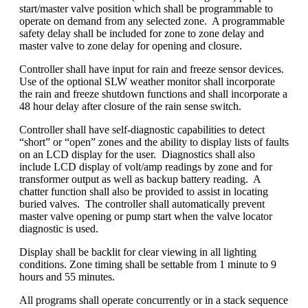
start/master valve position which shall be programmable to
operate on demand from any selected zone. A programmable
safety delay shall be included for zone to zone delay and
master valve to zone delay for opening and closure.
Controller shall have input for rain and freeze sensor devices.
Use of the optional SLW weather monitor shall incorporate
the rain and freeze shutdown functions and shall incorporate a
48 hour delay after closure of the rain sense switch.
Controller shall have self-diagnostic capabilities to detect
“short” or “open” zones and the ability to display lists of faults
on an LCD display for the user. Diagnostics shall also
include LCD display of volt/amp readings by zone and for
transformer output as well as backup battery reading. A
chatter function shall also be provided to assist in locating
buried valves. The controller shall automatically prevent
master valve opening or pump start when the valve locator
diagnostic is used.
Display shall be backlit for clear viewing in all lighting
conditions. Zone timing shall be settable from 1 minute to 9
hours and 55 minutes.
All programs shall operate concurrently or in a stack sequence