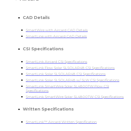
CAD Details
SmartWire with Aircard CAD Details
SmartLine with Aircard CAD Details
CSI Specifications
SmartLink Aircard CSI Specifications
SmartLink Flow Solar SLSOLAR48 CSI Specifications
SmartLink Solar SLSOLAR48 CSI Specifications
SmartLink Solar SLSOLAR48 w/ SLW CSI Specifications
SmartLink SmartWire Solar SL4800TW Flow CSI
Specifications
SmartLink SmartWire Solar SL4800TW CSI Specifications
Written Specifications
SmartLink™ Aircard Written Specification