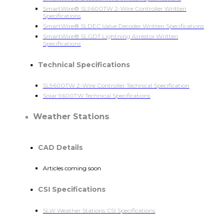
SmartWire® SL9600TW 2-Wire Controller Written
Specifications
SmartWire® SLDEC Valve Decoder Written Specifications
SmartWire® SLGDT Lightning Arrestor Written
Specifications
Technical Specifications
SL9600TW 2-Wire Controller Technical Specification
Solar 9600TW Technical Specifications
Weather Stations
CAD Details
Articles coming soon
CSI Specifications
SLW Weather Stations CSI Specifications