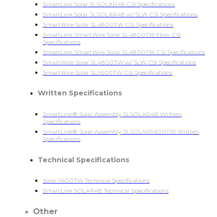
SmartLink Solar SLSOLAR48 CSI Specifications
SmartLink Solar SLSOLAR48 w/ SLW CSI Specifications
SmartWire Solar SL4800TW CSI Specifications
SmartLink SmartWire Solar SL4800TW Flow CSI
Specifications
SmartLink SmartWire Solar SL4800TW CSI Specifications
SmartWire Solar SL4800TW w/ SLW CSI Specifications
SmartWire Solar SL9600TW CSI Specifications
Written Specifications
SmartLine® Solar Assembly SLSOLAR48 Written
Specifications
SmartLine® Solar Assembly SLSOLAR9600TW Written
Specifications
Technical Specifications
Solar 9600TW Technical Specifications
SmartLine SOLAR48 Technical Specifications
Other