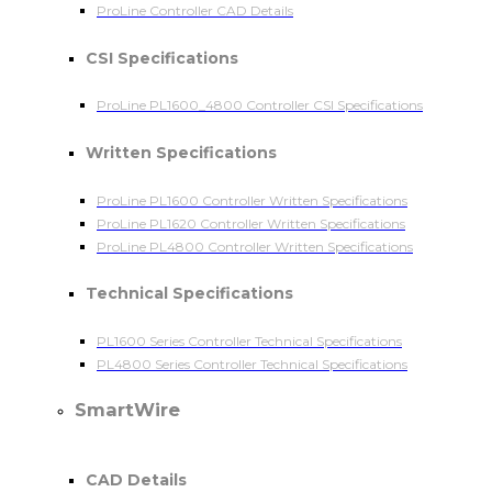
ProLine Controller CAD Details
CSI Specifications
ProLine PL1600_4800 Controller CSI Specifications
Written Specifications
ProLine PL1600 Controller Written Specifications
ProLine PL1620 Controller Written Specifications
ProLine PL4800 Controller Written Specifications
Technical Specifications
PL1600 Series Controller Technical Specifications
PL4800 Series Controller Technical Specifications
SmartWire
CAD Details