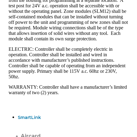
from the housing for programming at a separate location. A
test post for 24V a.c. operation shall be accessible with or
without the operating panel. Zone modules (SLM12) shall be
self-contained modules that can be installed without turning
off power to the unit and programming of new zones shall not
be required. Module wiring connections shall be of the type
that allows insertion of solid wires without any tool. Each
module shall contain its own surge protection.
ELECTRIC: Controller shall be completely electric in
operation. Controller shall be installed and wired in
accordance with manufacturer’s published instructions.
Controller shall be capable of operating from an independent
power supply. Primary shall be 115V a.c. 60hz or 230V,
50hz.
WARRANTY: Controller shall have a manufacturer’s limited
warranty of two (2) years.
SmartLink
Aircard