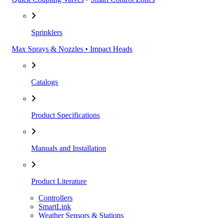
Sprinklers
Max Sprays & Nozzles • Impact Heads
Catalogs
Product Specifications
Manuals and Installation
Product Literature
Controllers
SmartLink
Weather Sensors & Stations