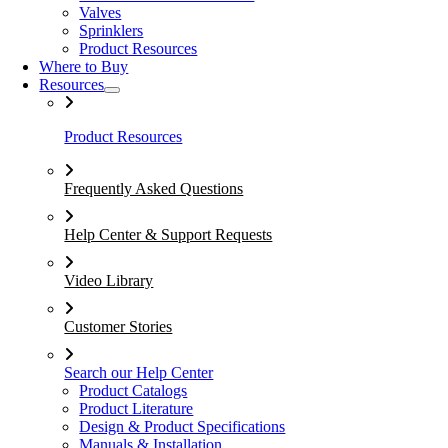
Valves
Sprinklers
Product Resources
Where to Buy
Resources
Product Resources
Frequently Asked Questions
Help Center & Support Requests
Video Library
Customer Stories
Search our Help Center
Product Catalogs
Product Literature
Design & Product Specifications
Manuals & Installation