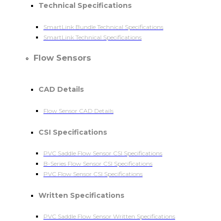
Technical Specifications
SmartLink Bundle Technical Specifications
SmartLink Technical Specifications
Flow Sensors
CAD Details
Flow Sensor CAD Details
CSI Specifications
PVC Saddle Flow Sensor CSI Specifications
B-Series Flow Sensor CSI Specifications
PVC Flow Sensor CSI Specifications
Written Specifications
PVC Saddle Flow Sensor Written Specifications