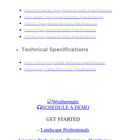
Max PRS Series Sprayhead Written Specifications
Max Series Sprayhead Written Specifications
MAX12 Sprayhead Written Specifications
MAX4 Sprayhead Written Specifications
MAX6 Sprayhead Written Specifications
Technical Specifications
MAX-PRS Spray Head Technical Specification
MAX Spray Head Technical Specification
SCHEDULE A DEMO
GET STARTED
–
Landscape Professionals