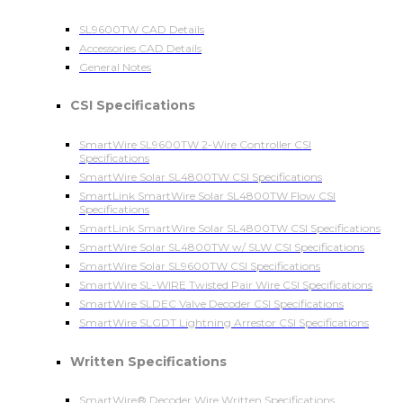
SL9600TW CAD Details
Accessories CAD Details
General Notes
CSI Specifications
SmartWire SL9600TW 2-Wire Controller CSI
Specifications
SmartWire Solar SL4800TW CSI Specifications
SmartLink SmartWire Solar SL4800TW Flow CSI
Specifications
SmartLink SmartWire Solar SL4800TW CSI Specifications
SmartWire Solar SL4800TW w/ SLW CSI Specifications
SmartWire Solar SL9600TW CSI Specifications
SmartWire SL-WIRE Twisted Pair Wire CSI Specifications
SmartWire SLDEC Valve Decoder CSI Specifications
SmartWire SLGDT Lightning Arrestor CSI Specifications
Written Specifications
SmartWire® Decoder Wire Written Specifications