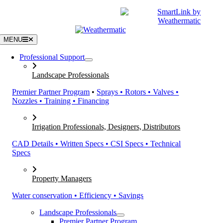
Skip
|
CATALOGS
SUPPORT
to
content
MENU
Professional Support
Landscape Professionals
Premier Partner Program
•
Sprays • Rotors • Valves •
Nozzles • Training • Financing
Irrigation Professionals, Designers, Distributors
CAD Details • Written Specs • CSI Specs • Technical
Specs
Property Managers
Water conservation • Efficiency • Savings
Landscape Professionals
Premier Partner Program