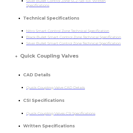
Silver Bullet Control Zone SCZ-SB-10F Written
Specifications
Technical Specifications
Nitro Smart Control Zone Technical Specification
Black Bullet Smart Control Zone Technical Specification
Silver Bullet Smart Control Zone Technical Specification
Quick Coupling Valves
CAD Details
Quick Coupling Valve CAD Details
CSI Specifications
Quick Coupling Valves CSI Specifications
Written Specifications