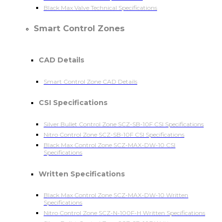
Black Max Valve Technical Specifications
Smart Control Zones
CAD Details
Smart Control Zone CAD Details
CSI Specifications
Silver Bullet Control Zone SCZ-SB-10F CSI Specifications
Nitro Control Zone SCZ-SB-10F CSI Specifications
Black Max Control Zone SCZ-MAX-DW-10 CSI
Specifications
Written Specifications
Black Max Control Zone SCZ-MAX-DW-10 Written
Specifications
Nitro Control Zone SCZ-N-100F-H Written Specifications