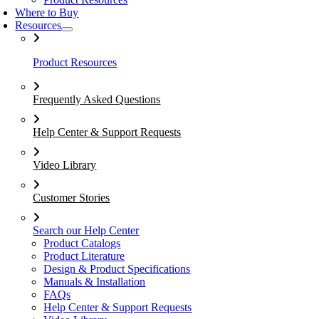
Where to Buy
Resources
Product Resources
Frequently Asked Questions
Help Center & Support Requests
Video Library
Customer Stories
Search our Help Center
Product Catalogs
Product Literature
Design & Product Specifications
Manuals & Installation
FAQs
Help Center & Support Requests