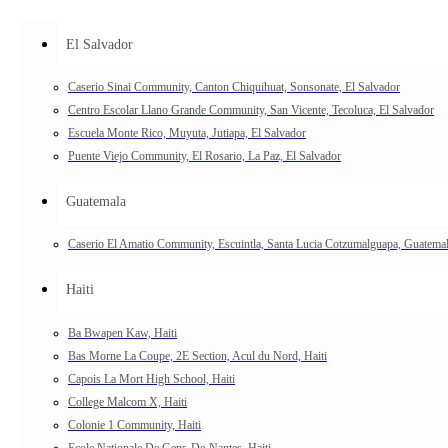
El Salvador
Caserio Sinai Community, Canton Chiquihuat, Sonsonate, El Salvador
Centro Escolar Llano Grande Community, San Vicente, Tecoluca, El Salvador
Escuela Monte Rico, Muyuta, Jutiapa, El Salvador
Puente Viejo Community, El Rosario, La Paz, El Salvador
Guatemala
Caserio El Amatio Community, Escuintla, Santa Lucia Cotzumalguapa, Guatema
Haiti
Ba Bwapen Kaw, Haiti
Bas Morne La Coupe, 2E Section, Acul du Nord, Haiti
Capois La Mort High School, Haiti
College Malcom X, Haiti
Colonie 1 Community, Haiti
Ecole Nationale De Gens-De-Nantes, Haiti