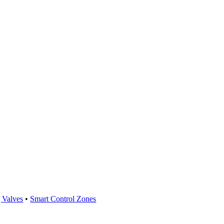
 Valves
•
Smart Control Zones