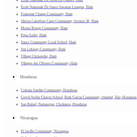
École Nationale De Sance Savanne Lomgue, Haiti
Fraternite Champ Community, Haiti
Jileron Carrefour Carre Community, Section 3E, Haiti
Morne Rouge Community, Haiti
Papa Andre, Haiti
Sance Community Local School, Haiti
Site Lekipay Community, Haiti
Village Christophe, Haiti
Villages des Oliviers Community, Haiti
Honduras
Colonía Satelite Community, Honduras
Grevil Avelar Chavez School, Ruth Garcia Community, Atlantid, Tela, Honduras
San Rafael, Namasigue, Choluteca, Honduras
Nicaragua
El Javillo Community, Nicaragua