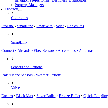
Irrigation Professionals, Designers, Distributors
Property Managers
Products
Controllers
ProLine
•
SmartLine
•
SmartWire
•
Solar
•
Enclosures
SmartLink
Connect • Aircards • Flow Sensors • Accessories • Antennas
Sensors and Stations
Rain/Freeze Sensors • Weather Stations
Valves
Enduro
•
Black Max
•
Silver Bullet
•
Bronze Bullet
•
Quick Coupling