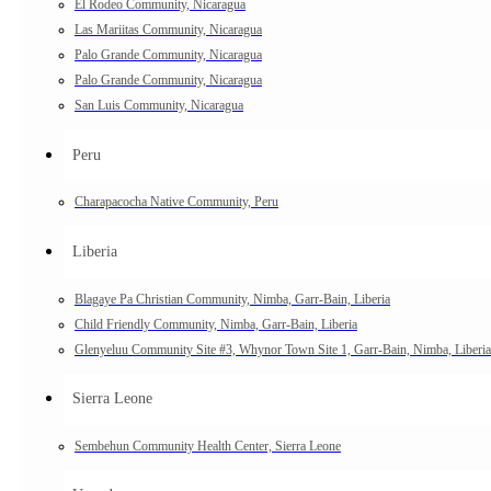
El Rodeo Community, Nicaragua
Las Mariitas Community, Nicaragua
Palo Grande Community, Nicaragua
Palo Grande Community, Nicaragua
San Luis Community, Nicaragua
Peru
Charapacocha Native Community, Peru
Liberia
Blagaye Pa Christian Community, Nimba, Garr-Bain, Liberia
Child Friendly Community, Nimba, Garr-Bain, Liberia
Glenyeluu Community Site #3, Whynor Town Site 1, Garr-Bain, Nimba, Liberia
Sierra Leone
Sembehun Community Health Center, Sierra Leone