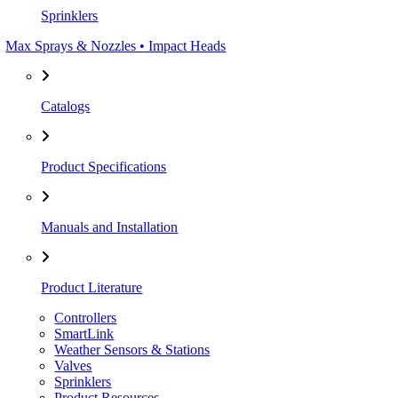
Sprinklers
Max Sprays & Nozzles • Impact Heads
Catalogs
Product Specifications
Manuals and Installation
Product Literature
Controllers
SmartLink
Weather Sensors & Stations
Valves
Sprinklers
Product Resources