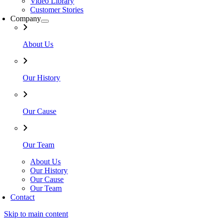
Video Library
Customer Stories
Company
About Us
Our History
Our Cause
Our Team
About Us
Our History
Our Cause
Our Team
Contact
Skip to main content