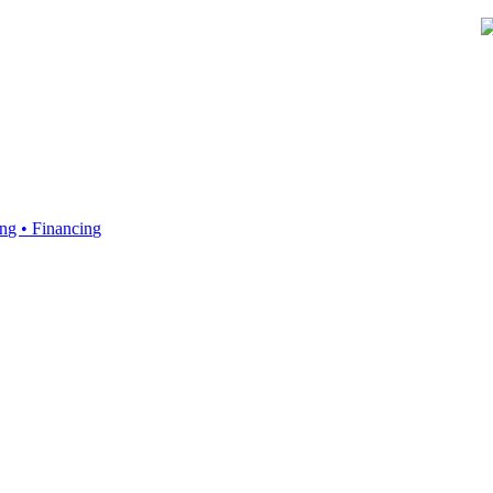
ing • Financing