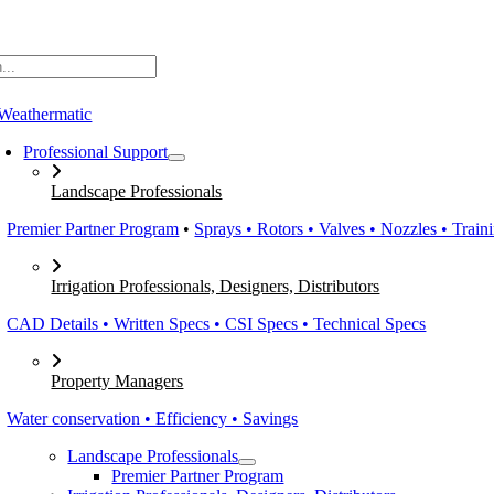
Skip
to
content
Professional Support
Landscape Professionals
Premier Partner Program
•
Sprays • Rotors • Valves • Nozzles • Train
Irrigation Professionals, Designers, Distributors
CAD Details • Written Specs • CSI Specs • Technical Specs
Property Managers
Water conservation • Efficiency • Savings
Landscape Professionals
Premier Partner Program