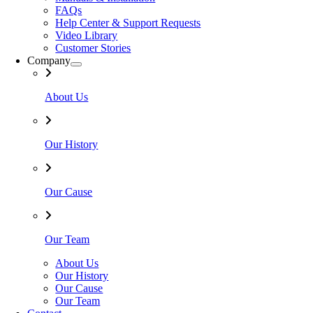
FAQs
Help Center & Support Requests
Video Library
Customer Stories
Company
About Us
Our History
Our Cause
Our Team
About Us
Our History
Our Cause
Our Team