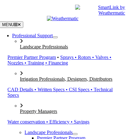
Skip
|
CATALOGS
SUPPORT
to
content
MENU
Professional Support
Landscape Professionals
Premier Partner Program
•
Sprays • Rotors • Valves •
Nozzles • Training • Financing
Irrigation Professionals, Designers, Distributors
CAD Details • Written Specs • CSI Specs • Technical
Specs
Property Managers
Water conservation • Efficiency • Savings
Landscape Professionals
Premier Partner Program