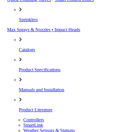
Sprinklers
Max Sprays & Nozzles • Impact Heads
Catalogs
Product Specifications
Manuals and Installation
Product Literature
Controllers
SmartLink
Weather Sensors & Stations