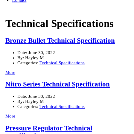
Contact
Technical Specifications
Bronze Bullet Technical Specification
Date:
June 30, 2022
By:
Hayley M
Categories:
Technical Specifications
More
Nitro Series Technical Specification
Date:
June 30, 2022
By:
Hayley M
Categories:
Technical Specifications
More
Pressure Regulator Technical