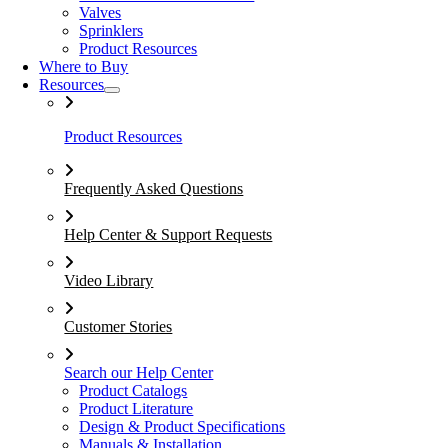
Valves
Sprinklers
Product Resources
Where to Buy
Resources
Product Resources
Frequently Asked Questions
Help Center & Support Requests
Video Library
Customer Stories
Search our Help Center
Product Catalogs
Product Literature
Design & Product Specifications
Manuals & Installation