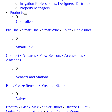
Irrigation Professionals, Designers, Distributors
Property Managers
Products
Controllers
ProLine
•
SmartLine
•
SmartWire
•
Solar
•
Enclosures
SmartLink
Connect • Aircards • Flow Sensors • Accessories •
Antennas
Sensors and Stations
Rain/Freeze Sensors • Weather Stations
Valves
Enduro
•
Black Max
•
Silver Bullet
•
Bronze Bullet
•
Quick Coupling Valves
•
Smart Control Zones