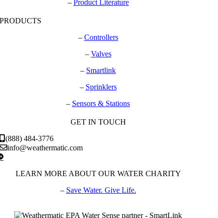
–
Product Literature
PRODUCTS
–
Controllers
–
Valves
–
Smartlink
–
Sprinklers
–
Sensors & Stations
GET IN TOUCH
(888) 484-3776
info@weathermatic.com
LEARN MORE ABOUT OUR WATER CHARITY
–
Save Water. Give Life.