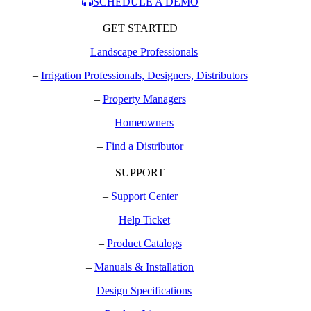
SCHEDULE A DEMO
GET STARTED
–
Landscape Professionals
–
Irrigation Professionals, Designers, Distributors
–
Property Managers
–
Homeowners
–
Find a Distributor
SUPPORT
–
Support Center
–
Help Ticket
–
Product Catalogs
–
Manuals & Installation
–
Design Specifications