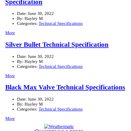
Specification
Date:
June 30, 2022
By:
Hayley M
Categories:
Technical Specifications
More
Silver Bullet Technical Specification
Date:
June 30, 2022
By:
Hayley M
Categories:
Technical Specifications
More
Black Max Valve Technical Specifications
Date:
June 30, 2022
By:
Hayley M
Categories:
Technical Specifications
More