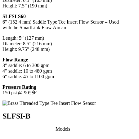
Diameter: 6.5” (165 mm)
Height: 7.5” (190 mm)
SLFSI-S60
6″ (152.4 mm) Saddle Type Tee Insert Flow Sensor – Used
with the SmartLink Flow Aircard
Length: 5” (127 mm)
Diameter: 8.5” (216 mm)
Height: 9.75” (248 mm)
Flow Range
3″ saddle: 6 to 300 gpm
4″ saddle: 10 to 480 gpm
6″ saddle: 45 to 1100 gpm
Pressure Rating
150 psi @ 90F
SLFSI-B
Models