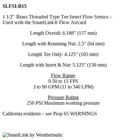
SLFSI-B15
1 1⁄2″ Brass Threaded Type Tee Insert Flow Sensor –
Used with the SmartLink® Flow Aircard
Length Overall: 6.188” (157 mm)
Length with Retaining Nut: 2.5” (64 mm)
Length Tee Only: 4.125” (105 mm)
Length with Insert & Nut: 5.125″ (130 mm)
Flow Range
0.50 to 15 FPS
3 to 90 GPM (11 to 340 LPM)
Pressure Rating
250 PSI Maximum working pressure
California residents – see Prop 65 WARNINGS