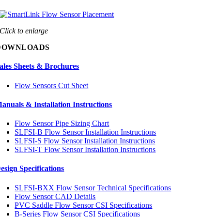
Click to enlarge
DOWNLOADS
ales Sheets & Brochures
Flow Sensors Cut Sheet
anuals & Installation Instructions
Flow Sensor Pipe Sizing Chart
SLFSI-B Flow Sensor Installation Instructions
SLFSI-S Flow Sensor Installation Instructions
SLFSI-T Flow Sensor Installation Instructions
esign Specifications
SLFSI-BXX Flow Sensor Technical Specifications
Flow Sensor CAD Details
PVC Saddle Flow Sensor CSI Specifications
B-Series Flow Sensor CSI Specifications