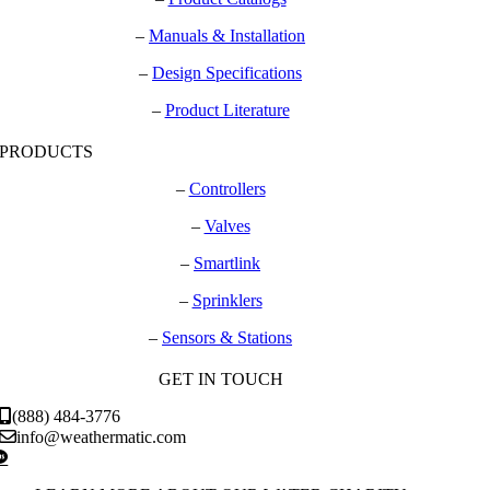
–
Manuals & Installation
–
Design Specifications
–
Product Literature
PRODUCTS
–
Controllers
–
Valves
–
Smartlink
–
Sprinklers
–
Sensors & Stations
GET IN TOUCH
(888) 484-3776
info@weathermatic.com