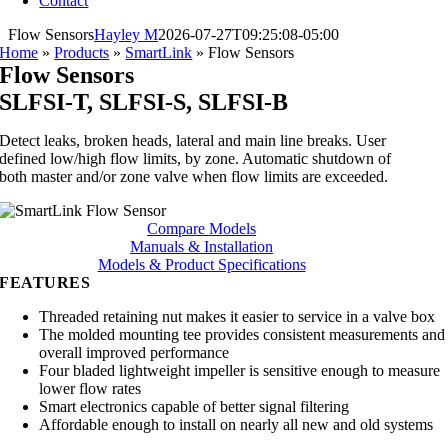
Contact
Flow Sensors
Hayley M
2026-07-27T09:25:08-05:00
Home
»
Products
»
SmartLink
»
Flow Sensors
Flow Sensors
SLFSI-T, SLFSI-S, SLFSI-B
Detect leaks, broken heads, lateral and main line breaks. User
defined low/high flow limits, by zone. Automatic shutdown of
both master and/or zone valve when flow limits are exceeded.
Compare Models
Manuals & Installation
Models & Product Specifications
FEATURES
Threaded retaining nut makes it easier to service in a valve box
The molded mounting tee provides consistent measurements and
overall improved performance
Four bladed lightweight impeller is sensitive enough to measure
lower flow rates
Smart electronics capable of better signal filtering
Affordable enough to install on nearly all new and old systems