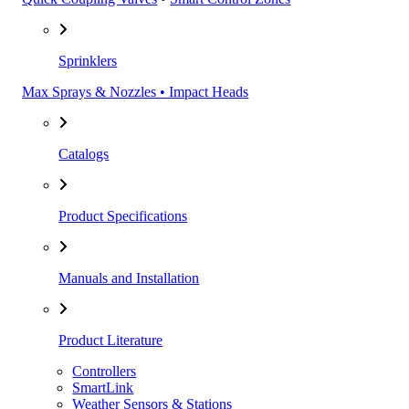
Sprinklers
Max Sprays & Nozzles • Impact Heads
Catalogs
Product Specifications
Manuals and Installation
Product Literature
Controllers
SmartLink
Weather Sensors & Stations