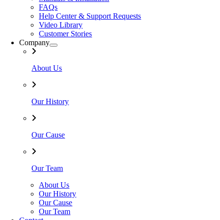
FAQs
Help Center & Support Requests
Video Library
Customer Stories
Company
About Us
Our History
Our Cause
Our Team
About Us
Our History
Our Cause
Our Team