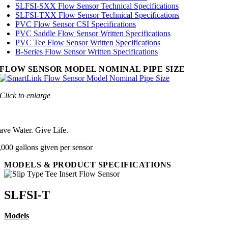
SLFSI-SXX Flow Sensor Technical Specifications
SLFSI-TXX Flow Sensor Technical Specifications
PVC Flow Sensor CSI Specifications
PVC Saddle Flow Sensor Written Specifications
PVC Tee Flow Sensor Written Specifications
B-Series Flow Sensor Written Specifications
FLOW SENSOR MODEL NOMINAL PIPE SIZE
Click to enlarge
ave Water. Give Life.
,000 gallons
given per sensor
MODELS & PRODUCT SPECIFICATIONS
SLFSI-T
Models