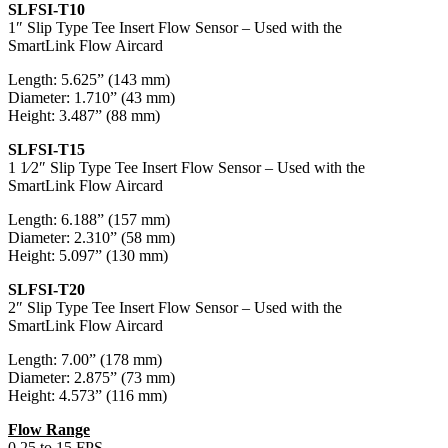
SLFSI-T10
1″ Slip Type Tee Insert Flow Sensor – Used with the
SmartLink Flow Aircard
Length: 5.625” (143 mm)
Diameter: 1.710” (43 mm)
Height: 3.487” (88 mm)
SLFSI-T15
1 1⁄2″ Slip Type Tee Insert Flow Sensor – Used with the
SmartLink Flow Aircard
Length: 6.188” (157 mm)
Diameter: 2.310” (58 mm)
Height: 5.097” (130 mm)
SLFSI-T20
2″ Slip Type Tee Insert Flow Sensor – Used with the
SmartLink Flow Aircard
Length: 7.00” (178 mm)
Diameter: 2.875” (73 mm)
Height: 4.573” (116 mm)
Flow Range
0.25 to 15 FPS