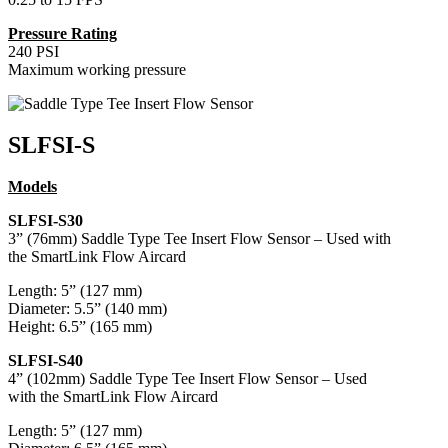
Pressure Rating
240 PSI
Maximum working pressure
SLFSI-S
Models
SLFSI-S30
3” (76mm) Saddle Type Tee Insert Flow Sensor – Used with
the SmartLink Flow Aircard
Length: 5” (127 mm)
Diameter: 5.5” (140 mm)
Height: 6.5” (165 mm)
SLFSI-S40
4” (102mm) Saddle Type Tee Insert Flow Sensor – Used
with the SmartLink Flow Aircard
Length: 5” (127 mm)