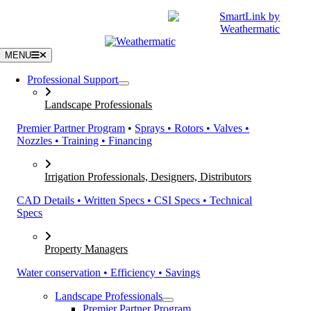
Skip
|
CATALOGS
SUPPORT
to
content
MENU
Professional Support
Landscape Professionals
Premier Partner Program
•
Sprays • Rotors • Valves •
Nozzles • Training • Financing
Irrigation Professionals, Designers, Distributors
CAD Details • Written Specs • CSI Specs • Technical
Specs
Property Managers
Water conservation • Efficiency • Savings
Landscape Professionals
Premier Partner Program