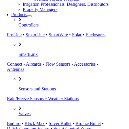
Irrigation Professionals, Designers, Distributors
Property Managers
Products
Controllers
ProLine
•
SmartLine
•
SmartWire
•
Solar
•
Enclosures
SmartLink
Connect • Aircards • Flow Sensors • Accessories •
Antennas
Sensors and Stations
Rain/Freeze Sensors • Weather Stations
Valves
Enduro
•
Black Max
•
Silver Bullet
•
Bronze Bullet
•
Quick Coupling Valves
•
Smart Control Zones