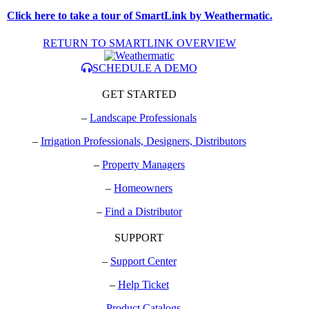
Click here to take a tour of SmartLink by Weathermatic.
RETURN TO SMARTLINK OVERVIEW
SCHEDULE A DEMO
GET STARTED
–
Landscape Professionals
–
Irrigation Professionals, Designers, Distributors
–
Property Managers
–
Homeowners
–
Find a Distributor
SUPPORT
–
Support Center
–
Help Ticket
–
Product Catalogs