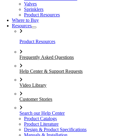
Valves
Sprinklers
Product Resources
Where to Buy
Resources
Product Resources
Frequently Asked Questions
Help Center & Support Requests
Video Library
Customer Stories
Search our Help Center
Product Catalogs
Product Literature
Design & Product Specifications
Manuals & Installation