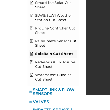
SmartLine Solar Cut
Sheet
SLW5/SLW1 Weather
Station Cut Sheet
ProLine Controller Cut
Sheet
Rain/Freeze Sensor Cut
Sheet
SoloRain Cut Sheet
Pedestals & Enclosures
Cut Sheet
Watersense Bundles
Cut Sheet
SMARTLINK & FLOW
SENSORS
VALVES
IMPACTS, SPRAYS &