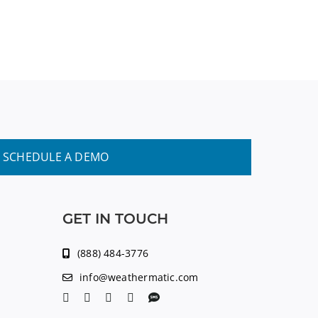
SCHEDULE A DEMO
GET IN TOUCH
(888) 484-3776
info@weathermatic.com