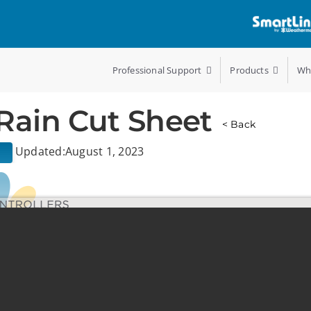
Professional Support
Products
Wh
Rain Cut Sheet
< Back
Updated:August 1, 2023