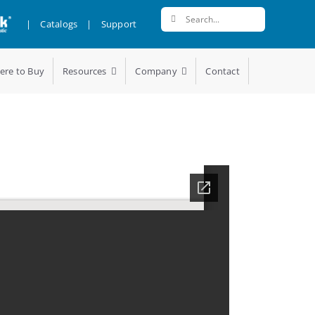
Search
|
Catalogs
|
Support
for:
ere to Buy
Resources
Company
Contact