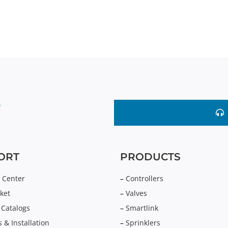
ORT
PRODUCTS
 Center
–
Controllers
ket
–
Valves
 Catalogs
–
Smartlink
 & Installation
–
Sprinklers