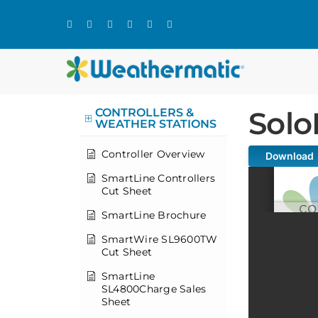
Skip
to
content
Solo
CONTROLLERS &
WEATHER STATIONS
Controller Overview
Download
SmartLine Controllers
Cut Sheet
SmartLine Brochure
SmartWire SL9600TW
Cut Sheet
SmartLine
SL4800Charge Sales
Sheet