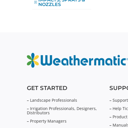
NOZZLES
GET STARTED
SUPP
–
Landscape Professionals
–
Support
–
Irrigation Professionals, Designers,
–
Help Tic
Distributors
–
Product
–
Property Managers
–
Manuals