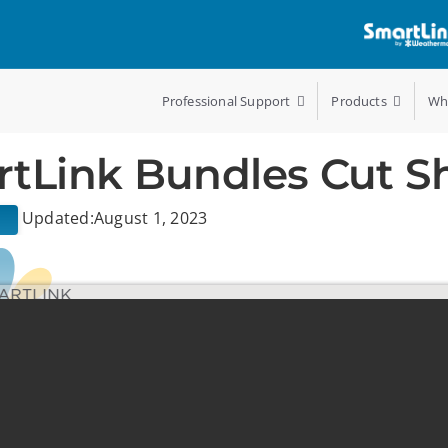
Professional Support
Products
Wh
tLink Bundles Cut S
Updated:August 1, 2023