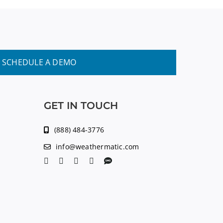
SCHEDULE A DEMO
GET IN TOUCH
(888) 484-3776
info@weathermatic.com