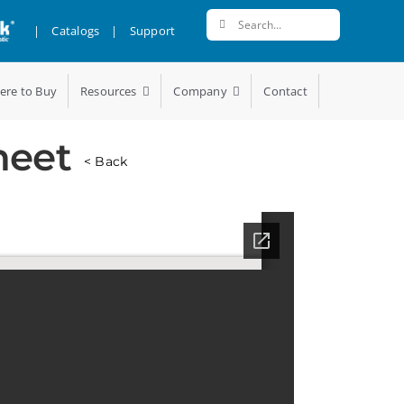
Search
|
Catalogs
|
Support
for:
ere to Buy
Resources
Company
Contact
heet
< Back