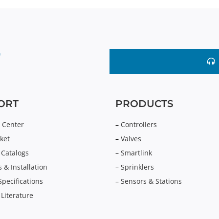
ORT
PRODUCTS
 Center
–
Controllers
ket
–
Valves
 Catalogs
–
Smartlink
 & Installation
–
Sprinklers
Specifications
–
Sensors & Stations
 Literature