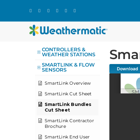
Skip
to
content
Smar
CONTROLLERS &
WEATHER STATIONS
SMARTLINK & FLOW
Download
SENSORS
SmartLink Overview
SmartLink Cut Sheet
SmartLink Bundles
Cut Sheet
SmartLink Contractor
Brochure
SmartLink End User