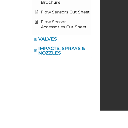
Brochure
Flow Sensors Cut Sheet
Flow Sensor
Accessories Cut Sheet
VALVES
IMPACTS, SPRAYS &
NOZZLES