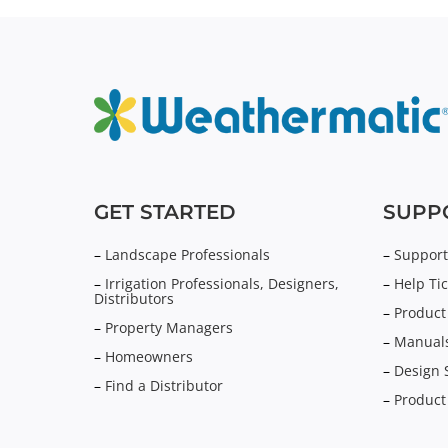
GET STARTED
SUPP
–
Landscape Professionals
–
Support
–
Irrigation Professionals, Designers,
–
Help Tic
Distributors
–
Product
–
Property Managers
–
Manuals
–
Homeowners
–
Design 
–
Find a Distributor
–
Product