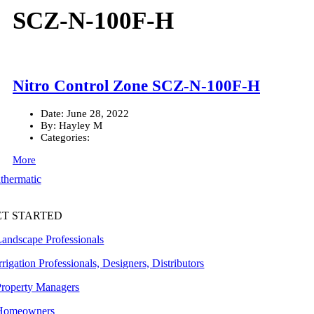
SCZ-N-100F-H
Nitro Control Zone SCZ-N-100F-H
Date:
June 28, 2022
By:
Hayley M
Categories:
More
ET STARTED
Landscape Professionals
rrigation Professionals, Designers, Distributors
Property Managers
Homeowners