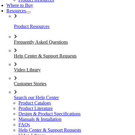
Where to Buy
Resources
Product Resources
Frequently Asked Questions
Help Center & Support Requests
Video Library
Customer Stories
Search our Help Center
Product Catalogs
Product Literature
Design & Product Specifications
Manuals & Installation
FAQs
Help Center & Support Requests