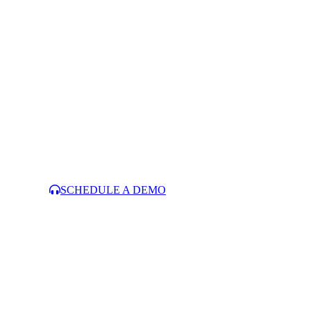
SCHEDULE A DEMO