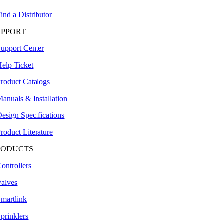
ind a Distributor
UPPORT
Support Center
Help Ticket
Product Catalogs
anuals & Installation
esign Specifications
roduct Literature
RODUCTS
ontrollers
Valves
Smartlink
prinklers