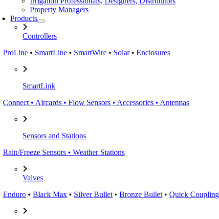
Irrigation Professionals, Designers, Distributors
Property Managers
Products
Controllers
ProLine
•
SmartLine
•
SmartWire
•
Solar
•
Enclosures
SmartLink
Connect • Aircards • Flow Sensors • Accessories • Antennas
Sensors and Stations
Rain/Freeze Sensors • Weather Stations
Valves
Enduro
•
Black Max
•
Silver Bullet
•
Bronze Bullet
•
Quick Coupling