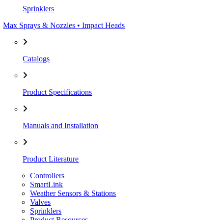
Sprinklers
Max Sprays & Nozzles • Impact Heads
Catalogs
Product Specifications
Manuals and Installation
Product Literature
Controllers
SmartLink
Weather Sensors & Stations
Valves
Sprinklers
Product Resources