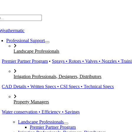
Skip
to
content
Professional Support
Landscape Professionals
Premier Partner Program
•
Sprays • Rotors • Valves • Nozzles • Train
Irrigation Professionals, Designers, Distributors
CAD Details • Written Specs • CSI Specs • Technical Specs
Property Managers
Water conservation • Efficiency • Savings
Landscape Professionals
Premier Partner Program