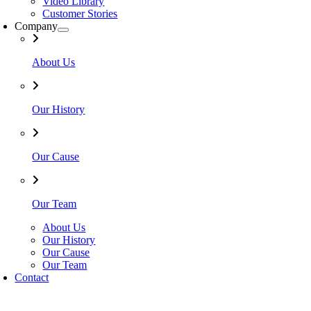
Video Library
Customer Stories
Company
About Us
Our History
Our Cause
Our Team
About Us
Our History
Our Cause
Our Team
Contact