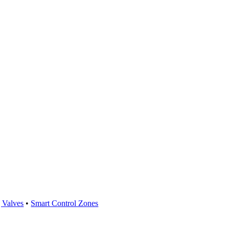
 Valves
•
Smart Control Zones