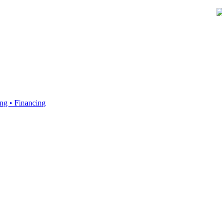
ing • Financing