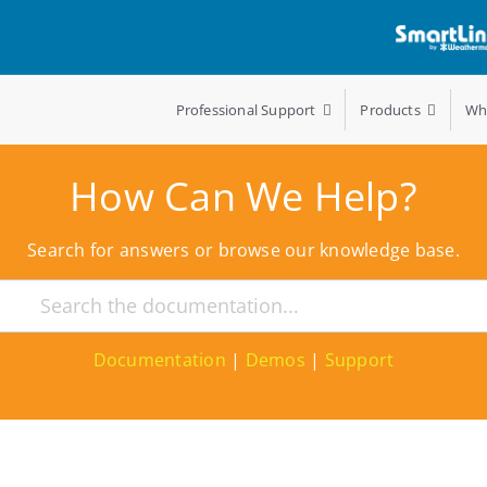
Professional Support
Products
Wh
How Can We Help?
Search for answers or browse our knowledge base.
Documentation
|
Demos
|
Support