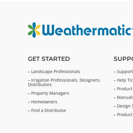
GET STARTED
SUPP
–
Landscape Professionals
–
Support
–
Irrigation Professionals, Designers,
–
Help Tic
Distributors
–
Product
–
Property Managers
–
Manuals
–
Homeowners
–
Design 
–
Find a Distributor
–
Product