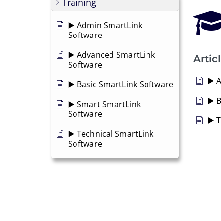
Training
▶️ Admin SmartLink
Software
▶️ Advanced SmartLink
Artic
Software
▶️ 
▶️ Basic SmartLink Software
▶️ 
▶️ Smart SmartLink
Software
▶️ 
▶️ Technical SmartLink
Software