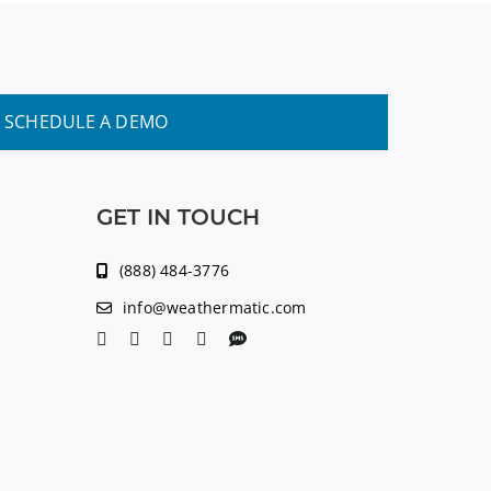
SCHEDULE A DEMO
GET IN TOUCH
(888) 484-3776
info@weathermatic.com