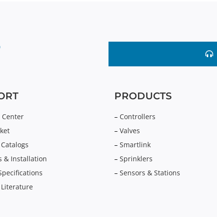
ORT
PRODUCTS
 Center
–
Controllers
ket
–
Valves
 Catalogs
–
Smartlink
 & Installation
–
Sprinklers
Specifications
–
Sensors & Stations
 Literature