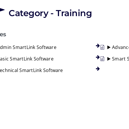
Category - Training
les
Admin SmartLink Software
▶️ Advanc
Basic SmartLink Software
▶️ Smart 
Technical SmartLink Software