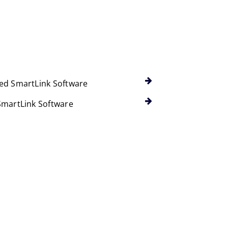
ed SmartLink Software
SmartLink Software