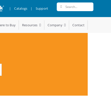
Search
|
Catalogs
|
Support
for:
ere to Buy
Resources
Company
Contact