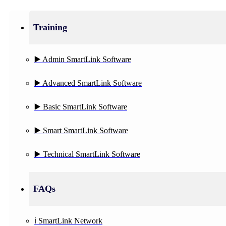
Training
▶️ Admin SmartLink Software
▶️ Advanced SmartLink Software
▶️ Basic SmartLink Software
▶️ Smart SmartLink Software
▶️ Technical SmartLink Software
FAQs
ℹ️ SmartLink Network