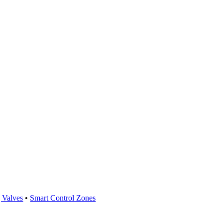
 Valves
•
Smart Control Zones