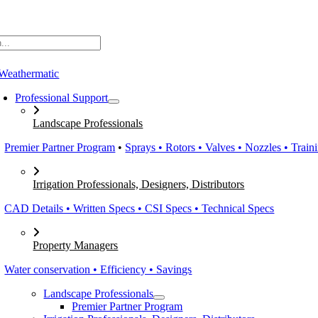
Skip
to
content
Professional Support
Landscape Professionals
Premier Partner Program
•
Sprays • Rotors • Valves • Nozzles • Train
Irrigation Professionals, Designers, Distributors
CAD Details • Written Specs • CSI Specs • Technical Specs
Property Managers
Water conservation • Efficiency • Savings
Landscape Professionals
Premier Partner Program