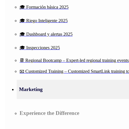
🎓 Formación básica 2025
🎓 Riego Inteligente 2025
🎓 Dashboard y alertas 2025
🎓 Inspecciones 2025
📆 Regional Bootcamp – Expert-led regional training events
📧 Customized Training – Customized SmartLink training to 
Marketing
Experience the Difference