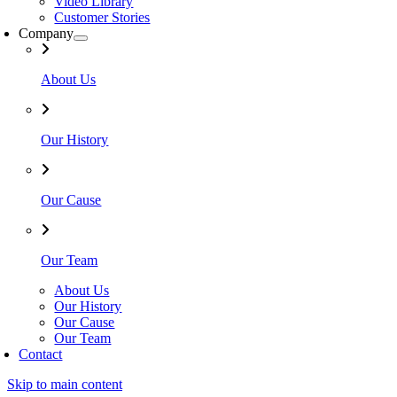
Video Library
Customer Stories
Company
About Us
Our History
Our Cause
Our Team
About Us
Our History
Our Cause
Our Team
Contact
Skip to main content