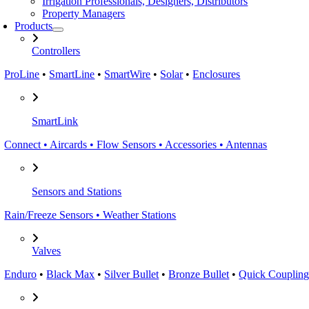
Irrigation Professionals, Designers, Distributors
Property Managers
Products
Controllers
ProLine
•
SmartLine
•
SmartWire
•
Solar
•
Enclosures
SmartLink
Connect • Aircards • Flow Sensors • Accessories • Antennas
Sensors and Stations
Rain/Freeze Sensors • Weather Stations
Valves
Enduro
•
Black Max
•
Silver Bullet
•
Bronze Bullet
•
Quick Coupling