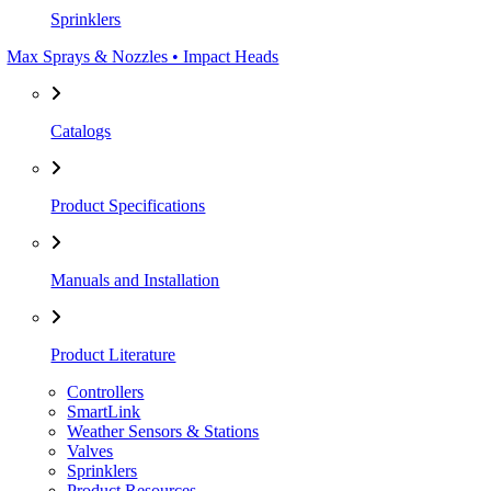
Sprinklers
Max Sprays & Nozzles • Impact Heads
Catalogs
Product Specifications
Manuals and Installation
Product Literature
Controllers
SmartLink
Weather Sensors & Stations
Valves
Sprinklers
Product Resources