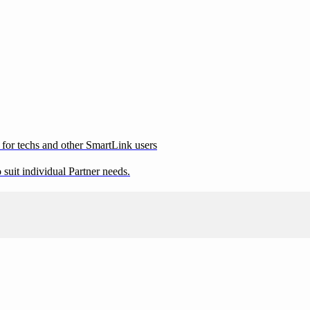
 for techs and other SmartLink users
suit individual Partner needs.