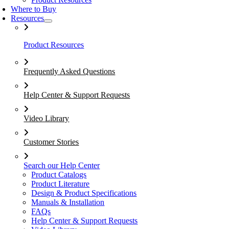
Where to Buy
Resources
Product Resources
Frequently Asked Questions
Help Center & Support Requests
Video Library
Customer Stories
Search our Help Center
Product Catalogs
Product Literature
Design & Product Specifications
Manuals & Installation
FAQs
Help Center & Support Requests