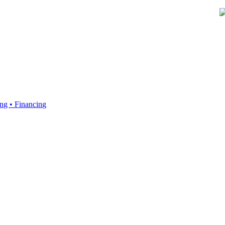
ing • Financing