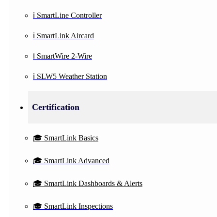
ℹ️ SmartLine Controller
ℹ️ SmartLink Aircard
ℹ️ SmartWire 2-Wire
ℹ️ SLW5 Weather Station
Certification
🎓 SmartLink Basics
🎓 SmartLink Advanced
🎓 SmartLink Dashboards & Alerts
🎓 SmartLink Inspections