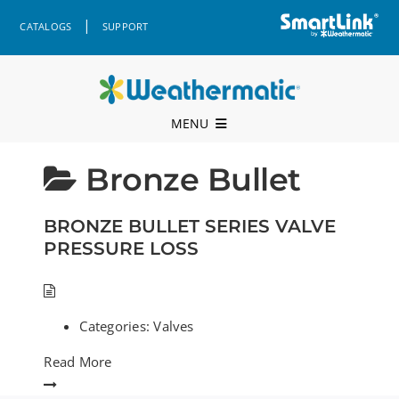
Skip
|
CATALOGS
SUPPORT
to
content
MENU
Professional Support
Bronze Bullet
Products
BRONZE BULLET SERIES VALVE
Where to Buy
PRESSURE LOSS
Resources
Categories:
Valves
Company
Read More
Contact