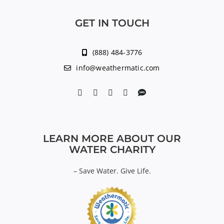
GET IN TOUCH
(888) 484-3776
info@weathermatic.com
LEARN MORE ABOUT OUR
WATER CHARITY
–
Save Water. Give Life.