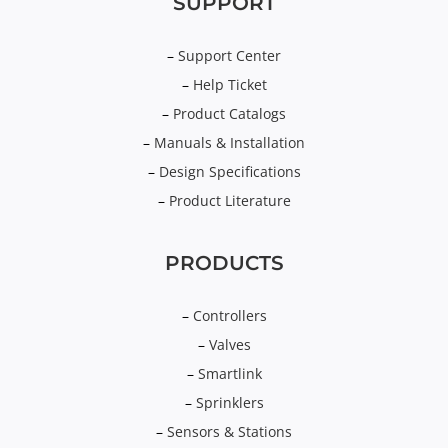
SUPPORT
–
Support Center
–
Help Ticket
–
Product Catalogs
–
Manuals & Installation
–
Design Specifications
–
Product Literature
PRODUCTS
–
Controllers
–
Valves
–
Smartlink
–
Sprinklers
–
Sensors & Stations