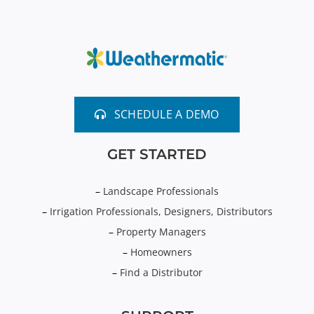
SCHEDULE A DEMO
GET STARTED
–
Landscape Professionals
–
Irrigation Professionals, Designers, Distributors
–
Property Managers
–
Homeowners
–
Find a Distributor