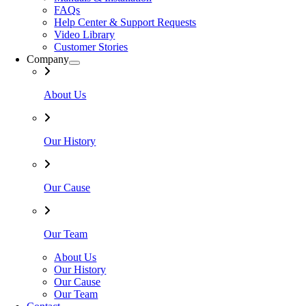
FAQs
Help Center & Support Requests
Video Library
Customer Stories
Company
About Us
Our History
Our Cause
Our Team
About Us
Our History
Our Cause
Our Team