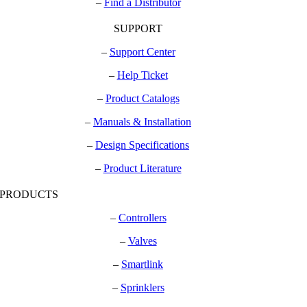
–
Find a Distributor
SUPPORT
–
Support Center
–
Help Ticket
–
Product Catalogs
–
Manuals & Installation
–
Design Specifications
–
Product Literature
PRODUCTS
–
Controllers
–
Valves
–
Smartlink
–
Sprinklers