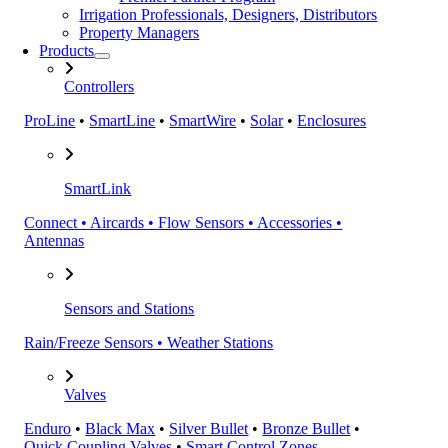
Irrigation Professionals, Designers, Distributors
Property Managers
Products
Controllers
ProLine
•
SmartLine
•
SmartWire
•
Solar
•
Enclosures
SmartLink
Connect • Aircards • Flow Sensors • Accessories •
Antennas
Sensors and Stations
Rain/Freeze Sensors • Weather Stations
Valves
Enduro
•
Black Max
•
Silver Bullet
•
Bronze Bullet
•
Quick Coupling Valves
•
Smart Control Zones