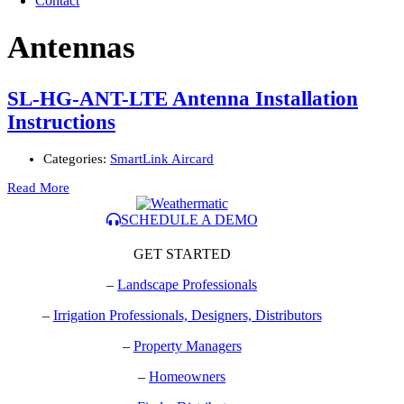
Contact
Antennas
SL-HG-ANT-LTE Antenna Installation
Instructions
Categories:
SmartLink Aircard
Read More
SCHEDULE A DEMO
GET STARTED
–
Landscape Professionals
–
Irrigation Professionals, Designers, Distributors
–
Property Managers
–
Homeowners