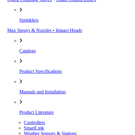
Sprinklers
Max Sprays & Nozzles • Impact Heads
Catalogs
Product Specifications
Manuals and Installation
Product Literature
Controllers
SmartLink
Weather Sensors & Stations