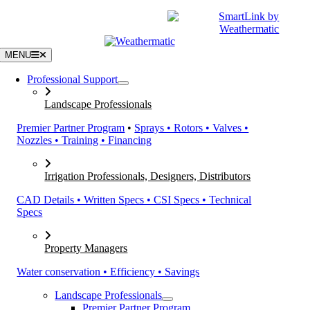
Skip
|
CATALOGS
SUPPORT
to
content
MENU
Professional Support
Landscape Professionals
Premier Partner Program
•
Sprays • Rotors • Valves •
Nozzles • Training • Financing
Irrigation Professionals, Designers, Distributors
CAD Details • Written Specs • CSI Specs • Technical
Specs
Property Managers
Water conservation • Efficiency • Savings
Landscape Professionals
Premier Partner Program