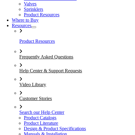
Valves
Sprinklers
Product Resources
Where to Buy
Resources
Product Resources
Frequently Asked Questions
Help Center & Support Requests
Video Library
Customer Stories
Search our Help Center
Product Catalogs
Product Literature
Design & Product Specifications
Manuals & Installation