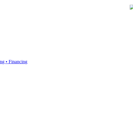
ing • Financing