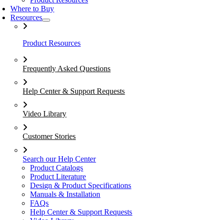
Where to Buy
Resources
Product Resources
Frequently Asked Questions
Help Center & Support Requests
Video Library
Customer Stories
Search our Help Center
Product Catalogs
Product Literature
Design & Product Specifications
Manuals & Installation
FAQs
Help Center & Support Requests