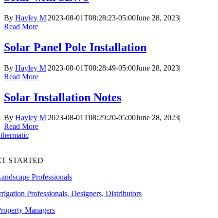
By
Hayley M
|
2023-08-01T08:28:23-05:00
June 28, 2023
|
Read More
Solar Panel Pole Installation
By
Hayley M
|
2023-08-01T08:28:49-05:00
June 28, 2023
|
Read More
Solar Installation Notes
By
Hayley M
|
2023-08-01T08:29:20-05:00
June 28, 2023
|
Read More
ET STARTED
Landscape Professionals
rrigation Professionals, Designers, Distributors
Property Managers