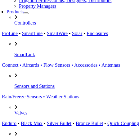
Irrigation Professionals, Designers, Distributors
Property Managers
Products
Controllers
ProLine
•
SmartLine
•
SmartWire
•
Solar
•
Enclosures
SmartLink
Connect • Aircards • Flow Sensors • Accessories • Antennas
Sensors and Stations
Rain/Freeze Sensors • Weather Stations
Valves
Enduro
•
Black Max
•
Silver Bullet
•
Bronze Bullet
•
Quick Coupling