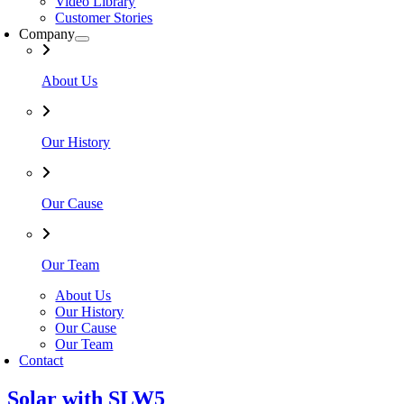
Video Library
Customer Stories
Company
About Us
Our History
Our Cause
Our Team
About Us
Our History
Our Cause
Our Team
Contact
Solar with SLW5