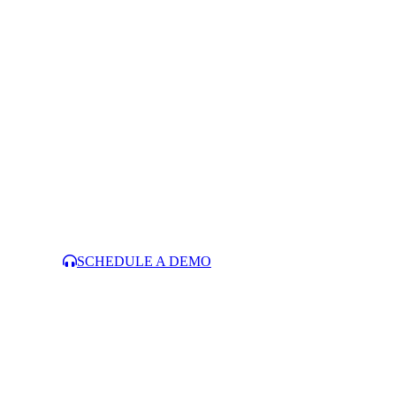
SCHEDULE A DEMO