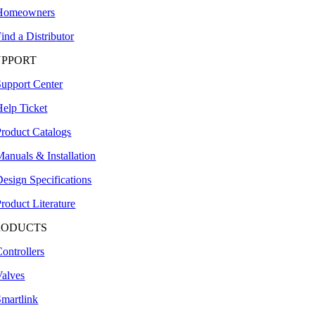
Homeowners
ind a Distributor
UPPORT
Support Center
Help Ticket
Product Catalogs
anuals & Installation
esign Specifications
roduct Literature
RODUCTS
ontrollers
Valves
Smartlink