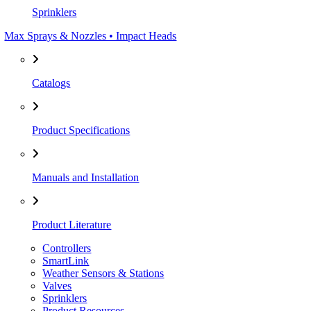
Sprinklers
Max Sprays & Nozzles • Impact Heads
Catalogs
Product Specifications
Manuals and Installation
Product Literature
Controllers
SmartLink
Weather Sensors & Stations
Valves
Sprinklers
Product Resources