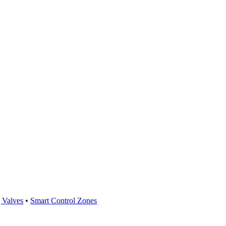
 Valves
•
Smart Control Zones