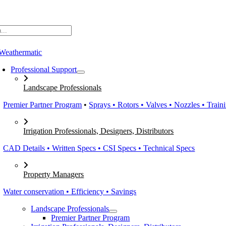
Skip
to
content
Professional Support
Landscape Professionals
Premier Partner Program
•
Sprays • Rotors • Valves • Nozzles • Train
Irrigation Professionals, Designers, Distributors
CAD Details • Written Specs • CSI Specs • Technical Specs
Property Managers
Water conservation • Efficiency • Savings
Landscape Professionals
Premier Partner Program