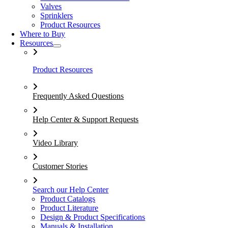
Valves
Sprinklers
Product Resources
Where to Buy
Resources
Product Resources
Frequently Asked Questions
Help Center & Support Requests
Video Library
Customer Stories
Search our Help Center
Product Catalogs
Product Literature
Design & Product Specifications
Manuals & Installation