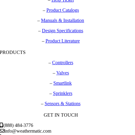
–
Product Catalogs
–
Manuals & Installation
–
Design Specifications
–
Product Literature
PRODUCTS
–
Controllers
–
Valves
–
Smartlink
–
Sprinklers
–
Sensors & Stations
GET IN TOUCH
(888) 484-3776
info@weathermatic.com