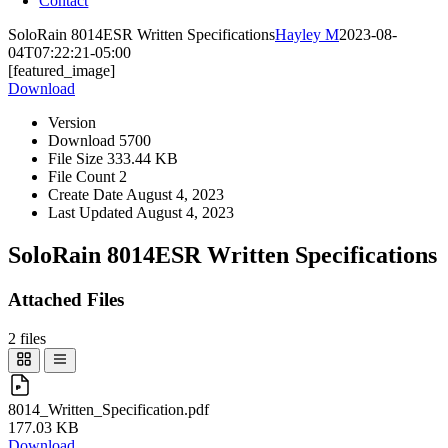
Contact
SoloRain 8014ESR Written Specifications
Hayley M
2023-08-
04T07:22:21-05:00
[featured_image]
Download
Version
Download
5700
File Size
333.44 KB
File Count
2
Create Date
August 4, 2023
Last Updated
August 4, 2023
SoloRain 8014ESR Written Specifications
Attached Files
2 files
8014_Written_Specification.pdf
177.03 KB
Download