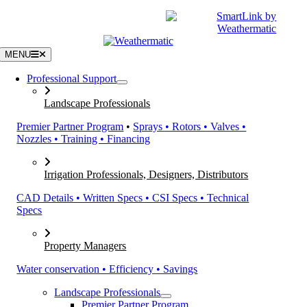
Skip
|
CATALOGS
SUPPORT
to
content
MENU
Professional Support
Landscape Professionals
Premier Partner Program
•
Sprays • Rotors • Valves •
Nozzles • Training • Financing
Irrigation Professionals, Designers, Distributors
CAD Details • Written Specs • CSI Specs • Technical
Specs
Property Managers
Water conservation • Efficiency • Savings
Landscape Professionals
Premier Partner Program