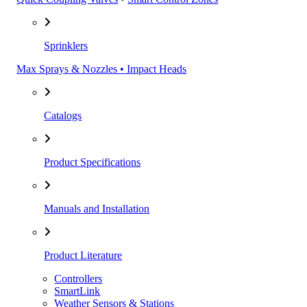
Sprinklers
Max Sprays & Nozzles • Impact Heads
Catalogs
Product Specifications
Manuals and Installation
Product Literature
Controllers
SmartLink
Weather Sensors & Stations