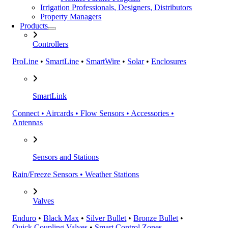
Irrigation Professionals, Designers, Distributors
Property Managers
Products
Controllers
ProLine
•
SmartLine
•
SmartWire
•
Solar
•
Enclosures
SmartLink
Connect • Aircards • Flow Sensors • Accessories •
Antennas
Sensors and Stations
Rain/Freeze Sensors • Weather Stations
Valves
Enduro
•
Black Max
•
Silver Bullet
•
Bronze Bullet
•
Quick Coupling Valves
•
Smart Control Zones