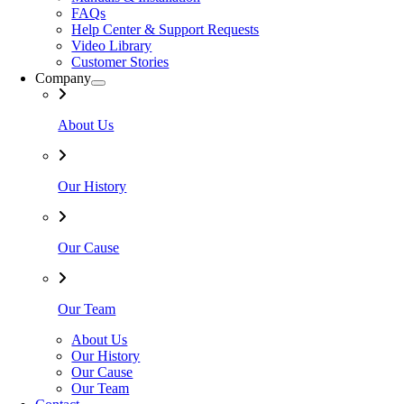
FAQs
Help Center & Support Requests
Video Library
Customer Stories
Company
About Us
Our History
Our Cause
Our Team
About Us
Our History
Our Cause
Our Team