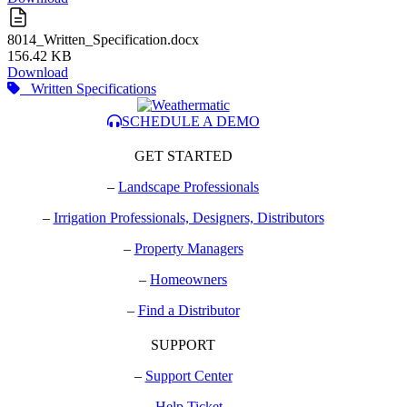
8014_Written_Specification.docx
156.42 KB
Download
Written Specifications
SCHEDULE A DEMO
GET STARTED
–
Landscape Professionals
–
Irrigation Professionals, Designers, Distributors
–
Property Managers
–
Homeowners
–
Find a Distributor
SUPPORT
–
Support Center
–
Help Ticket