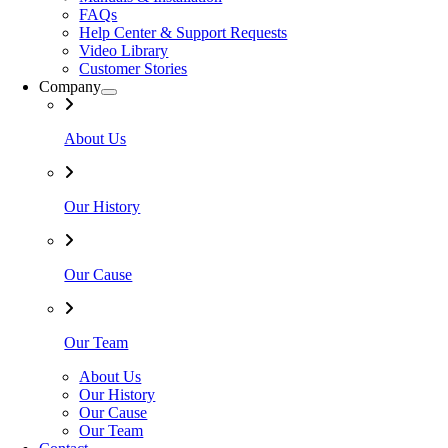
FAQs
Help Center & Support Requests
Video Library
Customer Stories
Company
About Us
Our History
Our Cause
Our Team
About Us
Our History
Our Cause
Our Team