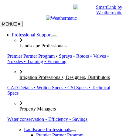
Skip
|
CATALOGS
SUPPORT
to
content
MENU
Professional Support
Landscape Professionals
Premier Partner Program
•
Sprays • Rotors • Valves •
Nozzles • Training • Financing
Irrigation Professionals, Designers, Distributors
CAD Details • Written Specs • CSI Specs • Technical
Specs
Property Managers
Water conservation • Efficiency • Savings
Landscape Professionals
Premier Partner Program