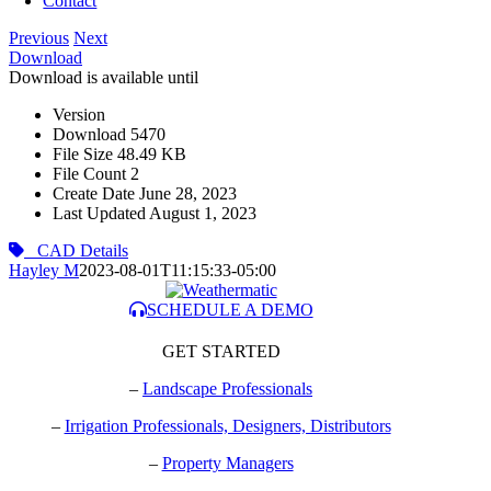
Contact
Previous
Next
Download
Download is available until
Version
Download
5470
File Size
48.49 KB
File Count
2
Create Date
June 28, 2023
Last Updated
August 1, 2023
CAD Details
Hayley M
2023-08-01T11:15:33-05:00
SCHEDULE A DEMO
GET STARTED
–
Landscape Professionals
–
Irrigation Professionals, Designers, Distributors
–
Property Managers