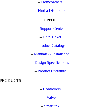
–
Homeowners
–
Find a Distributor
SUPPORT
–
Support Center
–
Help Ticket
–
Product Catalogs
–
Manuals & Installation
–
Design Specifications
–
Product Literature
PRODUCTS
–
Controllers
–
Valves
–
Smartlink