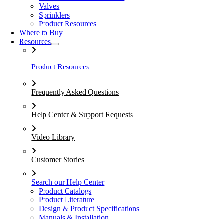
Valves
Sprinklers
Product Resources
Where to Buy
Resources
Product Resources
Frequently Asked Questions
Help Center & Support Requests
Video Library
Customer Stories
Search our Help Center
Product Catalogs
Product Literature
Design & Product Specifications
Manuals & Installation