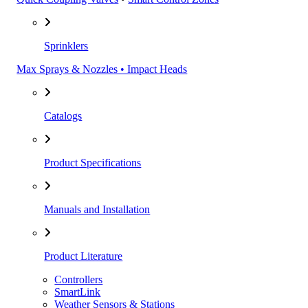
Sprinklers
Max Sprays & Nozzles • Impact Heads
Catalogs
Product Specifications
Manuals and Installation
Product Literature
Controllers
SmartLink
Weather Sensors & Stations