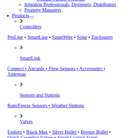
Irrigation Professionals, Designers, Distributors
Property Managers
Products
Controllers
ProLine
•
SmartLine
•
SmartWire
•
Solar
•
Enclosures
SmartLink
Connect • Aircards • Flow Sensors • Accessories •
Antennas
Sensors and Stations
Rain/Freeze Sensors • Weather Stations
Valves
Enduro
•
Black Max
•
Silver Bullet
•
Bronze Bullet
•
Quick Coupling Valves
•
Smart Control Zones