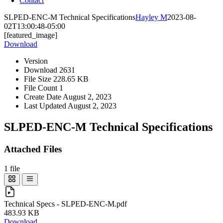
Contact
SLPED-ENC-M Technical Specifications
Hayley M
2023-08-
02T13:00:48-05:00
[featured_image]
Download
Version
Download
2631
File Size
228.65 KB
File Count
1
Create Date
August 2, 2023
Last Updated
August 2, 2023
SLPED-ENC-M Technical Specifications
Attached Files
1 file
Technical Specs - SLPED-ENC-M.pdf
483.93 KB
Download