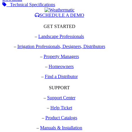
Technical Specifications
SCHEDULE A DEMO
GET STARTED
–
Landscape Professionals
–
Irrigation Professionals, Designers, Distributors
–
Property Managers
–
Homeowners
–
Find a Distributor
SUPPORT
–
Support Center
–
Help Ticket
–
Product Catalogs
–
Manuals & Installation