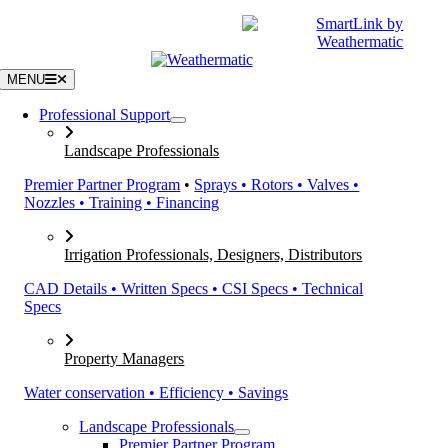
Skip
|
CATALOGS
SUPPORT
to
content
MENU
Professional Support
Landscape Professionals
Premier Partner Program
•
Sprays • Rotors • Valves •
Nozzles • Training • Financing
Irrigation Professionals, Designers, Distributors
CAD Details • Written Specs • CSI Specs • Technical
Specs
Property Managers
Water conservation • Efficiency • Savings
Landscape Professionals
Premier Partner Program