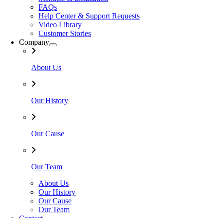
FAQs
Help Center & Support Requests
Video Library
Customer Stories
Company
About Us
Our History
Our Cause
Our Team
About Us
Our History
Our Cause
Our Team