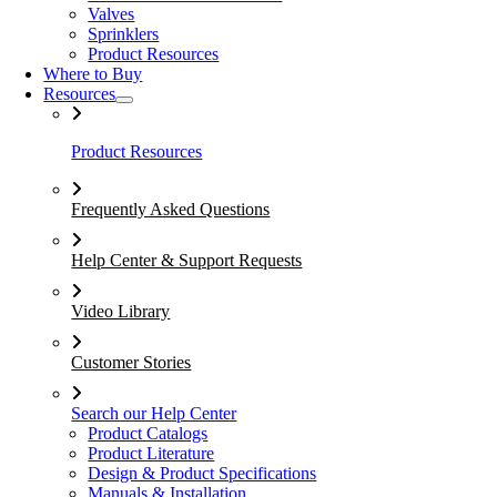
Valves
Sprinklers
Product Resources
Where to Buy
Resources
Product Resources
Frequently Asked Questions
Help Center & Support Requests
Video Library
Customer Stories
Search our Help Center
Product Catalogs
Product Literature
Design & Product Specifications
Manuals & Installation