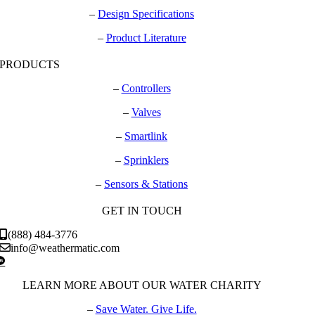
–
Design Specifications
–
Product Literature
PRODUCTS
–
Controllers
–
Valves
–
Smartlink
–
Sprinklers
–
Sensors & Stations
GET IN TOUCH
(888) 484-3776
info@weathermatic.com
LEARN MORE ABOUT OUR WATER CHARITY
–
Save Water. Give Life.