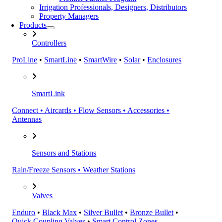
Irrigation Professionals, Designers, Distributors
Property Managers
Products
Controllers
ProLine
•
SmartLine
•
SmartWire
•
Solar
•
Enclosures
SmartLink
Connect • Aircards • Flow Sensors • Accessories •
Antennas
Sensors and Stations
Rain/Freeze Sensors • Weather Stations
Valves
Enduro
•
Black Max
•
Silver Bullet
•
Bronze Bullet
•
Quick Coupling Valves
•
Smart Control Zones