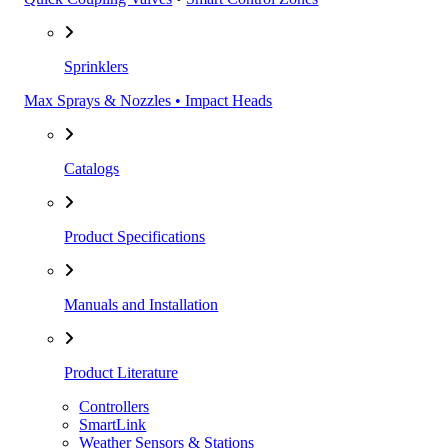
Sprinklers
Max Sprays & Nozzles • Impact Heads
Catalogs
Product Specifications
Manuals and Installation
Product Literature
Controllers
SmartLink
Weather Sensors & Stations