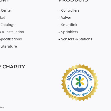
 Center
–
Controllers
ket
–
Valves
 Catalogs
–
Smartlink
 & Installation
–
Sprinklers
Specifications
–
Sensors & Stations
 Literature
 CHARITY
ions