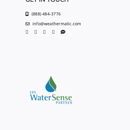
(888) 484-3776
info@weathermatic.com