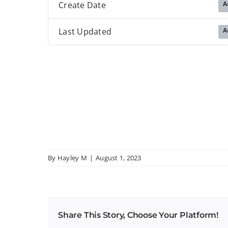
A
Create Date
A
Last Updated
By
Hayley M
|
August 1, 2023
Share This Story, Choose Your Platform!