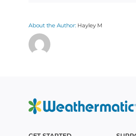
About the Author:
Hayley M
GET STARTED
SUPP