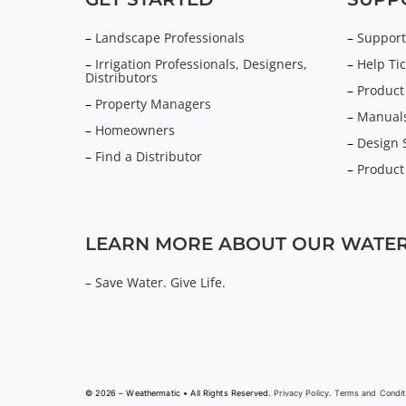
–
Landscape Professionals
–
Support
–
Irrigation Professionals, Designers,
–
Help Tic
Distributors
–
Product
–
Property Managers
–
Manuals
–
Homeowners
–
Design 
–
Find a Distributor
–
Product
LEARN MORE ABOUT OUR WATER
–
Save Water. Give Life.
© 2026 – Weathermatic • All Rights Reserved.
Privacy Policy
.
Terms and Condit