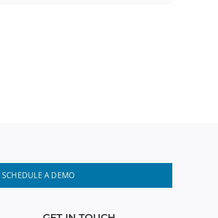
SCHEDULE A DEMO
GET IN TOUCH