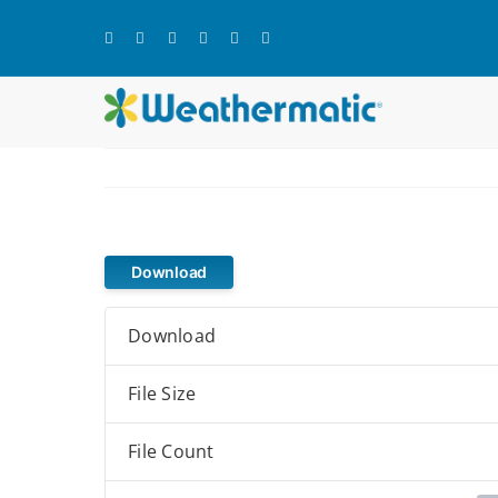
Skip
to
content
Download
Download
File Size
File Count