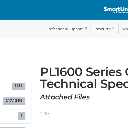
Professional Support
Products
Wh
PL1600 Series 
Technical Spec
1231
Attached Files
217.12 KB
1 file
1