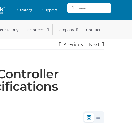
Search
|
Catalogs
|
Support
for:
ere to Buy
Resources
Company
Contact
Previous
Next
Controller
ifications