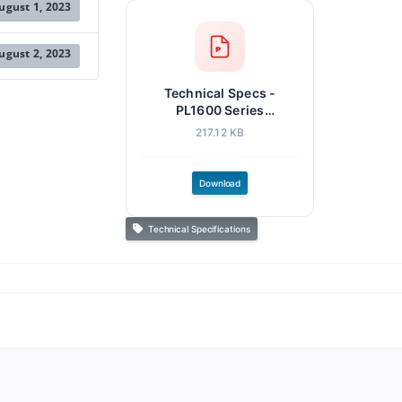
ugust 1, 2023
ugust 2, 2023
Technical Specs -
PL1600 Series
Controllers.pdf
217.12 KB
Download
Technical Specifications