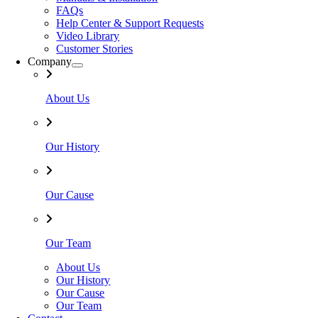
FAQs
Help Center & Support Requests
Video Library
Customer Stories
Company
About Us
Our History
Our Cause
Our Team
About Us
Our History
Our Cause
Our Team