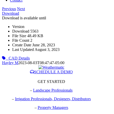
Contact
Previous
Next
Download
Download is available until
Version
Download
5563
File Size
48.49 KB
File Count
2
Create Date
June 28, 2023
Last Updated
August 3, 2023
CAD Details
Hayley M
2023-08-03T08:47:47-05:00
SCHEDULE A DEMO
GET STARTED
–
Landscape Professionals
–
Irrigation Professionals, Designers, Distributors
–
Property Managers