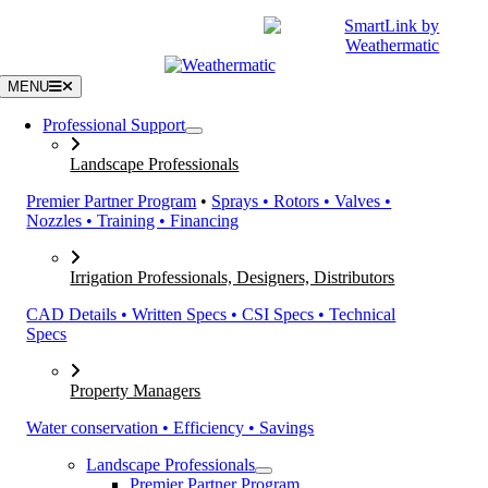
Skip
|
CATALOGS
SUPPORT
to
content
MENU
Professional Support
Landscape Professionals
Premier Partner Program
•
Sprays • Rotors • Valves •
Nozzles • Training • Financing
Irrigation Professionals, Designers, Distributors
CAD Details • Written Specs • CSI Specs • Technical
Specs
Property Managers
Water conservation • Efficiency • Savings
Landscape Professionals
Premier Partner Program