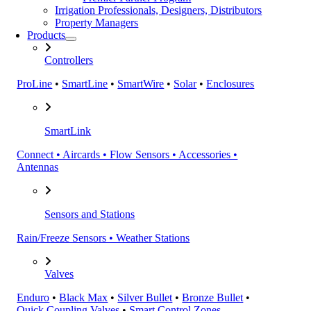
Irrigation Professionals, Designers, Distributors
Property Managers
Products
Controllers
ProLine
•
SmartLine
•
SmartWire
•
Solar
•
Enclosures
SmartLink
Connect • Aircards • Flow Sensors • Accessories •
Antennas
Sensors and Stations
Rain/Freeze Sensors • Weather Stations
Valves
Enduro
•
Black Max
•
Silver Bullet
•
Bronze Bullet
•
Quick Coupling Valves
•
Smart Control Zones