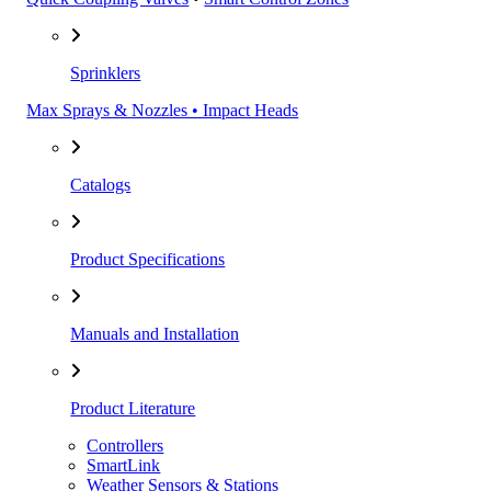
Sprinklers
Max Sprays & Nozzles • Impact Heads
Catalogs
Product Specifications
Manuals and Installation
Product Literature
Controllers
SmartLink
Weather Sensors & Stations