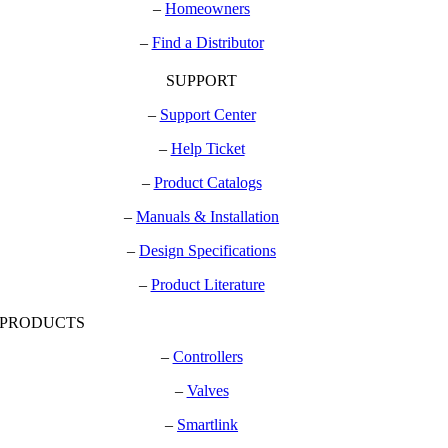
–
Homeowners
–
Find a Distributor
SUPPORT
–
Support Center
–
Help Ticket
–
Product Catalogs
–
Manuals & Installation
–
Design Specifications
–
Product Literature
PRODUCTS
–
Controllers
–
Valves
–
Smartlink