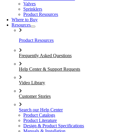
Valves
Sprinklers
Product Resources
Where to Buy
Resources
Product Resources
Frequently Asked Questions
Help Center & Support Requests
Video Library
Customer Stories
Search our Help Center
Product Catalogs
Product Literature
Design & Product Specifications
Manuals & Installation