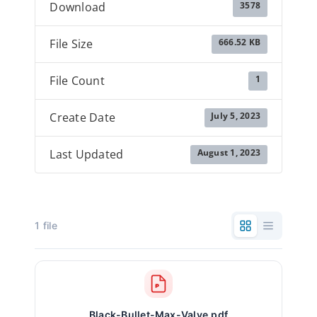
3578
Download
666.52 KB
File Size
1
File Count
July 5, 2023
Create Date
August 1, 2023
Last Updated
1 file
Black-Bullet-Max-Valve.pdf