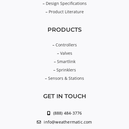
–
Design Specifications
–
Product Literature
PRODUCTS
–
Controllers
–
Valves
–
Smartlink
–
Sprinklers
–
Sensors & Stations
GET IN TOUCH
(888) 484-3776
info@weathermatic.com