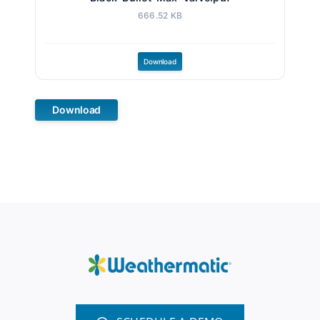
666.52 KB
Download
Download