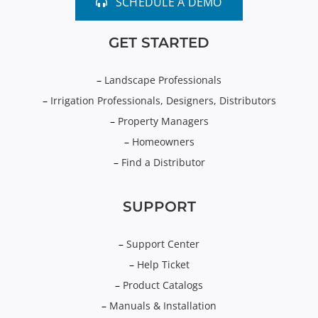
SCHEDULE A DEMO
GET STARTED
–
Landscape Professionals
–
Irrigation Professionals, Designers, Distributors
–
Property Managers
–
Homeowners
–
Find a Distributor
SUPPORT
–
Support Center
–
Help Ticket
–
Product Catalogs
–
Manuals & Installation