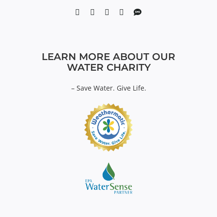
LEARN MORE ABOUT OUR
WATER CHARITY
–
Save Water. Give Life.