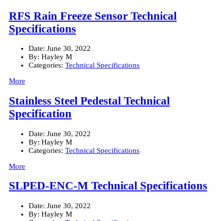
RFS Rain Freeze Sensor Technical
Specifications
Date:
June 30, 2022
By:
Hayley M
Categories:
Technical Specifications
More
Stainless Steel Pedestal Technical
Specification
Date:
June 30, 2022
By:
Hayley M
Categories:
Technical Specifications
More
SLPED-ENC-M Technical Specifications
Date:
June 30, 2022
By:
Hayley M