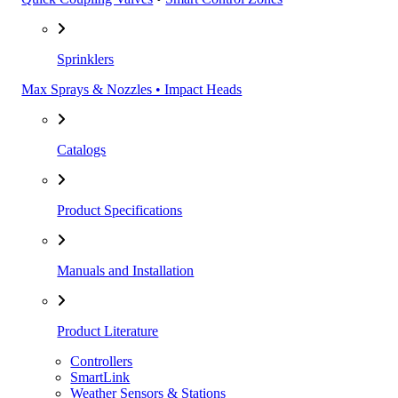
Sprinklers
Max Sprays & Nozzles • Impact Heads
Catalogs
Product Specifications
Manuals and Installation
Product Literature
Controllers
SmartLink
Weather Sensors & Stations