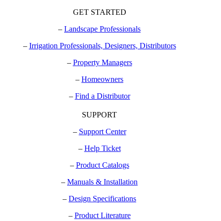
GET STARTED
–
Landscape Professionals
–
Irrigation Professionals, Designers, Distributors
–
Property Managers
–
Homeowners
–
Find a Distributor
SUPPORT
–
Support Center
–
Help Ticket
–
Product Catalogs
–
Manuals & Installation
–
Design Specifications
–
Product Literature