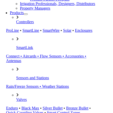
Irrigation Professionals, Designers, Distributors
Property Managers
Products
Controllers
ProLine
•
SmartLine
•
SmartWire
•
Solar
•
Enclosures
SmartLink
Connect • Aircards • Flow Sensors • Accessories •
Antennas
Sensors and Stations
Rain/Freeze Sensors • Weather Stations
Valves
Enduro
•
Black Max
•
Silver Bullet
•
Bronze Bullet
•
Quick Coupling Valves
•
Smart Control Zones