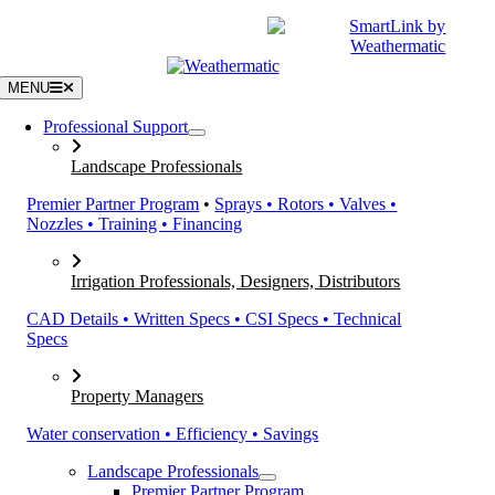
Skip
|
CATALOGS
SUPPORT
to
content
MENU
Professional Support
Landscape Professionals
Premier Partner Program
•
Sprays • Rotors • Valves •
Nozzles • Training • Financing
Irrigation Professionals, Designers, Distributors
CAD Details • Written Specs • CSI Specs • Technical
Specs
Property Managers
Water conservation • Efficiency • Savings
Landscape Professionals
Premier Partner Program