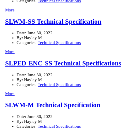
Categories:
Technical Specifications
More
SLWM-SS Technical Specification
Date:
June 30, 2022
By:
Hayley M
Categories:
Technical Specifications
More
SLPED-ENC-SS Technical Specifications
Date:
June 30, 2022
By:
Hayley M
Categories:
Technical Specifications
More
SLWM-M Technical Specification
Date:
June 30, 2022
By:
Hayley M
Categories:
Technical Specifications