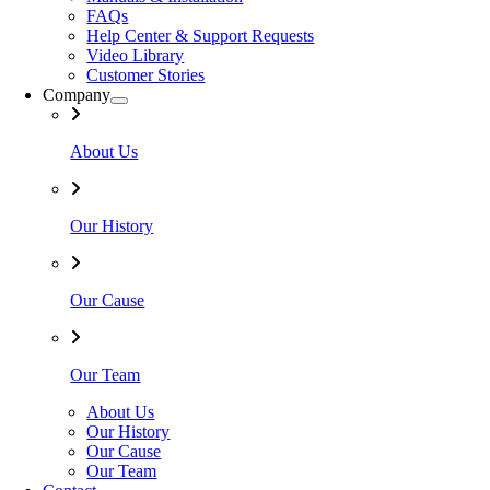
FAQs
Help Center & Support Requests
Video Library
Customer Stories
Company
About Us
Our History
Our Cause
Our Team
About Us
Our History
Our Cause
Our Team