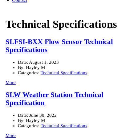
Contact
Technical Specifications
SLFSI-BXX Flow Sensor Technical
Specifications
Date:
August 1, 2023
By:
Hayley M
Categories:
Technical Specifications
More
SLW Weather Station Technical
Specification
Date:
June 30, 2022
By:
Hayley M
Categories:
Technical Specifications
More