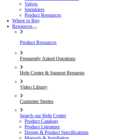
Valves
Sprinklers
Product Resources
Where to Buy
Resources
Product Resources
Frequently Asked Questions
Help Center & Support Requests
Video Library
Customer Stories
Search our Help Center
Product Catalogs
Product Literature
Design & Product Specifications
Manuals & Installation