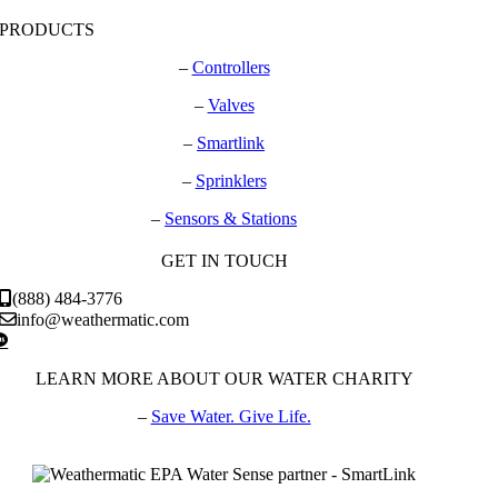
PRODUCTS
–
Controllers
–
Valves
–
Smartlink
–
Sprinklers
–
Sensors & Stations
GET IN TOUCH
(888) 484-3776
info@weathermatic.com
LEARN MORE ABOUT OUR WATER CHARITY
–
Save Water. Give Life.