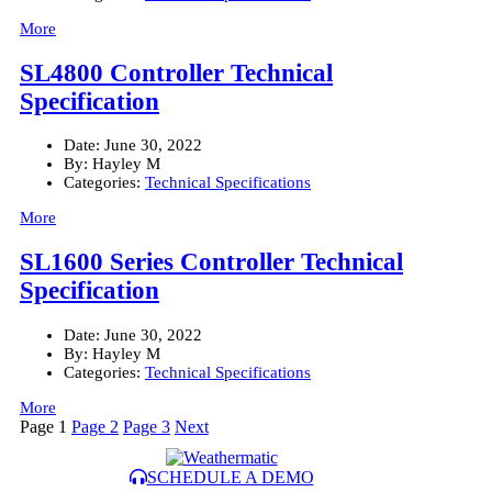
More
SL4800 Controller Technical
Specification
Date:
June 30, 2022
By:
Hayley M
Categories:
Technical Specifications
More
SL1600 Series Controller Technical
Specification
Date:
June 30, 2022
By:
Hayley M
Categories:
Technical Specifications
More
Posts
Page
1
Page
2
Page
3
Next
pagination
SCHEDULE A DEMO