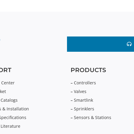
ORT
PRODUCTS
 Center
–
Controllers
ket
–
Valves
 Catalogs
–
Smartlink
 & Installation
–
Sprinklers
Specifications
–
Sensors & Stations
 Literature