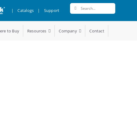
Search
|
Catalogs
|
Support
for:
ere to Buy
Resources
Company
Contact