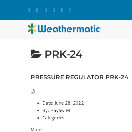
Skip
to
content
PRK-24
PRESSURE REGULATOR PRK-24
Date:
June 28, 2022
By:
Hayley M
Categories:
More