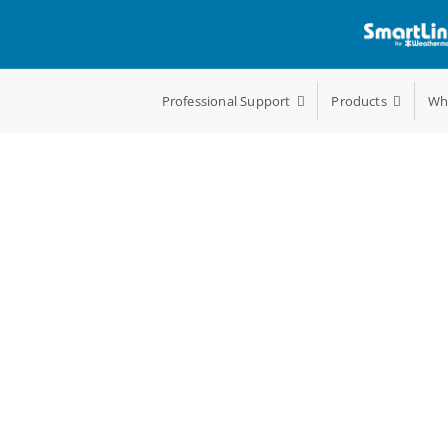
Professional Support
Products
Wh