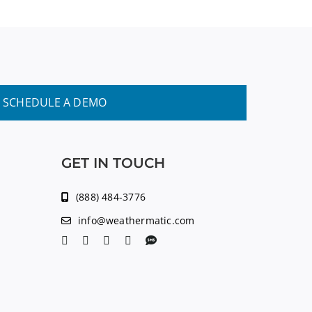
SCHEDULE A DEMO
GET IN TOUCH
(888) 484-3776
info@weathermatic.com