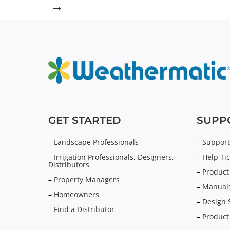
GET STARTED
SUPP
–
Landscape Professionals
–
Support
–
Irrigation Professionals, Designers,
–
Help Tic
Distributors
–
Product
–
Property Managers
–
Manuals
–
Homeowners
–
Design 
–
Find a Distributor
–
Product