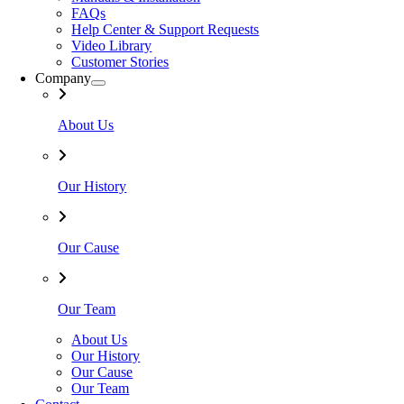
FAQs
Help Center & Support Requests
Video Library
Customer Stories
Company
About Us
Our History
Our Cause
Our Team
About Us
Our History
Our Cause
Our Team