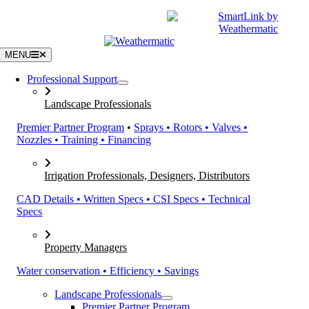
Skip
|
CATALOGS
SUPPORT
to
content
MENU
Professional Support
Landscape Professionals
Premier Partner Program
•
Sprays • Rotors • Valves •
Nozzles • Training • Financing
Irrigation Professionals, Designers, Distributors
CAD Details • Written Specs • CSI Specs • Technical
Specs
Property Managers
Water conservation • Efficiency • Savings
Landscape Professionals
Premier Partner Program