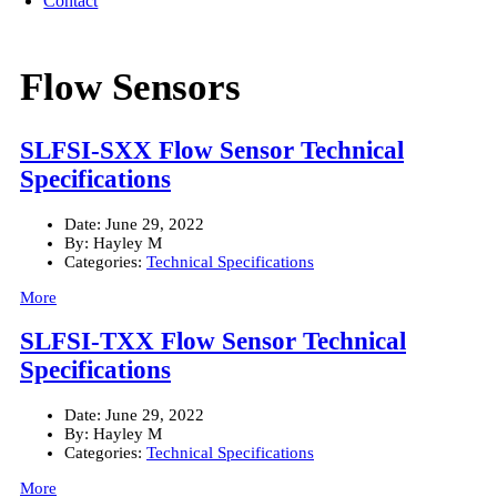
Contact
Flow Sensors
SLFSI-SXX Flow Sensor Technical
Specifications
Date:
June 29, 2022
By:
Hayley M
Categories:
Technical Specifications
More
SLFSI-TXX Flow Sensor Technical
Specifications
Date:
June 29, 2022
By:
Hayley M
Categories:
Technical Specifications
More