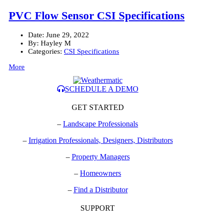
PVC Flow Sensor CSI Specifications
Date:
June 29, 2022
By:
Hayley M
Categories:
CSI Specifications
More
SCHEDULE A DEMO
GET STARTED
–
Landscape Professionals
–
Irrigation Professionals, Designers, Distributors
–
Property Managers
–
Homeowners
–
Find a Distributor
SUPPORT