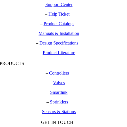
–
Support Center
–
Help Ticket
–
Product Catalogs
–
Manuals & Installation
–
Design Specifications
–
Product Literature
PRODUCTS
–
Controllers
–
Valves
–
Smartlink
–
Sprinklers
–
Sensors & Stations
GET IN TOUCH