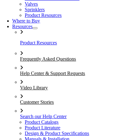
Valves
Sprinklers
Product Resources
Where to Buy
Resources
Product Resources
Frequently Asked Questions
Help Center & Support Requests
Video Library
Customer Stories
Search our Help Center
Product Catalogs
Product Literature
Design & Product Specifications
Manuals & Installation