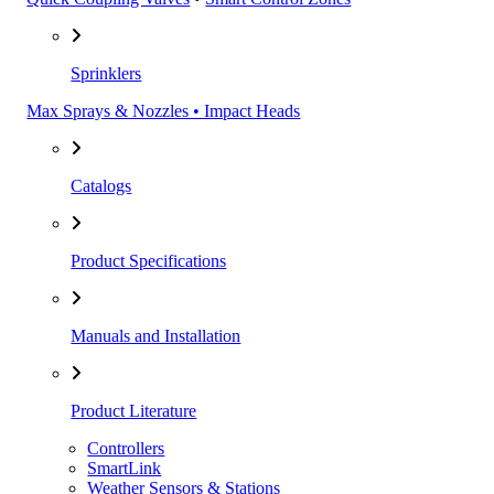
Sprinklers
Max Sprays & Nozzles • Impact Heads
Catalogs
Product Specifications
Manuals and Installation
Product Literature
Controllers
SmartLink
Weather Sensors & Stations