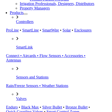
Irrigation Professionals, Designers, Distributors
Property Managers
Products
Controllers
ProLine
•
SmartLine
•
SmartWire
•
Solar
•
Enclosures
SmartLink
Connect • Aircards • Flow Sensors • Accessories •
Antennas
Sensors and Stations
Rain/Freeze Sensors • Weather Stations
Valves
Enduro
•
Black Max
•
Silver Bullet
•
Bronze Bullet
•
Quick Coupling Valves
•
Smart Control Zones