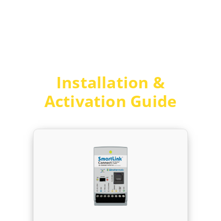
Skip
to
content
Installation &
Activation Guide