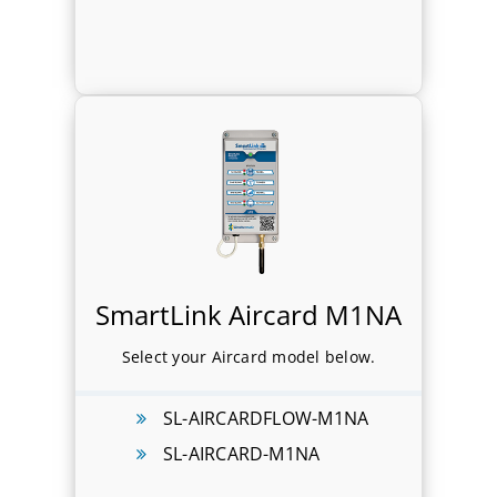
SmartLink Aircard M1NA
Select your Aircard model below.
SL-AIRCARDFLOW-M1NA
SL-AIRCARD-M1NA