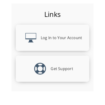
Links
Log In to Your Account
Get Support