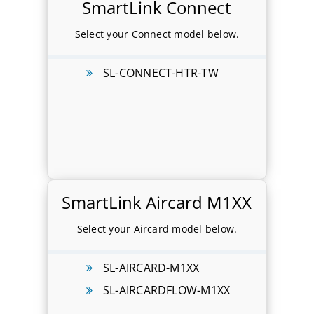
SmartLink Connect
Select your Connect model below.
SL-CONNECT-HTR-TW
SmartLink Aircard M1XX
Select your Aircard model below.
SL-AIRCARD-M1XX
SL-AIRCARDFLOW-M1XX