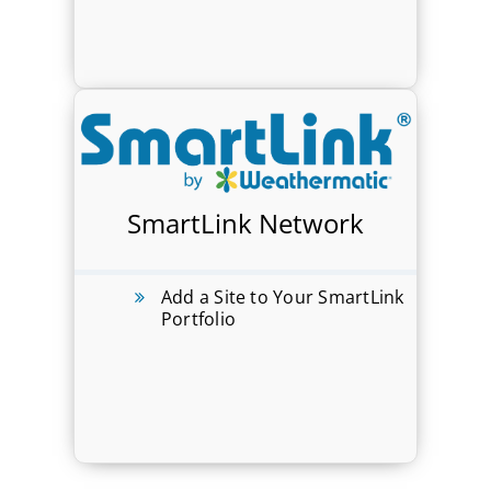
SmartLink Network
Add a Site to Your SmartLink
Portfolio